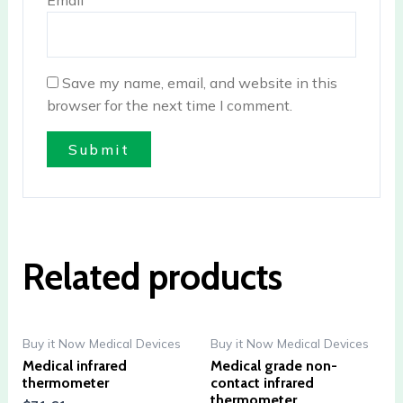
Email
*
Save my name, email, and website in this
browser for the next time I comment.
Related products
Buy it Now Medical Devices
Buy it Now Medical Devices
Medical infrared
Medical grade non-
thermometer
contact infrared
thermometer