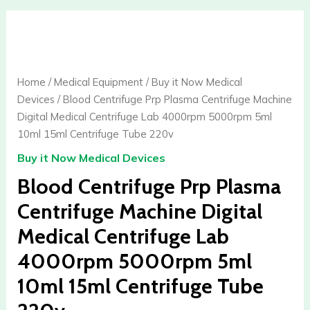
Blood
Centrifuge
Prp
Plasma
Home
/
Medical Equipment
/
Buy it Now Medical
Centrifuge
Devices
/ Blood Centrifuge Prp Plasma Centrifuge Machine
Machine
Digital Medical Centrifuge Lab 4000rpm 5000rpm 5ml
Digital
10ml 15ml Centrifuge Tube 220v
Medical
Buy it Now Medical Devices
Centrifuge
Lab
Blood Centrifuge Prp Plasma
4000rpm
Centrifuge Machine Digital
5000rpm
Medical Centrifuge Lab
5ml
10ml
4000rpm 5000rpm 5ml
15ml
10ml 15ml Centrifuge Tube
Centrifuge
Tube