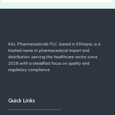
KAL Pharmaceuticals PLC, based in Ethiopia, is a
trusted name in pharmaceutical import and
distribution, serving the healthcare sector since
2018 with a steadfast focus on quality and
regulatory compliance.
Quick Links