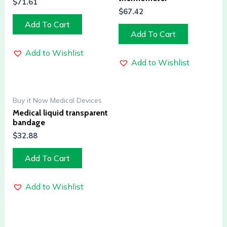
$
71.61
$
67.42
Add To Cart
Add To Cart
Add to Wishlist
Add to Wishlist
Buy it Now Medical Devices
Medical liquid transparent
bandage
$
32.88
Add To Cart
Add to Wishlist