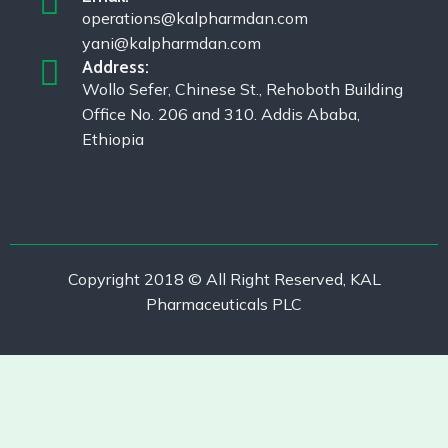
operations@kalpharmdan.com
yani@kalpharmdan.com
Address:
Wollo Sefer, Chinese St., Rehoboth Building
Office No. 206 and 310. Addis Ababa,
Ethiopia
Copyright 2018 © All Right Reserved, KAL
Pharmaceuticals PLC