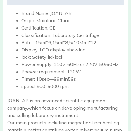
Brand Name:
JOANLAB
Origin:
Mainland China
Certification:
CE
Classification:
Laboratory Centrifuge
Rotor:
15ml*6,15ml*8,5/10Mml*12
Display:
LCD display showing
lock:
Safety lid-lock
Power Supply:
110V-60Hz or 220V-50/60Hz
Poewer requirement:
130W
Timer:
10sec—99min59s
speed:
500-5000 rpm
JOANLAB is an advanced scientific equipment
company,which focus on developing,manufacturing
and selling laboratory instrument.
Our main products including magnetic stirrer,heating
mantle,pipettes,centrifuge,vortex mixer,vacuum pump