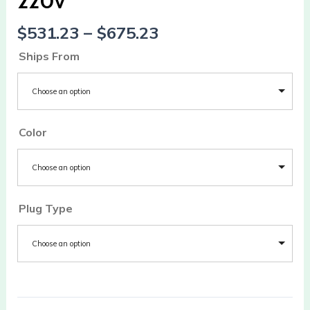
220v
220v
quantity
$
531.23
–
$
675.23
Ships From
Choose an option
Color
Choose an option
Plug Type
Choose an option