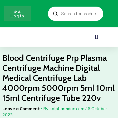
Skip
Products
to
search
ቃል
Login
content
Menu
Blood Centrifuge Prp Plasma
Centrifuge Machine Digital
Medical Centrifuge Lab
4000rpm 5000rpm 5ml 10ml
15ml Centrifuge Tube 220v
Leave a Comment
/ By
kalpharmdan.com
/
6 October
2023