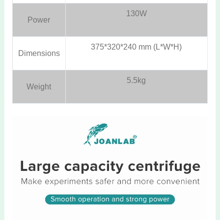
130W
Power
375*320*240 mm (L*W*H)
Dimensions
5.5kg
Weight