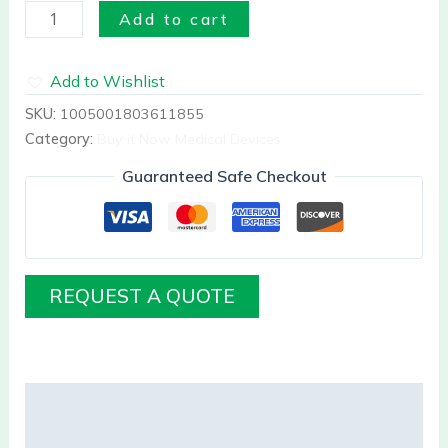
Add to cart
Add to Wishlist
SKU:
1005001803611855
Category:
Buy it Now Medical Devices
Guaranteed Safe Checkout
REQUEST A QUOTE
Description
Reviews (0)