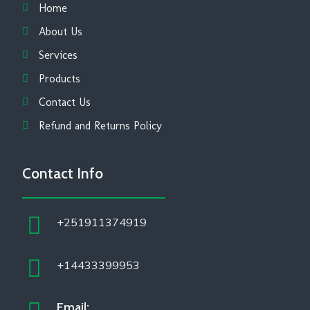
Home
About Us
Services
Products
Contact Us
Refund and Returns Policy
Contact Info
+251911374919
+14433399953
Email: