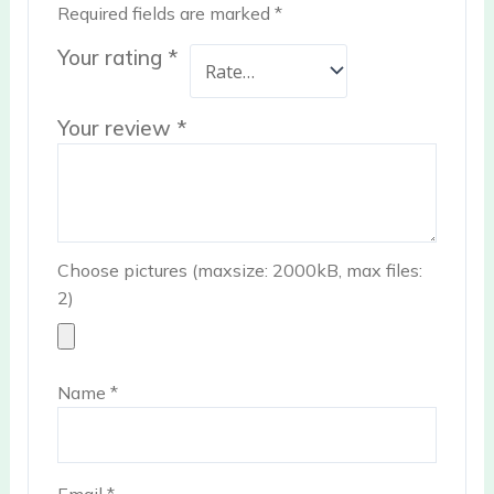
Required fields are marked
*
Your rating
*
Your review
*
Choose pictures (maxsize: 2000kB, max files:
2)
Name
*