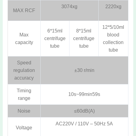
3074xg
2220xg
MAX RCF
12*5/10ml
6*15ml
8*15ml
Max
blood
centrifuge
centrifuge
capacity
collection
tube
tube
tube
Speed
regulation
±30 r/min
accuracy
Timing
10s~99min59s
range
Noise
≤60dB(A)
AC220V / 110V – 50Hz 5A
Voltage