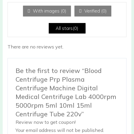
1
ou
With images (
0
)
Verified (
0
)
t
of
5
All stars(
0
)
There are no reviews yet.
Be the first to review “Blood
Centrifuge Prp Plasma
Centrifuge Machine Digital
Medical Centrifuge Lab 4000rpm
5000rpm 5ml 10ml 15ml
Centrifuge Tube 220v”
Review now to get coupon!
Your email address will not be published.