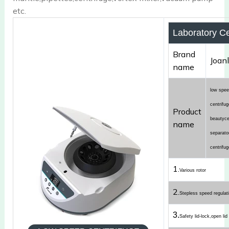
etc.
Laboratory Ce
Brand
Joan
name
low speed
centrifu
Product
beautyce
name
separato
centrifug
1.
Various rotor
2.
Stepless speed regulat
3.
Safety lid-lock,open lid