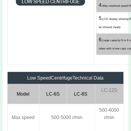
4.
Max.rotational speed:
5.
LCD display showing
be showed clearly
6.
Large capacity:8 or 6 o
tubes with screw caps ca
Low SpeedCentrifuge
Technical Data
LC-12S
Model
LC-6S
LC-8S
500-4000
Max speed
500-5000 r/min
r/min