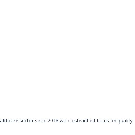
lthcare sector since 2018 with a steadfast focus on quality