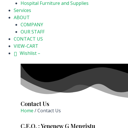
Hospital Furniture and Supplies
Services
ABOUT
COMPANY
OUR STAFF
CONTACT US
VIEW-CART
Wishlist –
Contact Us
Home
/ Contact Us
C.E.O. : Yenenew G Mengistu