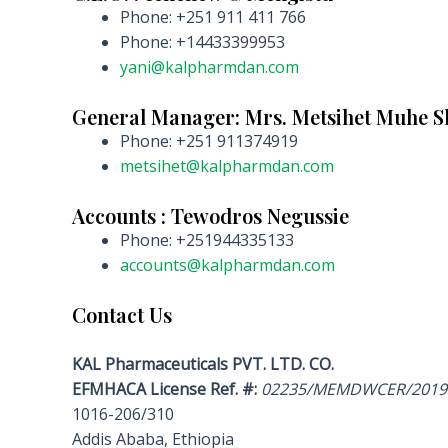
Phone: +251 911 411 766
Phone: +14433399953
yani@kalpharmdan.com
General Manager: Mrs. Metsihet Muhe 
Phone: +251 911374919
metsihet@kalpharmdan.com
Accounts : Tewodros Negussie
Phone: +251944335133
accounts@kalpharmdan.com
Contact Us
KAL Pharmaceuticals PVT. LTD. CO.
EFMHACA License Ref. #:
02235/MEMDWCER/2019
1016-206/310
Addis Ababa, Ethiopia