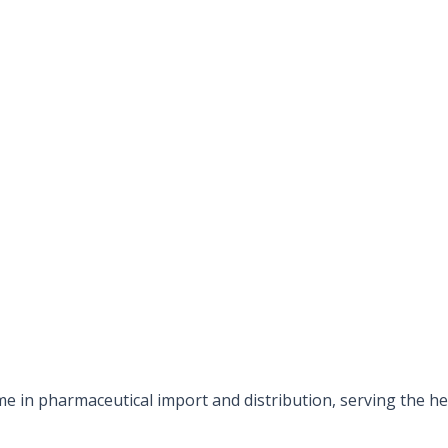
e in pharmaceutical import and distribution, serving the hea