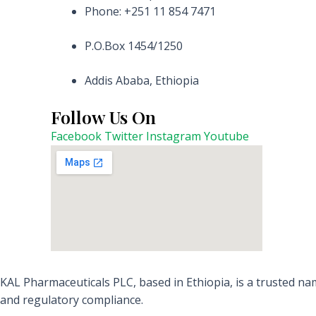
Phone: +251 11 854 7471
P.O.Box 1454/1250
Addis Ababa, Ethiopia
Follow Us On
Facebook
Twitter
Instagram
Youtube
KAL Pharmaceuticals PLC, based in Ethiopia, is a trusted nam
and regulatory compliance.