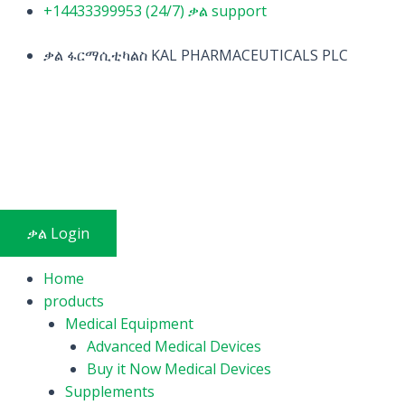
Skip
+14433399953 (24/7) ቃል support
to
content
ቃል ፋርማሲቲካልስ KAL PHARMACEUTICALS PLC
ቃል Login
Home
products
Medical Equipment
Advanced Medical Devices
Buy it Now Medical Devices
Supplements