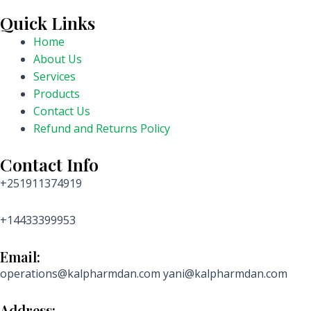
Quick Links
Home
About Us
Services
Products
Contact Us
Refund and Returns Policy
Contact Info
+251911374919
+14433399953
Email:
operations@kalpharmdan.com yani@kalpharmdan.com
Address: