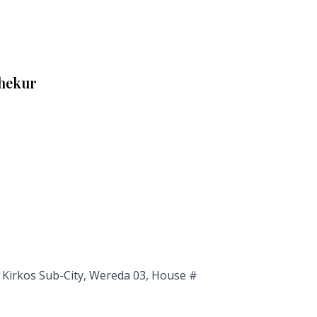
Shekur
Kirkos Sub-City, Wereda 03, House #