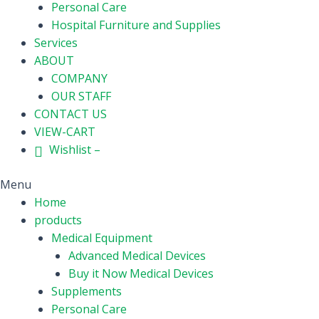
Personal Care
Hospital Furniture and Supplies
Services
ABOUT
COMPANY
OUR STAFF
CONTACT US
VIEW-CART
Wishlist –
Menu
Home
products
Medical Equipment
Advanced Medical Devices
Buy it Now Medical Devices
Supplements
Personal Care