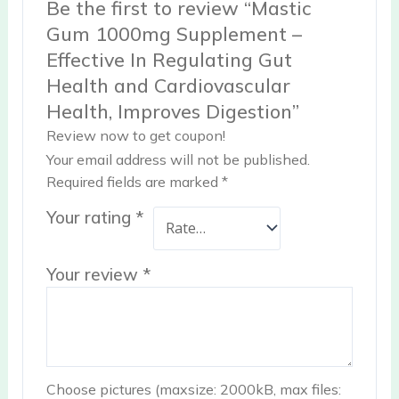
Be the first to review “Mastic
Gum 1000mg Supplement –
Effective In Regulating Gut
Health and Cardiovascular
Health, Improves Digestion”
Review now to get coupon!
Your email address will not be published.
Required fields are marked
*
Your rating
*
Your review
*
Choose pictures (maxsize: 2000kB, max files: