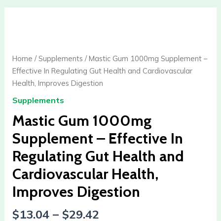
Mastic
Gum
1000mg
Supplement
Home
/
Supplements
/ Mastic Gum 1000mg Supplement –
-
Effective In Regulating Gut Health and Cardiovascular
Effective
Health, Improves Digestion
In
Supplements
Regulating
Gut
Mastic Gum 1000mg
Health
Supplement – Effective In
and
Regulating Gut Health and
Cardiovascular
Health,
Cardiovascular Health,
Improves
Improves Digestion
Digestion
quantity
$
13.04
–
$
29.42