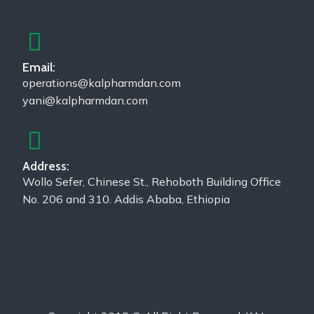
Email:
operations@kalpharmdan.com
yani@kalpharmdan.com
Address:
Wollo Sefer, Chinese St., Rehoboth Building Office
No. 206 and 310. Addis Ababa, Ethiopia