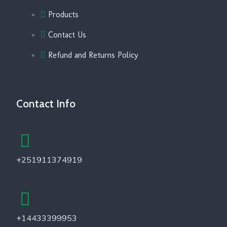
Products
Contact Us
Refund and Returns Policy
Contact Info
+251911374919
+14433399953