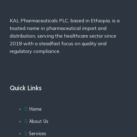
KAL Pharmaceuticals PLC, based in Ethiopia, is a
trusted name in pharmaceutical import and
distribution, serving the healthcare sector since
2018 with a steadfast focus on quality and
regulatory compliance.
Quick Links
Home
About Us
Services