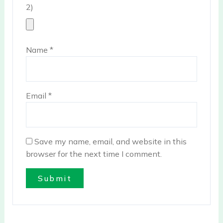
2)
Name
*
Email
*
Save my name, email, and website in this
browser for the next time I comment.