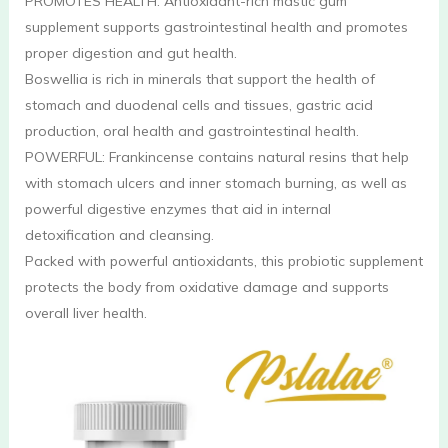
PROMOTES HEALTH: Antioxidant-rich mastic gum
supplement supports gastrointestinal health and promotes
proper digestion and gut health.
Boswellia is rich in minerals that support the health of
stomach and duodenal cells and tissues, gastric acid
production, oral health and gastrointestinal health.
POWERFUL: Frankincense contains natural resins that help
with stomach ulcers and inner stomach burning, as well as
powerful digestive enzymes that aid in internal
detoxification and cleansing.
Packed with powerful antioxidants, this probiotic supplement
protects the body from oxidative damage and supports
overall liver health.