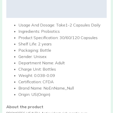
Description
Reviews (0)
Usage And Dosage:
Take1-2 Capsules Daily
Ingredients:
Probiotics
Product Specification:
30/60/120 Capsules
Shelf Life:
2 years
Packaging:
Bottle
Gender:
Unisex
Department Name:
Adult
Charge Unit:
Bottles
Weight:
0.038-0.09
Certification:
CFDA
Brand Name:
NoEnName_Null
Origin:
US(Origin)
About the product