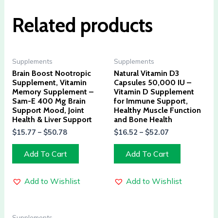
Related products
Supplements
Supplements
Brain Boost Nootropic
Natural Vitamin D3
Supplement, Vitamin
Capsules 50,000 IU –
Memory Supplement –
Vitamin D Supplement
Sam-E 400 Mg Brain
for Immune Support,
Support Mood, Joint
Healthy Muscle Function
Health & Liver Support
and Bone Health
$
15.77
–
$
50.78
$
16.52
–
$
52.07
Add To Cart
Add To Cart
Add to Wishlist
Add to Wishlist
Supplements