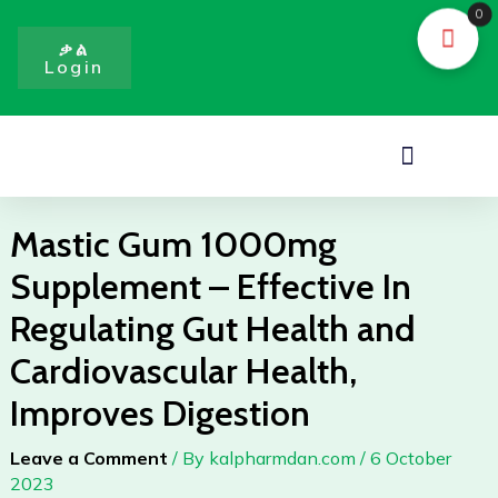
Skip
0
to
ቃል
Login
content
Menu
Mastic Gum 1000mg
Supplement – Effective In
Regulating Gut Health and
Cardiovascular Health,
Improves Digestion
Leave a Comment
/ By
kalpharmdan.com
/
6 October
2023