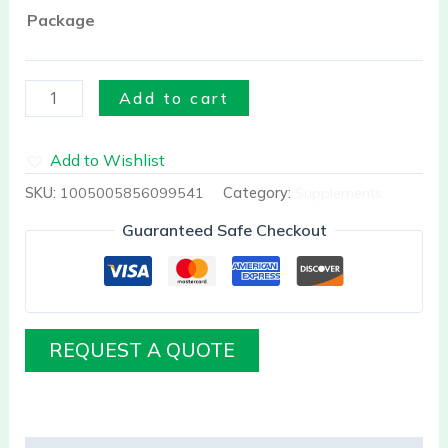
Package
Add to cart
Add to Wishlist
SKU:
1005005856099541
Category:
Supplements
Guaranteed Safe Checkout
REQUEST A QUOTE