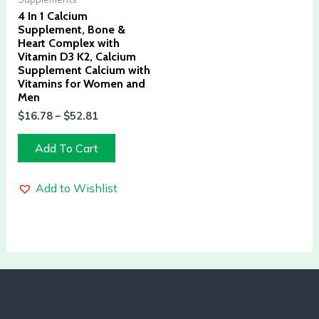
4 In 1 Calcium
Supplement, Bone &
Heart Complex with
Vitamin D3 K2, Calcium
Supplement Calcium with
Vitamins for Women and
Men
$
16.78
–
$
52.81
Add To Cart
Add to Wishlist