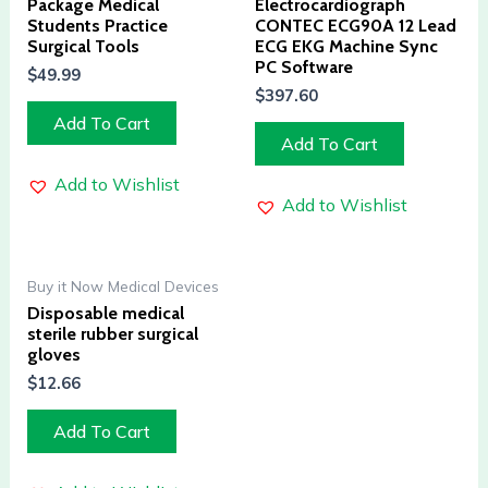
Package Medical
Electrocardiograph
Students Practice
CONTEC ECG90A 12 Lead
Surgical Tools
ECG EKG Machine Sync
PC Software
$
49.99
$
397.60
Add To Cart
Add To Cart
Add to Wishlist
Add to Wishlist
Buy it Now Medical Devices
Disposable medical
sterile rubber surgical
gloves
$
12.66
Add To Cart