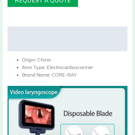
REQUEST A QUOTE
Description
Reviews (0)
Origin:
China
Item Type:
Electrocardioscanner
Brand Name:
CORE-RAY