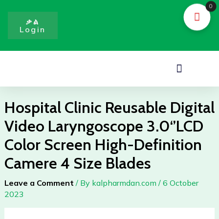
Skip
0
to
ቃል
Login
content
Menu
Hospital Clinic Reusable Digital
Video Laryngoscope 3.0‘’LCD
Color Screen High-Definition
Camere 4 Size Blades
Leave a Comment
/ By
kalpharmdan.com
/
6 October
2023
Hospital