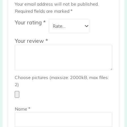
Your email address will not be published.
Required fields are marked
*
Your rating
*
Your review
*
Choose pictures (maxsize: 2000kB, max files:
2)
Name
*