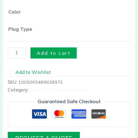
Color
Plug Type
Add to cart
Add to Wishlist
SKU:
1005005489638972
Category:
Buy it Now Medical Devices
Guaranteed Safe Checkout