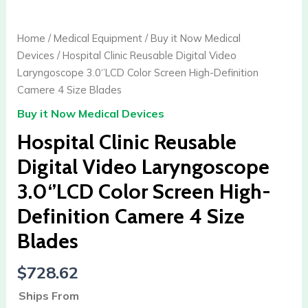
Clinic
Reusable
Home
/
Medical Equipment
/
Buy it Now Medical
Digital
Devices
/ Hospital Clinic Reusable Digital Video
Video
Laryngoscope 3.0‘’LCD Color Screen High-Definition
Laryngoscope
Camere 4 Size Blades
3.0‘’LCD
Buy it Now Medical Devices
Color
Screen
Hospital Clinic Reusable
High-
Digital Video Laryngoscope
Definition
3.0‘’LCD Color Screen High-
Camere
4
Definition Camere 4 Size
Size
Blades
Blades
quantity
$
728.62
Ships From