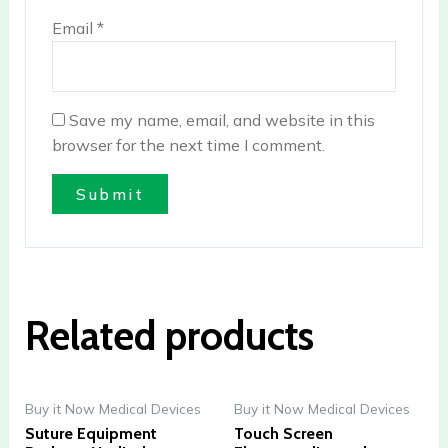
Email
*
Save my name, email, and website in this
browser for the next time I comment.
Related products
Buy it Now Medical Devices
Buy it Now Medical Devices
Suture Equipment
Touch Screen