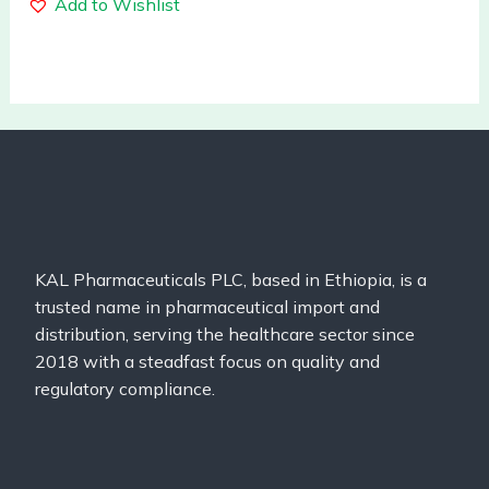
Add to Wishlist
KAL Pharmaceuticals PLC, based in Ethiopia, is a
trusted name in pharmaceutical import and
distribution, serving the healthcare sector since
2018 with a steadfast focus on quality and
regulatory compliance.