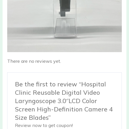
There are no reviews yet.
Be the first to review “Hospital
Clinic Reusable Digital Video
Laryngoscope 3.0‘’LCD Color
Screen High-Definition Camere 4
Size Blades”
Review now to get coupon!