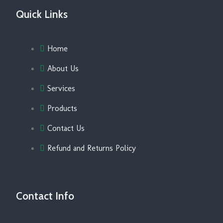
Quick Links
Home
About Us
Services
Products
Contact Us
Refund and Returns Policy
Contact Info