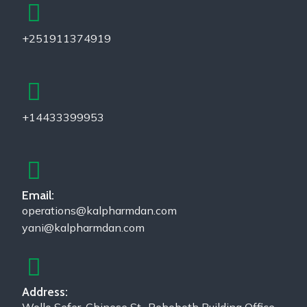
+251911374919
+14433399953
Email:
operations@kalpharmdan.com
yani@kalpharmdan.com
Address: