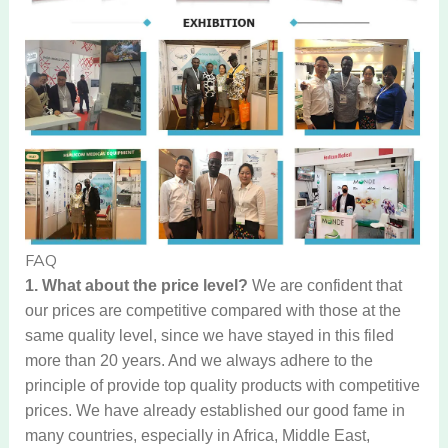
FAQ
1. What about the price level?
We are confident that
our prices are competitive compared with those at the
same quality level, since we have stayed in this filed
more than 20 years. And we always adhere to the
principle of provide top quality products with competitive
prices. We have already established our good fame in
many countries, especially in Africa, Middle East,