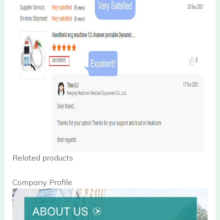
Related products
Company Profile