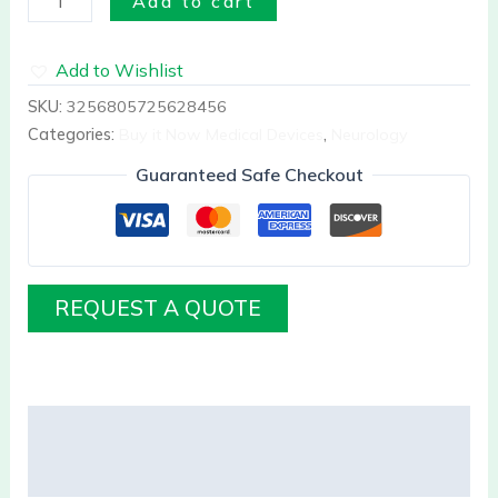
Add to cart
Add to Wishlist
SKU:
3256805725628456
Categories:
Buy it Now Medical Devices
,
Neurology
Guaranteed Safe Checkout
REQUEST A QUOTE
Description
Reviews (0)