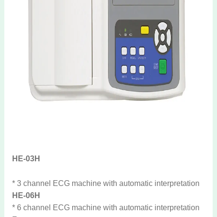
HE-03H
* 3 channel ECG machine with automatic interpretation
HE-06H
* 6 channel ECG machine with automatic interpretation