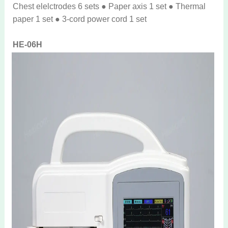
Chest elelctrodes 6 sets ● Paper axis 1 set ● Thermal
paper 1 set ● 3-cord power cord 1 set
HE-06H
● Patient cable 1 set ● Limb electrode 4 sets ● Chest
elelctrodes 6 sets ● Paper axis 1 set ● Thermal paper 1
set ● 3-cord power cord 1 set ● AC Adaptor 1 set
Real photos