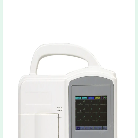
Products Description
HE-03H 06H Portable 3 6 Channel ECG
Machine