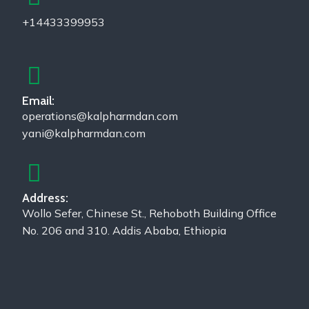
+14433399953
Email:
operations@kalpharmdan.com
yani@kalpharmdan.com
Address:
Wollo Sefer, Chinese St., Rehoboth Building Office
No. 206 and 310. Addis Ababa, Ethiopia