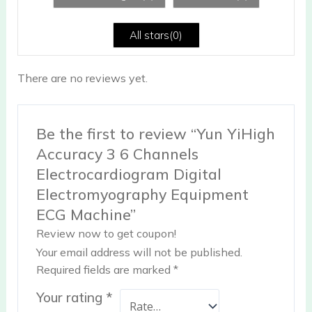
of
5
All stars(
0
)
There are no reviews yet.
Be the first to review “Yun YiHigh
Accuracy 3 6 Channels
Electrocardiogram Digital
Electromyography Equipment
ECG Machine”
Review now to get coupon!
Your email address will not be published.
Required fields are marked
*
Your rating
*