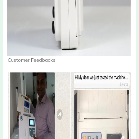
Customer Feedbacks