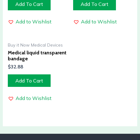
Add To Cart
Add To Cart
Add to Wishlist
Add to Wishlist
Buy it Now Medical Devices
Medical liquid transparent
bandage
$
32.88
Add To Cart
Add to Wishlist