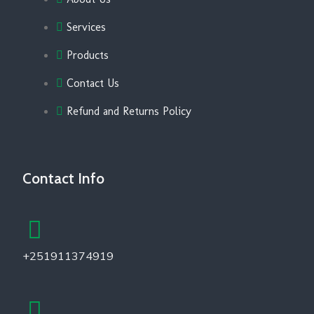
Services
Products
Contact Us
Refund and Returns Policy
Contact Info
+251911374919