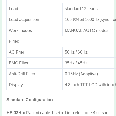
Lead
standard 12 leads
Lead acquisition
16bit/24bit 1000Hz(synchro
Work modes
MANUAL,AUTO modes
Filter:
AC Flter
50Hz / 60Hz
EMG Filter
35Hz / 45Hz
Anti-Drift Filter
0.15Hz (Adaptive)
Display:
4.3 inch TFT LCD with touc
Standard Configuration
HE-03H
● Patient cable 1 set ● Limb electrode 4 sets ●