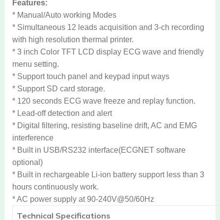
Features:
* Manual/Auto working Modes
* Simultaneous 12 leads acquisition and 3-ch recording
with high resolution thermal printer.
* 3 inch Color TFT LCD display ECG wave and friendly
menu setting.
* Support touch panel and keypad input ways
* Support SD card storage.
* 120 seconds ECG wave freeze and replay function.
* Lead-off detection and alert
* Digital filtering, resisting baseline drift, AC and EMG
interference
* Built in USB/RS232 interface(ECGNET software
optional)
* Built in rechargeable Li-ion battery support less than 3
hours continuously work.
* AC power supply at 90-240V@50/60Hz
Technical Specifications