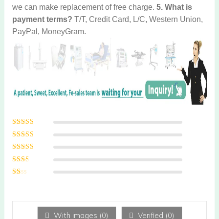
we can make replacement of free charge.
5. What is
payment terms?
T/T, Credit Card, L/C, Western Union,
PayPal, MoneyGram.
Rated
5
out of
5
Rated
4
out
of 5
Rated
3
out of 5
Rated
2
out
Ra
of 5
te
d
1
ou
With images (
0
)
Verified (
0
)
t