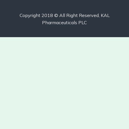
Copyright 2018 © All Right Reserved, KAL
Pharmaceuticals PLC