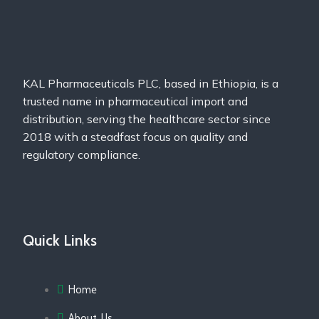
KAL Pharmaceuticals PLC, based in Ethiopia, is a
trusted name in pharmaceutical import and
distribution, serving the healthcare sector since
2018 with a steadfast focus on quality and
regulatory compliance.
Quick Links
Home
About Us