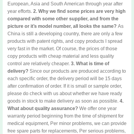
European, Asia and South American through year after
year efforts.
2. Why we find some prices are very high
compared with some other supplier, and from the
picture or it’s model number, all looks the same?
As
China is still a developing country, there are only a few
products with patent rights, and copy products I spread
very fast in the market. Of course, the prices of those
copy products with cheap material and less quality
control are relatively cheaper.
3. What is time of
delivery?
Since our products are produced according to
each specific order, the delivery period will be 15 days
after confirmation of order. If it is small or sample order,
please do check with us about whether we have ready
goods in stock to make delivery as soon as possible.
4.
What about quality assurance?
We offer one year
warranty period beginning from the time of shipment for
medical equipment, Per minor problems, we can provide
free spare parts for replacements, Per serious problems,