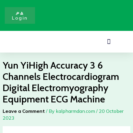
3
Skip
6
to
ቃል
Channels
Login
content
Electrocardiogram
Digital
Electromyography
Menu
Equipment
ECG
Machine
Yun YiHigh Accuracy 3 6
quantity
Channels Electrocardiogram
Digital Electromyography
Equipment ECG Machine
Leave a Comment
/ By
kalpharmdan.com
/
20 October
2023
Yun