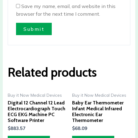
Save my name, email, and website in this
browser for the next time I comment.
Related products
Buy it Now Medical Devices
Buy it Now Medical Devices
Digital 12 Channel 12 Lead
Baby Ear Thermometer
Electrocardiograph Touch
Infant Medical Infrared
ECG EKG Machine PC
Electronic Ear
Software Printer
Thermometer
$
883.57
$
68.09