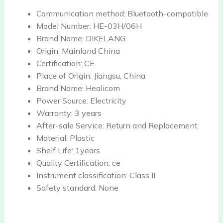
Communication method:
Bluetooth-compatible
Model Number:
HE-03H/06H
Brand Name:
DIKELANG
Origin:
Mainland China
Certification:
CE
Place of Origin:
Jiangsu, China
Brand Name:
Healicom
Power Source:
Electricity
Warranty:
3 years
After-sale Service:
Return and Replacement
Material:
Plastic
Shelf Life:
1years
Quality Certification:
ce
Instrument classification:
Class II
Safety standard:
None