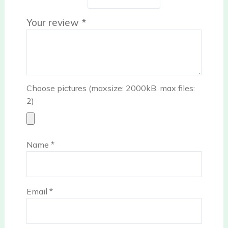
Your review
*
Choose pictures (maxsize: 2000kB, max files:
2)
Name
*
Email
*