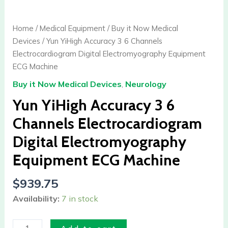
YiHigh
Accuracy
Home
/
Medical Equipment
/
Buy it Now Medical
3
Devices
/ Yun YiHigh Accuracy 3 6 Channels
6
Electrocardiogram Digital Electromyography Equipment
Channels
ECG Machine
Electrocardiogram
Buy it Now Medical Devices
,
Neurology
Digital
Electromyography
Yun YiHigh Accuracy 3 6
Equipment
Channels Electrocardiogram
ECG
Digital Electromyography
Machine
quantity
Equipment ECG Machine
$
939.75
Availability:
7 in stock