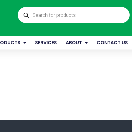
Products
search
RODUCTS
SERVICES
ABOUT
CONTACT US