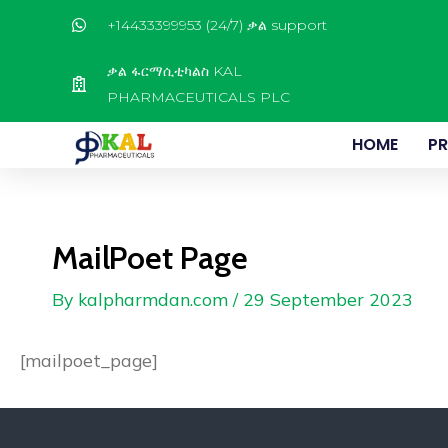
Skip
+14433399953 (24/7) ቃል support
to
content
ቃል ፋርማሲቲካልስ KAL
PHARMACEUTICALS PLC
HOME
P
MailPoet Page
By
kalpharmdan.com
/
29 September 2023
[mailpoet_page]