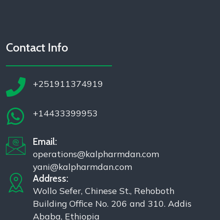
Contact Info
+251911374919
+14433399953
Email:
operations@kalpharmdan.com
yani@kalpharmdan.com
Address:
Wollo Sefer, Chinese St., Rehoboth
Building Office No. 206 and 310. Addis
Ababa, Ethiopia