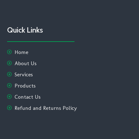
Quick Links
Home
About Us
Services
Products
Contact Us
Refund and Returns Policy