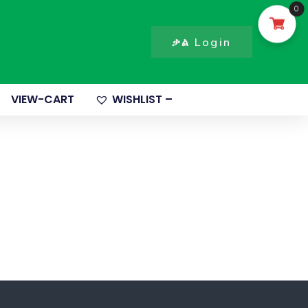
0
ቃል Login
VIEW-CART
WISHLIST –