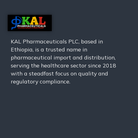
KAL Pharmaceuticals PLC, based in
Ethiopia, is a trusted name in
pharmaceutical import and distribution,
serving the healthcare sector since 2018
with a steadfast focus on quality and
regulatory compliance.