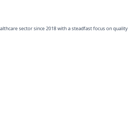
lthcare sector since 2018 with a steadfast focus on quality