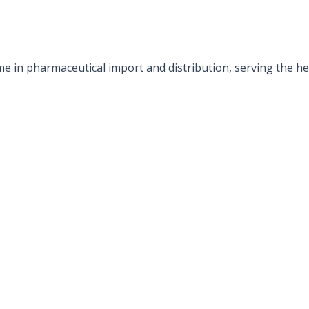
e in pharmaceutical import and distribution, serving the hea