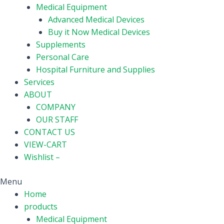
Medical Equipment
Advanced Medical Devices
Buy it Now Medical Devices
Supplements
Personal Care
Hospital Furniture and Supplies
Services
ABOUT
COMPANY
OUR STAFF
CONTACT US
VIEW-CART
Wishlist –
Menu
Home
products
Medical Equipment