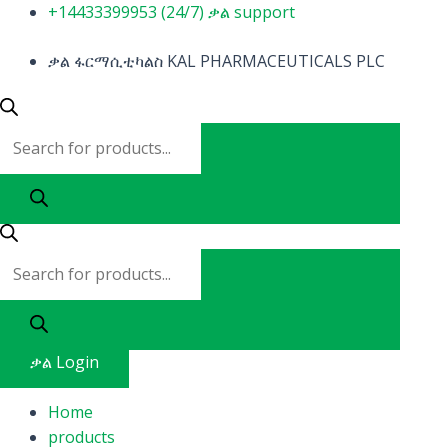
Skip
Products
Products
+14433399953 (24/7) ቃል support
to
search
search
content
ቃል ፋርማሲቲካልስ KAL PHARMACEUTICALS PLC
ቃል Login
Home
products