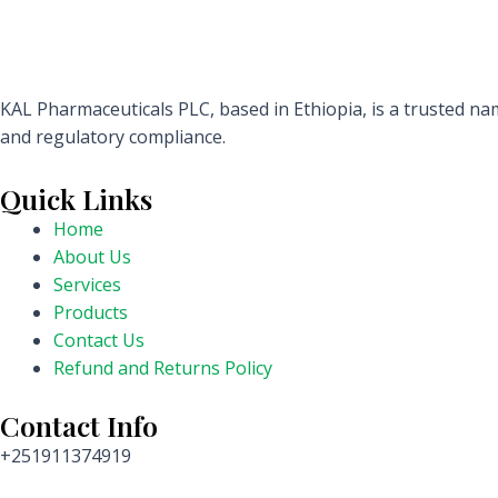
KAL Pharmaceuticals PLC, based in Ethiopia, is a trusted nam
and regulatory compliance.
Quick Links
Home
About Us
Services
Products
Contact Us
Refund and Returns Policy
Contact Info
+251911374919