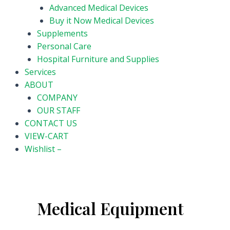
Advanced Medical Devices
Buy it Now Medical Devices
Supplements
Personal Care
Hospital Furniture and Supplies
Services
ABOUT
COMPANY
OUR STAFF
CONTACT US
VIEW-CART
Wishlist –
Medical Equipment