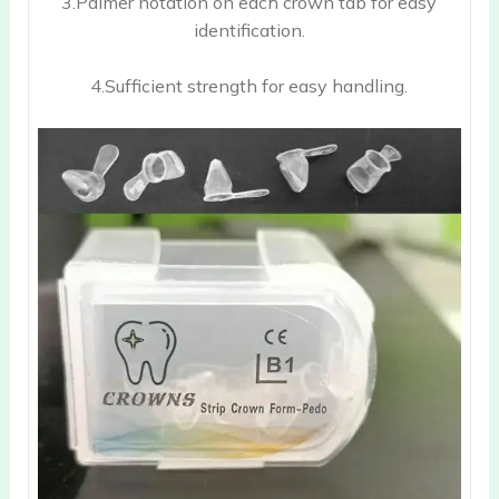
3.Palmer notation on each crown tab for easy
identification.
4.Sufficient strength for easy handling.