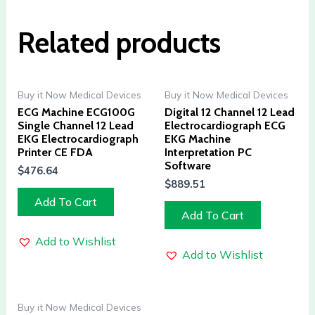
Related products
Buy it Now Medical Devices
Buy it Now Medical Devices
ECG Machine ECG100G
Digital 12 Channel 12 Lead
Single Channel 12 Lead
Electrocardiograph ECG
EKG Electrocardiograph
EKG Machine
Printer CE FDA
Interpretation PC
Software
$
476.64
$
889.51
Add To Cart
Add To Cart
Add to Wishlist
Add to Wishlist
Buy it Now Medical Devices