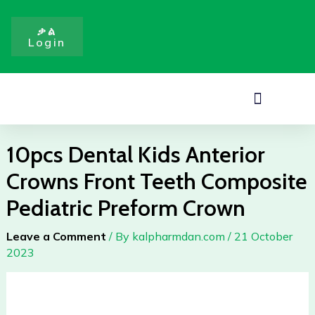
Skip
to
ቃል
Login
content
Menu
10pcs Dental Kids Anterior
Crowns Front Teeth Composite
Pediatric Preform Crown
Leave a Comment
/ By
kalpharmdan.com
/
21 October
2023
10pcs
Dental