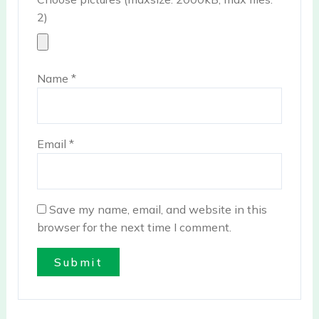
2)
Name
*
Email
*
Save my name, email, and website in this
browser for the next time I comment.