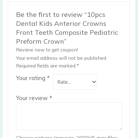
Be the first to review “10pcs
Dental Kids Anterior Crowns
Front Teeth Composite Pediatric
Preform Crown”
Review now to get coupon!
Your email address will not be published.
Required fields are marked
*
Your rating
*
Your review
*
Choose pictures (maxsize: 2000kB, max files: