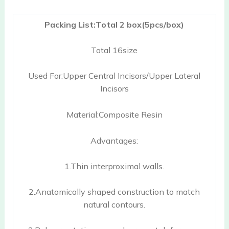
Packing List:Total 2 box(5pcs/box)
Total 16size
Used For:Upper Central Incisors/Upper Lateral
Incisors
Material:Composite Resin
Advantages:
1.Thin interproximal walls.
2.Anatomically shaped construction to match
natural contours.