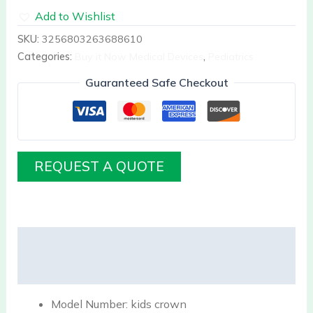
Add to Wishlist
SKU:
3256803263688610
Categories:
Buy it Now Medical Devices
,
Pediatrics
Guaranteed Safe Checkout
REQUEST A QUOTE
Description
Reviews (0)
Model Number:
kids crown