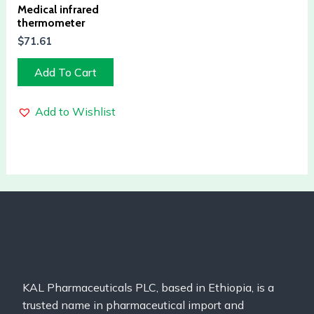
Medical infrared
thermometer
$
71.61
Add To Cart
Add to Wishlist
KAL Pharmaceuticals PLC, based in Ethiopia, is a
trusted name in pharmaceutical import and