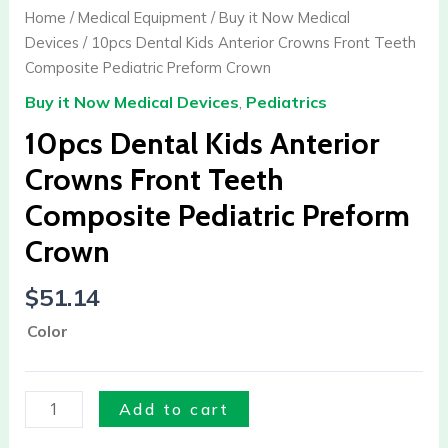
Kids
Home
/
Medical Equipment
/
Buy it Now Medical
Anterior
Devices
/ 10pcs Dental Kids Anterior Crowns Front Teeth
Crowns
Composite Pediatric Preform Crown
Front
Buy it Now Medical Devices
,
Pediatrics
Teeth
Composite
10pcs Dental Kids Anterior
Pediatric
Crowns Front Teeth
Preform
Composite Pediatric Preform
Crown
quantity
Crown
$
51.14
Color
Add to cart