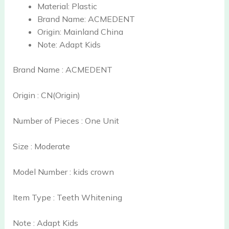
Material:
Plastic
Brand Name:
ACMEDENT
Origin:
Mainland China
Note:
Adapt Kids
Brand Name : ACMEDENT
Origin : CN(Origin)
Number of Pieces : One Unit
Size : Moderate
Model Number : kids crown
Item Type : Teeth Whitening
Note : Adapt Kids