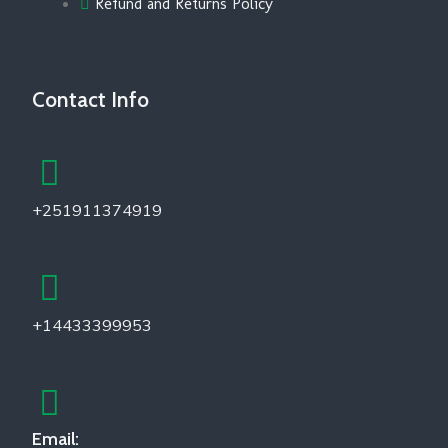
Refund and Returns Policy
Contact Info
+251911374919
+14433399953
Email: