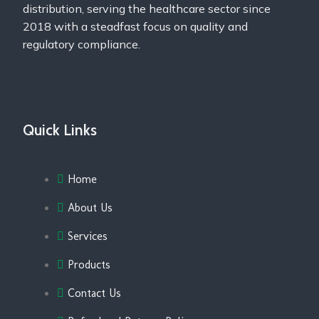
distribution, serving the healthcare sector since
2018 with a steadfast focus on quality and
regulatory compliance.
Quick Links
Home
About Us
Services
Products
Contact Us