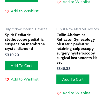
Add to Wishlist
Add to Wishlist
Buy it Now Medical Devices
Buy it Now Medical Devices
Spirit Pediatric
Collin Abdominal
stethoscope pediatric
Retractor Gynecology
suspension membrane
obstetric pediatric
crystal diamond
retaining colposcopy
surgery hysteroscopy
$
319.20
surgical instruments kit
set
Add To Cart
$
348.38
Add to Wishlist
Add To Cart
Add to Wishlist