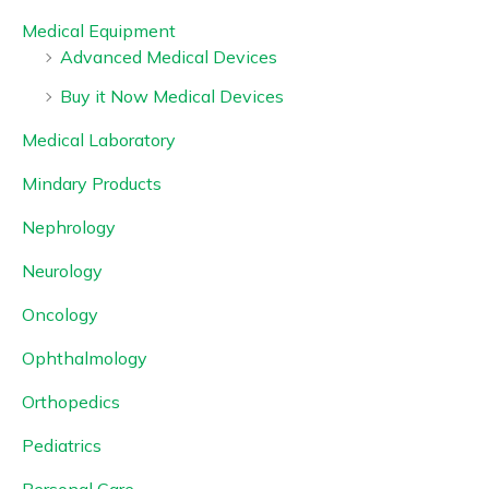
Medical Equipment
Advanced Medical Devices
Buy it Now Medical Devices
Medical Laboratory
Mindary Products
Nephrology
Neurology
Oncology
Ophthalmology
Orthopedics
Pediatrics
Personal Care