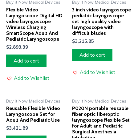
Buy it Now Medical Devices
Buy it Now Medical Devices
Flexible Video
3 inch video laryngoscope
Laryngoscope Digital HD
pediatric laryngoscope
video laryngoscope
set high quality video
Wireless Charging
laryngoscope with
SmartScope Adult And
difficult blades
Pediatric Laryngoscope
$
3,215.85
$
2,893.39
Add to cart
Add to cart
Add to Wishlist
Add to Wishlist
Buy it Now Medical Devices
Buy it Now Medical Devices
Reusable Flexible Video
P020N portable reusable
Laryngoscope Set for
fiber optic fiberoptic
Adult And Pediatric Use
laryngoscope flexible Set
for Adult and Pediatric
$
3,421.89
Surgical Anesthesia
Intubation