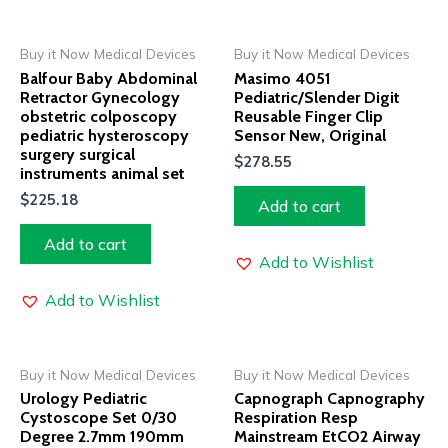
Buy it Now Medical Devices
Buy it Now Medical Devices
Balfour Baby Abdominal
Masimo 4051
Retractor Gynecology
Pediatric/Slender Digit
obstetric colposcopy
Reusable Finger Clip
pediatric hysteroscopy
Sensor New, Original
surgery surgical
$
278.55
instruments animal set
$
225.18
Add to cart
Add to cart
Add to Wishlist
Add to Wishlist
Buy it Now Medical Devices
Buy it Now Medical Devices
Urology Pediatric
Capnograph Capnography
Cystoscope Set 0/30
Respiration Resp
Degree 2.7mm 190mm
Mainstream EtCO2 Airway