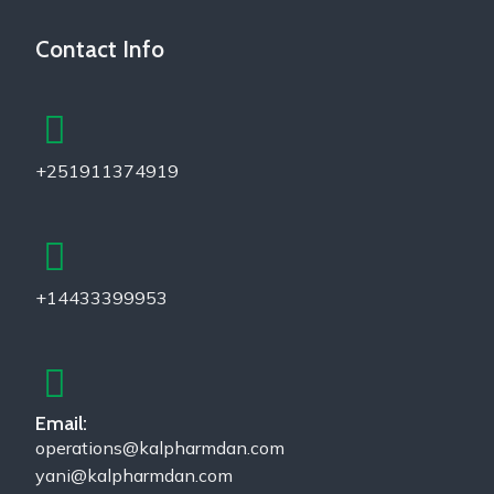
Contact Info
+251911374919
+14433399953
Email:
operations@kalpharmdan.com
yani@kalpharmdan.com