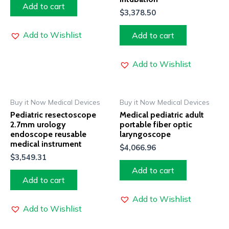
Add to cart
$
3,378.50
Add to Wishlist
Add to cart
Add to Wishlist
Buy it Now Medical Devices
Buy it Now Medical Devices
Pediatric resectoscope
Medical pediatric adult
2.7mm urology
portable fiber optic
endoscope reusable
laryngoscope
medical instrument
$
4,066.96
$
3,549.31
Add to cart
Add to cart
Add to Wishlist
Add to Wishlist