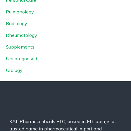
Pulmonology
Radiology
Rheumatology
Supplements
Uncategorised
Urology
KAL Pharmaceuticals PLC, based in Ethiopia, is a
trusted name in pharmaceutical import and