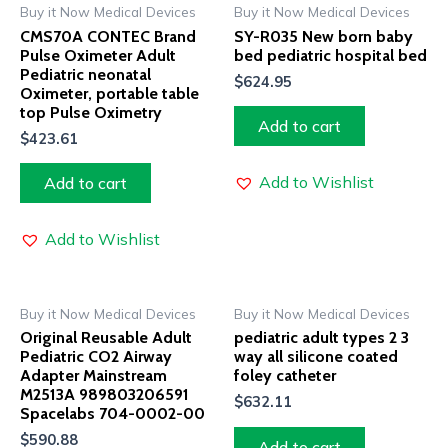
Buy it Now Medical Devices
Buy it Now Medical Devices
CMS70A CONTEC Brand
SY-R035 New born baby
Pulse Oximeter Adult
bed pediatric hospital bed
Pediatric neonatal
$
624.95
Oximeter, portable table
top Pulse Oximetry
Add to cart
$
423.61
Add to Wishlist
Add to cart
Add to Wishlist
Buy it Now Medical Devices
Buy it Now Medical Devices
Original Reusable Adult
pediatric adult types 2 3
Pediatric CO2 Airway
way all silicone coated
Adapter Mainstream
foley catheter
M2513A 989803206591
$
632.11
Spacelabs 704-0002-00
$
590.88
Add to cart