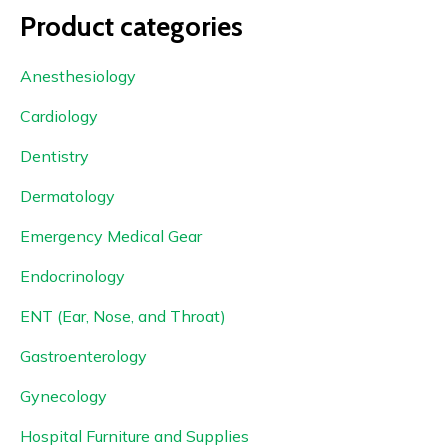
Product categories
Anesthesiology
Cardiology
Dentistry
Dermatology
Emergency Medical Gear
Endocrinology
ENT (Ear, Nose, and Throat)
Gastroenterology
Gynecology
Hospital Furniture and Supplies