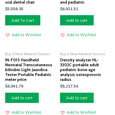
oral dental chair
and pediatric
$
5,558.35
$
6,921.51
Add To Cart
Add to cart
Add to Wishlist
Add to Wishlist
Buy it Now Medical Devices
Buy it Now Medical Devices
IN-F015 Handheld
Density analyzer HL-
Neonatal Transcutaneous
3302C portable adult
bilirubin Light Jaundice
pediatric bone age
Tester Portable Pediatric
analysis osteoporosis
meter price
radius
$
6,941.76
$
8,217.54
Add to cart
Add to cart
Add to Wishlist
Add to Wishlist