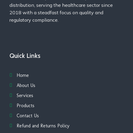
distribution, serving the healthcare sector since
2018 with a steadfast focus on quality and
regulatory compliance.
Quick Links
Home
About Us
Services
Products
Contact Us
Refund and Returns Policy