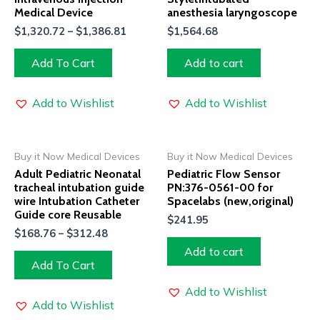
Medical Device
anesthesia laryngoscope
$
1,320.72
–
$
1,386.81
$
1,564.68
Add To Cart
Add to cart
Add to Wishlist
Add to Wishlist
Buy it Now Medical Devices
Buy it Now Medical Devices
Adult Pediatric Neonatal
Pediatric Flow Sensor
tracheal intubation guide
PN:376-0561-00 for
wire Intubation Catheter
Spacelabs (new,original)
Guide core Reusable
$
241.95
$
168.76
–
$
312.48
Add to cart
Add To Cart
Add to Wishlist
Add to Wishlist