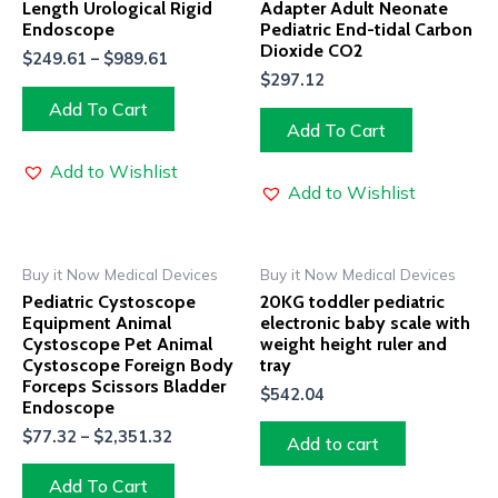
Length Urological Rigid
Adapter Adult Neonate
Endoscope
Pediatric End-tidal Carbon
Dioxide CO2
$
249.61
–
$
989.61
$
297.12
Add To Cart
Add To Cart
Add to Wishlist
Add to Wishlist
Buy it Now Medical Devices
Buy it Now Medical Devices
Pediatric Cystoscope
20KG toddler pediatric
Equipment Animal
electronic baby scale with
Cystoscope Pet Animal
weight height ruler and
Cystoscope Foreign Body
tray
Forceps Scissors Bladder
$
542.04
Endoscope
$
77.32
–
$
2,351.32
Add to cart
Add To Cart