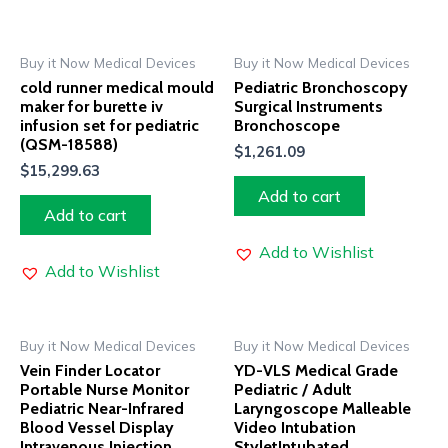
Buy it Now Medical Devices
Buy it Now Medical Devices
cold runner medical mould
Pediatric Bronchoscopy
maker for burette iv
Surgical Instruments
infusion set for pediatric
Bronchoscope
(QSM-18588)
$
1,261.09
$
15,299.63
Add to cart
Add to cart
Add to Wishlist
Add to Wishlist
Buy it Now Medical Devices
Buy it Now Medical Devices
Vein Finder Locator
YD-VLS Medical Grade
Portable Nurse Monitor
Pediatric / Adult
Pediatric Near-Infrared
Laryngoscope Malleable
Blood Vessel Display
Video Intubation
Intravenous Injection
StyletIntubated