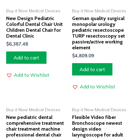
Buy it Now Medical Devices
Buy it Now Medical Devices
New Design Pediatric
German quality surgical
Colorful Dental Chair Unit
monopolar urology
Children Dental Chair for
pediatric resectoscope
Dental Clinic
TURP resectoscopy set
passive/active working
$
6,387.48
element
$
4,809.09
Add to cart
Add to cart
Add to Wishlist
Add to Wishlist
Buy it Now Medical Devices
Buy it Now Medical Devices
New pediatric dental
Flexible Video fiber
comprehensive treatment
Bronchoscope newest
chair treatment machine
design video
professional dental chair
laryngoscope for adult