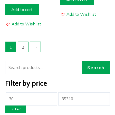
Add to cart
Add to Wishlist
Add to Wishlist
1
2
→
Search
Filter by price
Filter