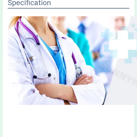
Specification