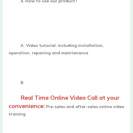
4. How to use our product?
A. 
Video tutorial: including installation, 
operation, repairing and maintenance
B. 
Real Time Online Video Call at your 
convenience:
 Pre-sales and after-sales online video 
training