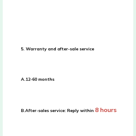
5. Warranty and after-sale service
A.
12-60 months
8 hours
B.
After-sales service: Reply within 