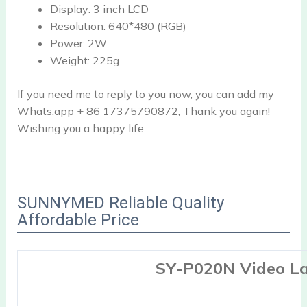
Display:
3 inch LCD
Resolution:
640*480 (RGB)
Power:
2W
Weight:
225g
If you need me to reply to you now, you can add my
Whats.app + 86 17375790872, Thank you again!
Wishing you a happy life
SUNNYMED Reliable Quality
Affordable Price
SY-P020N Video L