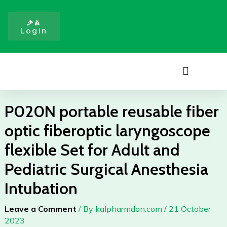
Skip
fiberoptic
to
laryngoscope
ቃል
Login
content
flexible
Set
for
Menu
Adult
and
Pediatric
P020N portable reusable fiber
Surgical
Anesthesia
optic fiberoptic laryngoscope
Intubation
flexible Set for Adult and
quantity
Pediatric Surgical Anesthesia
Intubation
Leave a Comment
/ By
kalpharmdan.com
/
21 October
2023