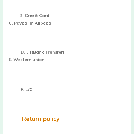
B. Credit Card
C. Paypal in Alibaba
D.T/T(Bank Transfer)
E. Western union
F. L/C
Return policy