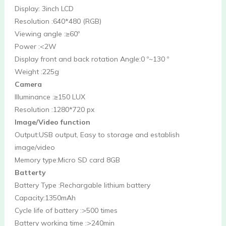
Display: 3inch LCD
Resolution :640*480 (RGB)
Viewing angle :≥60º
Power :<2W
Display front and back rotation Angle:0 º~130 º
Weight :225g
Camera
Illuminance :≥150 LUX
Resolution :1280*720 px
Image/Video function
Output:USB output, Easy to storage and establish 
image/video
Memory type:Micro SD card 8GB
Batterty
Battery Type :Rechargable lithium battery
Capacity:1350mAh 
Cycle life of battery :>500 times
Battery working time :>240min