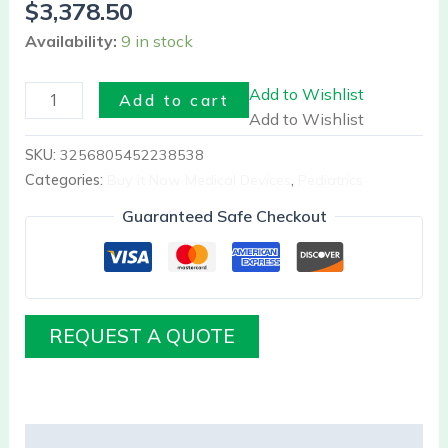
$
3,378.50
Availability:
9 in stock
Add to Wishlist
Add to cart
Add to Wishlist
SKU:
3256805452238538
Categories:
Buy it Now Medical Devices
,
Pediatrics
Guaranteed Safe Checkout
REQUEST A QUOTE
Description