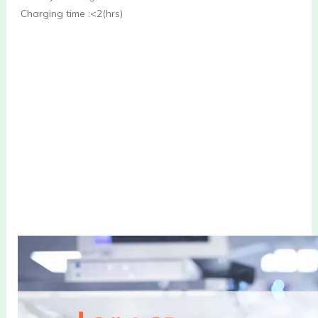
Charging time :<2(hrs)