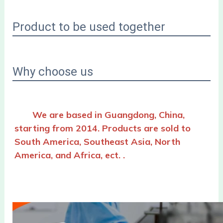
Product to be used together
Why choose us
We are based in Guangdong, China, 
starting from 2014. Products are sold to 
South America, Southeast Asia, North 
America, and Africa, ect. .