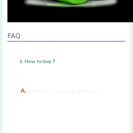
FAQ
1. How to buy？
A. 
Contact our sale directly!