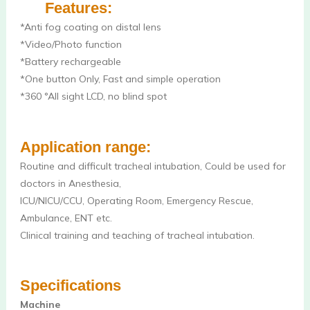
Features:
*Anti fog coating on distal lens 
*Video/Photo function
*Battery rechargeable
*One button Only, Fast and simple operation
*360 °All sight LCD, no blind spot 
Application range: 
Routine and difficult tracheal intubation, Could be used for 
doctors in Anesthesia, 
ICU/NICU/CCU, Operating Room, Emergency Rescue, 
Ambulance, ENT etc.
Clinical training and teaching of tracheal intubation.
Specifications
Machine