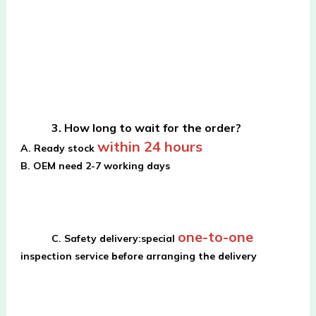
3. How long to wait for the order?
within 24 hours
A. Ready stock 
B. OEM need 2-7 working days
one-to-one
C. Safety delivery:special 
inspection service before arranging the delivery