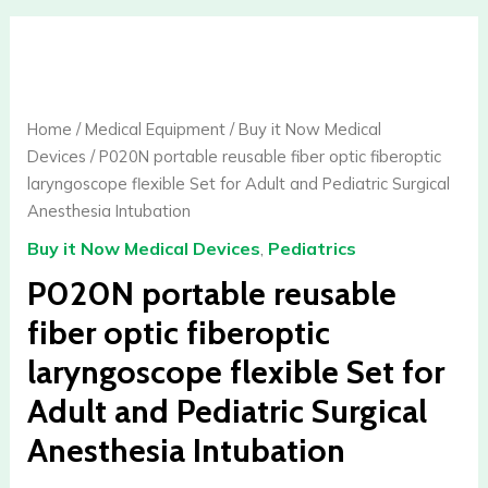
P020N
portable
reusable
fiber
Home
/
Medical Equipment
/
Buy it Now Medical
optic
Devices
/ P020N portable reusable fiber optic fiberoptic
fiberoptic
laryngoscope flexible Set for Adult and Pediatric Surgical
laryngoscope
Anesthesia Intubation
flexible
Buy it Now Medical Devices
,
Pediatrics
Set
for
P020N portable reusable
Adult
fiber optic fiberoptic
and
laryngoscope flexible Set for
Pediatric
Surgical
Adult and Pediatric Surgical
Anesthesia
Anesthesia Intubation
Intubation
quantity