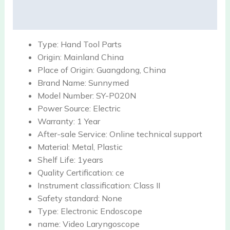
Reviews (0)
Type:
Hand Tool Parts
Origin:
Mainland China
Place of Origin:
Guangdong, China
Brand Name:
Sunnymed
Model Number:
SY-P020N
Power Source:
Electric
Warranty:
1 Year
After-sale Service:
Online technical support
Material:
Metal, Plastic
Shelf Life:
1years
Quality Certification:
ce
Instrument classification:
Class II
Safety standard:
None
Type:
Electronic Endoscope
name:
Video Laryngoscope