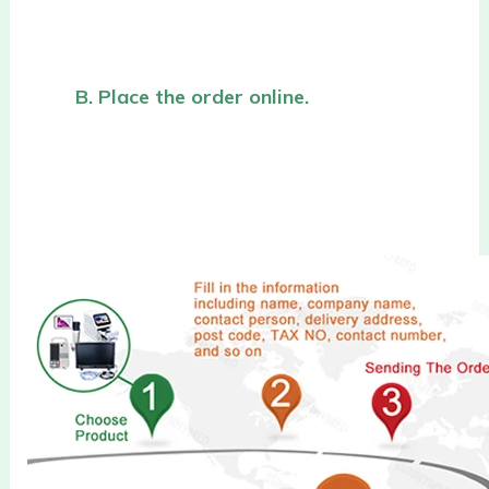
B. Place the order online.