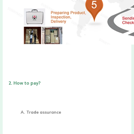
2. 
How to pay?
A. Trade assurance