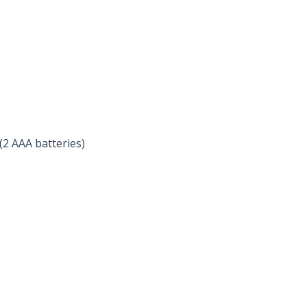
2 AAA batteries)