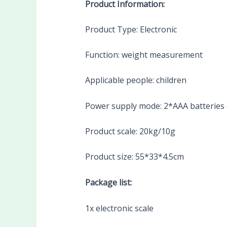
Product Information:
Product Type: Electronic
Function: weight measurement
Applicable people: children
Power supply mode: 2*AAA batteries (
Product scale: 20kg/10g
Product size: 55*33*4.5cm
Package list:
1x electronic scale