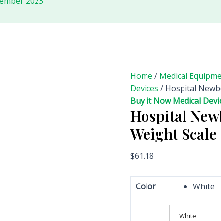
tember 2023
Home
/
Medical Equipm
Devices
/ Hospital Newbo
Buy it Now Medical Devi
Hospital New
Weight Scale
$
61.18
Color
White
White