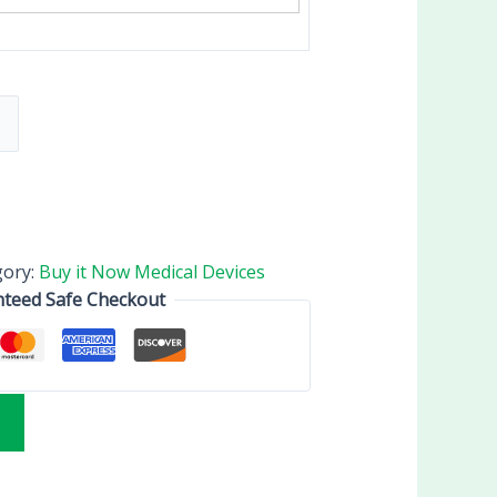
gory:
Buy it Now Medical Devices
teed Safe Checkout