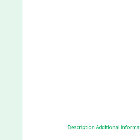
Description
Additional informa