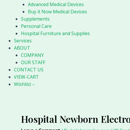
Advanced Medical Devices
Buy it Now Medical Devices
Supplements
Personal Care
Hospital Furniture and Supplies
Services
ABOUT
COMPANY
OUR STAFF
CONTACT US
VIEW-CART
Wishlist –
Hospital Newborn Electro