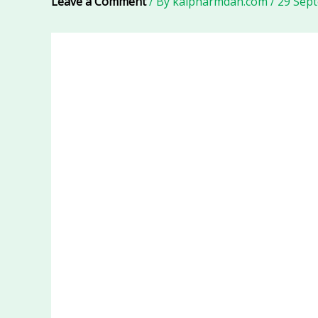
Leave a Comment
/ By
kalpharmdan.com
/
29 Sep