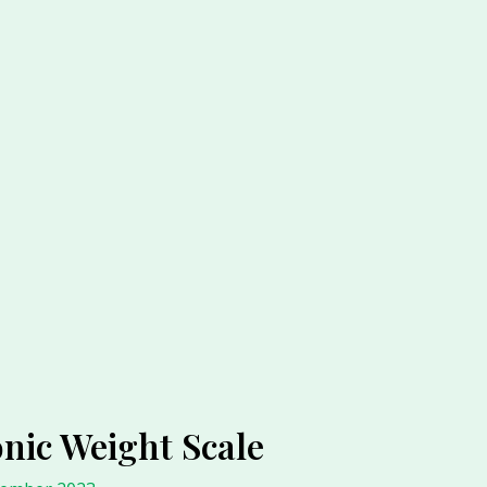
nic Weight Scale