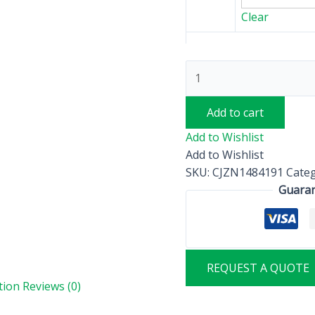
Clear
Add to cart
Add to Wishlist
Add to Wishlist
SKU:
CJZN1484191
Cate
Guaran
REQUEST A QUOTE
tion
Reviews (0)