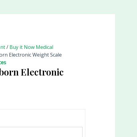
ent
/
Buy it Now Medical
rn Electronic Weight Scale
ces
born Electronic