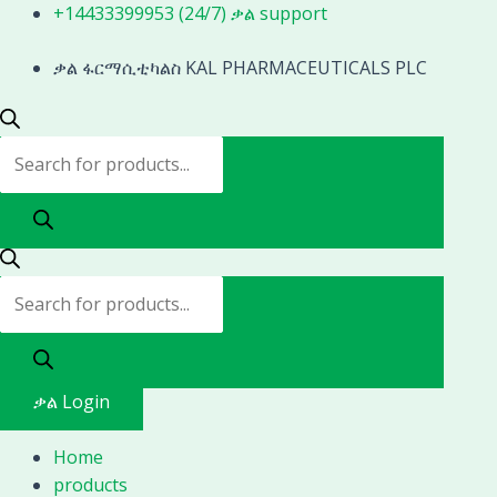
Skip
Products
Products
+14433399953 (24/7) ቃል support
to
search
search
content
ቃል ፋርማሲቲካልስ KAL PHARMACEUTICALS PLC
ቃል Login
Home
products