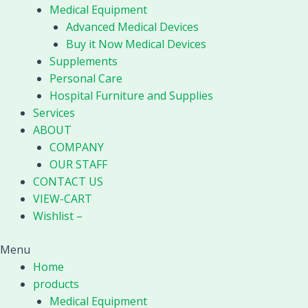
Medical Equipment
Advanced Medical Devices
Buy it Now Medical Devices
Supplements
Personal Care
Hospital Furniture and Supplies
Services
ABOUT
COMPANY
OUR STAFF
CONTACT US
VIEW-CART
Wishlist –
Menu
Home
products
Medical Equipment