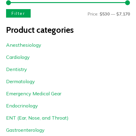
Filter
Price:
$530
—
$7,170
Product categories
Anesthesiology
Cardiology
Dentistry
Dermatology
Emergency Medical Gear
Endocrinology
ENT (Ear, Nose, and Throat)
Gastroenterology