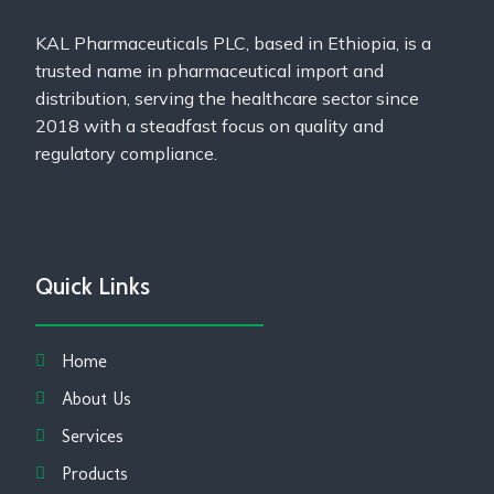
KAL Pharmaceuticals PLC, based in Ethiopia, is a
trusted name in pharmaceutical import and
distribution, serving the healthcare sector since
2018 with a steadfast focus on quality and
regulatory compliance.
Quick Links
Home
About Us
Services
Products