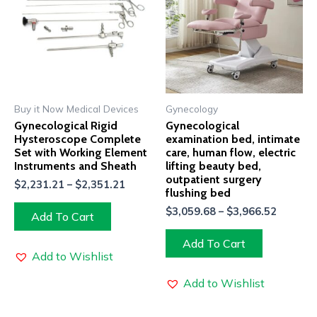
Buy it Now Medical Devices
Gynecology
Gynecological Rigid
Gynecological
Hysteroscope Complete
examination bed, intimate
Set with Working Element
care, human flow, electric
Instruments and Sheath
lifting beauty bed,
outpatient surgery
$
2,231.21
–
$
2,351.21
flushing bed
$
3,059.68
–
$
3,966.52
Add To Cart
Add To Cart
Add to Wishlist
Add to Wishlist