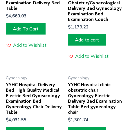
Examination Delivery Bed
Obstetric/Gynecological
Table
Delivery Bed Gynecology
Examination Bed
$
4,669.03
Examination Couch
$
1,179.22
Add To Cart
Add to cart
Add to Wishlist
Add to Wishlist
Gynecology
Gynecology
YYHC Hospital Delivery
YYHC Hospital clinic
Bed High Quality Medical
obstetric chair
Electric Bed Gyneacology
Gynecology Electric
Examination Bed
Delivery Bed Examination
Gynecology Chair Delivery
Table Bed gynecology
Table
chair
$
4,031.55
$
1,301.74