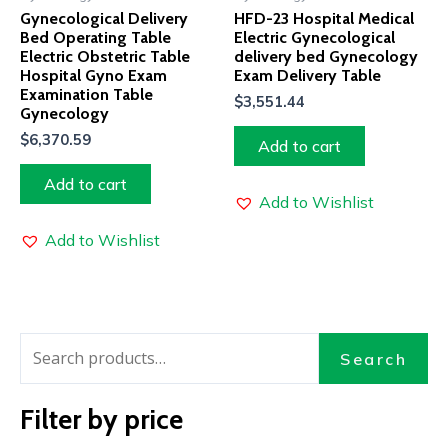
Gynecological Delivery
HFD-23 Hospital Medical
Bed Operating Table
Electric Gynecological
Electric Obstetric Table
delivery bed Gynecology
Hospital Gyno Exam
Exam Delivery Table
Examination Table
$
3,551.44
Gynecology
$
6,370.59
Add to cart
Add to cart
Add to Wishlist
Add to Wishlist
Search
Filter by price