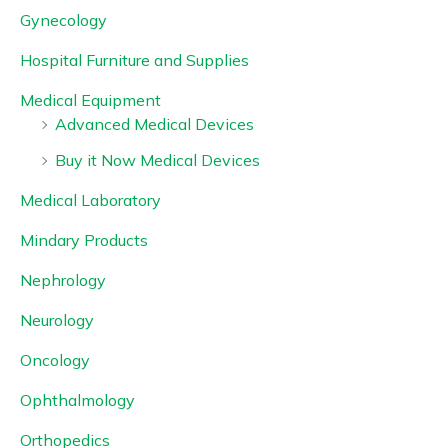
Gynecology
Hospital Furniture and Supplies
Medical Equipment
Advanced Medical Devices
Buy it Now Medical Devices
Medical Laboratory
Mindary Products
Nephrology
Neurology
Oncology
Ophthalmology
Orthopedics