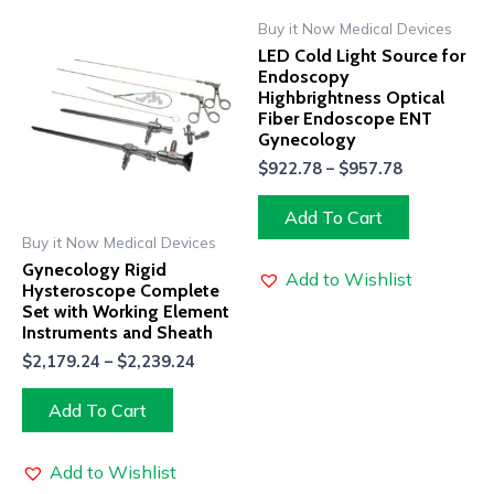
Buy it Now Medical Devices
LED Cold Light Source for
Endoscopy
Highbrightness Optical
Fiber Endoscope ENT
Gynecology
$
922.78
–
$
957.78
Add To Cart
Buy it Now Medical Devices
Gynecology Rigid
Add to Wishlist
Hysteroscope Complete
Set with Working Element
Instruments and Sheath
$
2,179.24
–
$
2,239.24
Add To Cart
Add to Wishlist