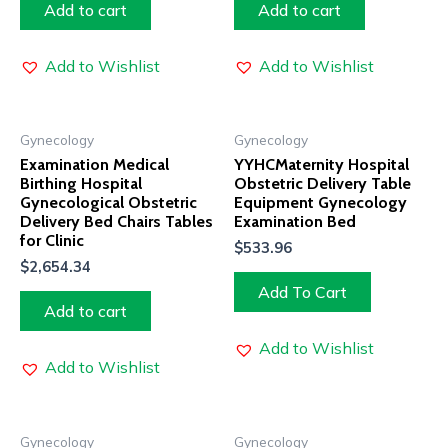
Add to cart
Add to cart
Add to Wishlist
Add to Wishlist
Gynecology
Gynecology
Examination Medical
YYHCMaternity Hospital
Birthing Hospital
Obstetric Delivery Table
Gynecological Obstetric
Equipment Gynecology
Delivery Bed Chairs Tables
Examination Bed
for Clinic
$
533.96
$
2,654.34
Add To Cart
Add to cart
Add to Wishlist
Add to Wishlist
Gynecology
Gynecology