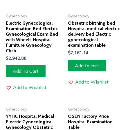
Gynecology
Gynecology
Electric Gynecological
Obstetric birthing bed
Examination Bed Electric
Hospital medical electric
Gynecological Exam Bed
delivery bed Electric
with Wheels Hospital
gynecological
Furniture Gynecology
examination table
Chair
$
7,161.14
$
2,942.88
Add to cart
Add To Cart
Add to Wishlist
Add to Wishlist
Gynecology
Gynecology
YYHC Hospital Medical
OSEN Factory Price
Electric Gynecological
Hospital Examination
Gynecology Obstetric
Table