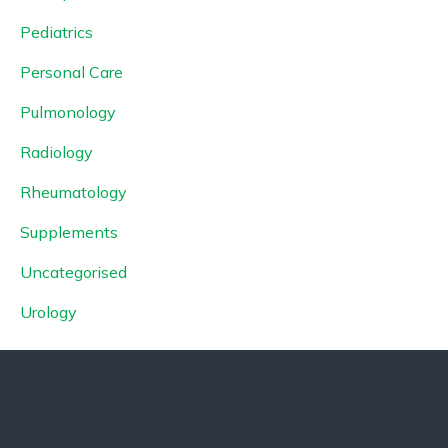
Pediatrics
Personal Care
Pulmonology
Radiology
Rheumatology
Supplements
Uncategorised
Urology