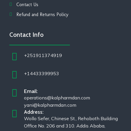
Contact Us
Refund and Returns Policy
Contact Info
+251911374919
+14433399953
Email:
operations@kalpharmdan.com
yani@kalpharmdan.com
Address:
Wollo Sefer, Chinese St., Rehoboth Building
Office No. 206 and 310. Addis Ababa,