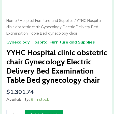
Hospital
clinic
obstetric
Home
/
Hospital Furniture and Supplies
/ YYHC Hospital
chair
clinic obstetric chair Gynecology Electric Delivery Bed
Gynecology
Examination Table Bed gynecology chair
Electric
Gynecology
,
Hospital Furniture and Supplies
Delivery
Bed
YYHC Hospital clinic obstetric
Examination
chair Gynecology Electric
Table
Delivery Bed Examination
Bed
gynecology
Table Bed gynecology chair
chair
quantity
$
1,301.74
Availability:
9 in stock