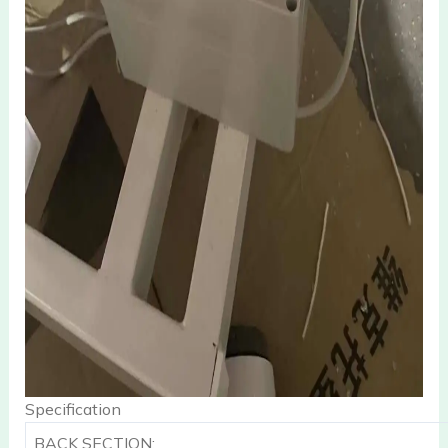
Specification
BACK SECTION: