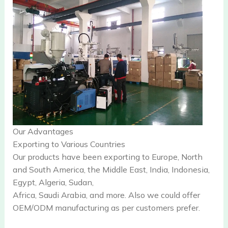
Our Advantages
Exporting to Various Countries
Our products have been exporting to Europe, North
and South America, the Middle East, India, Indonesia,
Egypt, Algeria, Sudan,
Africa, Saudi Arabia, and more. Also we could offer
OEM/ODM manufacturing as per customers prefer.