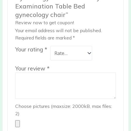
Examination Table Bed
gynecology chair”
Review now to get coupon!
Your email address will not be published.
Required fields are marked
*
Your rating
*
Your review
*
Choose pictures (maxsize: 2000kB, max files:
2)