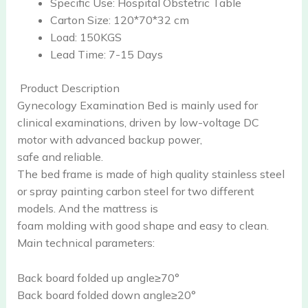
Specific Use:
Hospital Obstetric Table
Carton Size:
120*70*32 cm
Load:
150KGS
Lead Time:
7-15 Days
Product Description
Gynecology Examination Bed is mainly used for
clinical examinations, driven by low-voltage DC
motor with advanced backup power,
safe and reliable.
The bed frame is made of high quality stainless steel
or spray painting carbon steel for two different
models. And the mattress is
foam molding with good shape and easy to clean.
Main technical parameters:
Back board folded up angle≥70°
Back board folded down angle≥20°