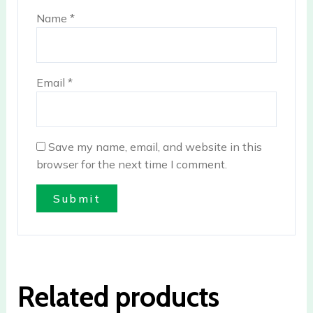
Name
*
Email
*
Save my name, email, and website in this
browser for the next time I comment.
Related products