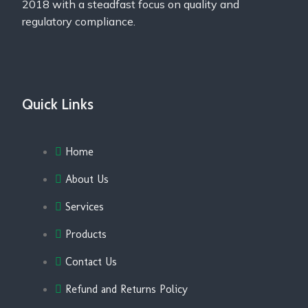
2018 with a steadfast focus on quality and
regulatory compliance.
Quick Links
Home
About Us
Services
Products
Contact Us
Refund and Returns Policy