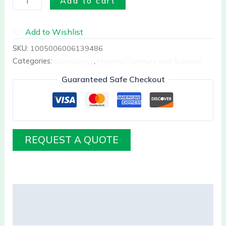
Add to cart
Add to Wishlist
SKU:
1005006006139486
Categories:
Gynecology
,
Hospital Furniture and Supplies
Guaranteed Safe Checkout
REQUEST A QUOTE
Description
Reviews (0)