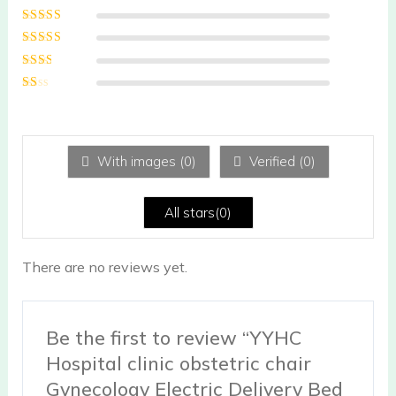
Rated
5
out of
5
Rated
4
out
of 5
Rated
3
out of 5
Rated
2
out
Ra
of 5
te
d
1
ou
With images (
0
)
Verified (
0
)
t
of
5
All stars(
0
)
There are no reviews yet.
Be the first to review “YYHC
Hospital clinic obstetric chair
Gynecology Electric Delivery Bed