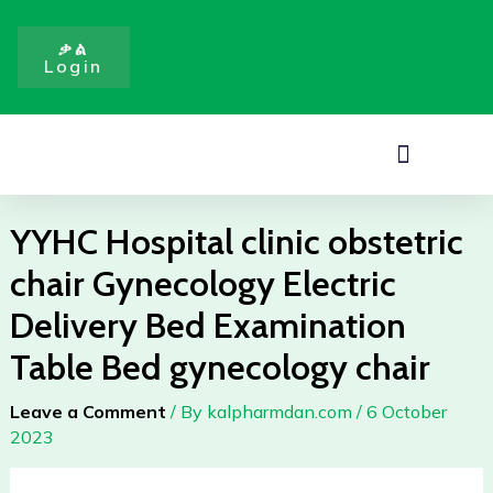
obstetric
Skip
chair
to
ቃል
Gynecology
Login
content
Electric
Delivery
Bed
Menu
Examination
Table
Bed
YYHC Hospital clinic obstetric
gynecology
chair Gynecology Electric
chair
quantity
Delivery Bed Examination
Table Bed gynecology chair
Leave a Comment
/ By
kalpharmdan.com
/
6 October
2023
YYHC