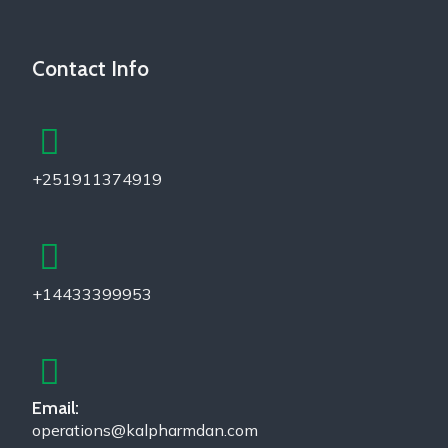
Contact Info
+251911374919
+14433399953
Email:
operations@kalpharmdan.com