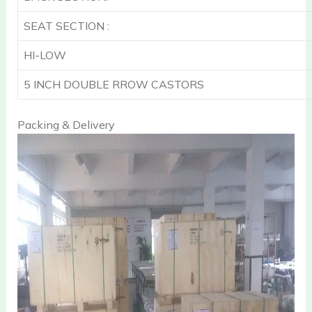
SEAT SECTION :
HI-LOW
5 INCH DOUBLE RROW CASTORS
Packing & Delivery