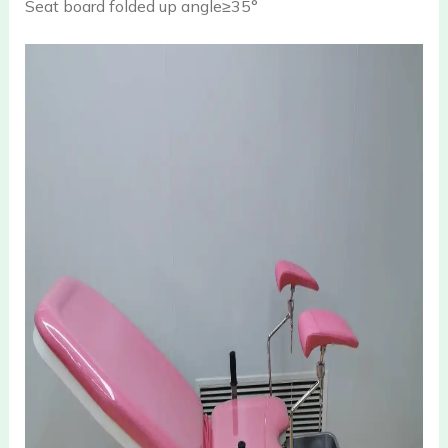
Seat board folded up angle≥35°