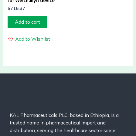
for Welchallyn device
$
716.37
Add to cart
Add to Wishlist
KAL Pharmaceuticals PLC, based in Ethiopia, is a
trusted name in pharmaceutical import and
distribution, serving the healthcare sector since