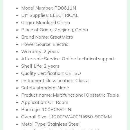
Model Number:
PD8611N
DIY Supplies:
ELECTRICAL
Origin:
Mainland China
Place of Origin:
Zhejiang, China
Brand Name:
GreatMicro
Power Source:
Electric
Warranty:
2 years
After-sale Service:
Online technical support
Shelf Life:
2 years
Quality Certification:
CE, ISO
Instrument classification:
Class II
Safety standard:
None
Product name:
Multifunctional Obstetric Table
Application:
OT Room
Package:
100PCS/CTN
Overall Size:
L1200*W400*H650-900MM
Metal Type:
Stainless Steel