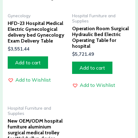
Gynecology
Hospital Furniture and
Supplies
HFD-23 Hospital Medical
Operation Room Surgical
Electric Gynecological
Hydraulic Bed Electric
delivery bed Gynecology
Operating Table for
Exam Delivery Table
hospital
$
3,551.44
$
5,721.49
Add to cart
Add to cart
Add to Wishlist
Add to Wishlist
Hospital Furniture and
Supplies
New OEM/ODM hospital
furniture aluminium
surgical medical trolley