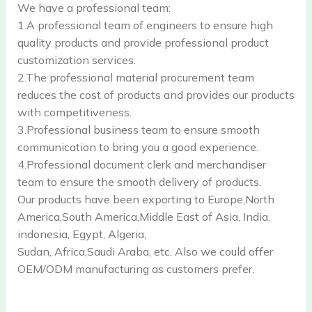
We have a professional team:
1.A professional team of engineers to ensure high
quality products and provide professional product
customization services.
2.The professional material procurement team
reduces the cost of products and provides our products
with competitiveness.
3.Professional business team to ensure smooth
communication to bring you a good experience.
4.Professional document clerk and merchandiser
team to ensure the smooth delivery of products.
Our products have been exporting to Europe,North
America,South America,Middle East of Asia, India,
indonesia, Egypt, Algeria,
Sudan, Africa,Saudi Araba, etc. Also we could offer
OEM/ODM manufacturing as customers prefer.