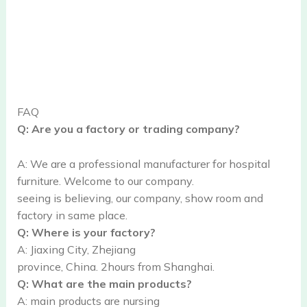
FAQ
Q: Are you a factory or trading company?
A: We are a professional manufacturer for hospital
furniture. Welcome to our company.
seeing is believing, our company, show room and
factory in same place.
Q: Where is your factory?
A: Jiaxing City, Zhejiang
province, China. 2hours from Shanghai.
Q: What are the main products?
A: main products are nursing