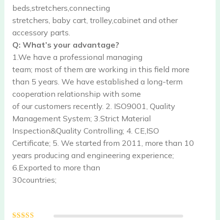
beds,stretchers,connecting
stretchers, baby cart, trolley,cabinet and other
accessory parts.
Q: What’s your advantage?
1.We have a professional managing
team; most of them are working in this field more
than 5 years. We have established a long-term
cooperation relationship with some
of our customers recently. 2. ISO9001, Quality
Management System; 3.Strict Material
Inspection&Quality Controlling; 4. CE,ISO
Certificate; 5. We started from 2011, more than 10
years producing and engineering experience;
6.Exported to more than
30countries;