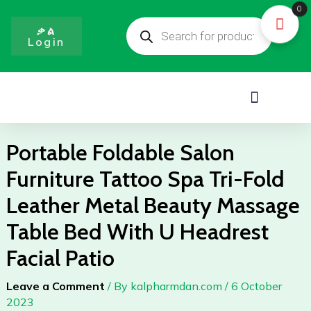
Skip
0
Products
to
search
ቃል
Login
content
Menu
Portable Foldable Salon
Furniture Tattoo Spa Tri-Fold
Leather Metal Beauty Massage
Table Bed With U Headrest
Facial Patio
Leave a Comment
/ By
kalpharmdan.com
/
6 October
2023