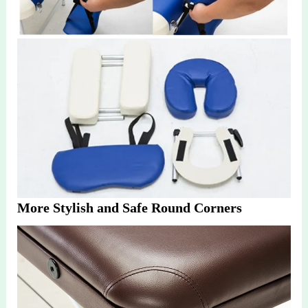
More Stylish and Safe Round Corners