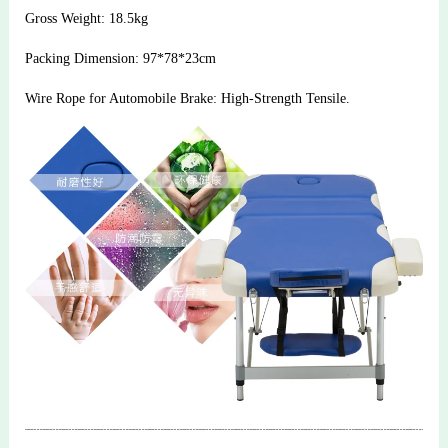
Gross Weight: 18.5kg
Packing Dimension: 97*78*23cm
Wire Rope for Automobile Brake: High-Strength Tensile.