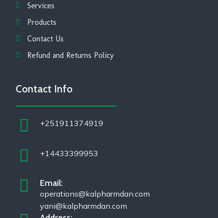
Services
Products
Contact Us
Refund and Returns Policy
Contact Info
+251911374919
+14433399953
Email:
operations@kalpharmdan.com
yani@kalpharmdan.com
Address: