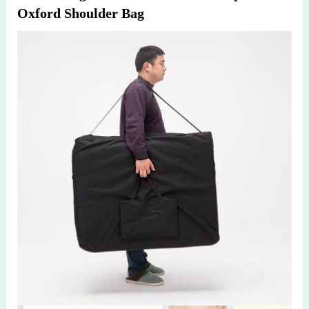
Oxford Shoulder Bag