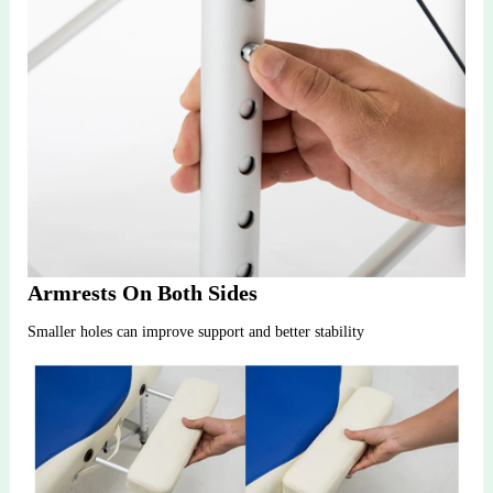
Armrests On Both Sides
Smaller holes can improve support and better stability