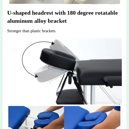
U-shaped headrest with 180 degree rotatable 
aluminum alloy bracket
Stronger than plastic brackets.