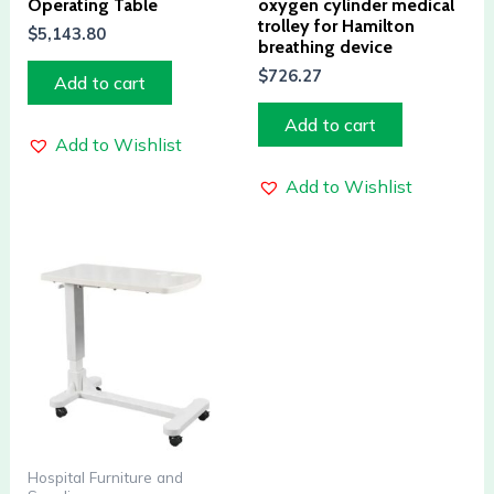
Operating Table
oxygen cylinder medical
trolley for Hamilton
$
5,143.80
breathing device
$
726.27
Add to cart
Add to cart
Add to Wishlist
Add to Wishlist
Hospital Furniture and