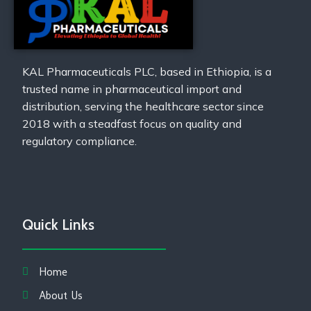
KAL Pharmaceuticals PLC, based in Ethiopia, is a
trusted name in pharmaceutical import and
distribution, serving the healthcare sector since
2018 with a steadfast focus on quality and
regulatory compliance.
Quick Links
Home
About Us