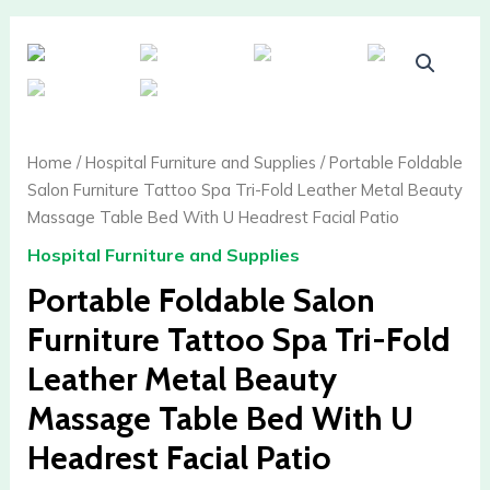
Portable
Foldable
Salon
Furniture
Tattoo
Home
/
Hospital Furniture and Supplies
/ Portable Foldable
Spa
Salon Furniture Tattoo Spa Tri-Fold Leather Metal Beauty
Tri-
Massage Table Bed With U Headrest Facial Patio
Fold
Hospital Furniture and Supplies
Leather
Metal
Portable Foldable Salon
Beauty
Furniture Tattoo Spa Tri-Fold
Massage
Table
Leather Metal Beauty
Bed
Massage Table Bed With U
With
U
Headrest Facial Patio
Headrest