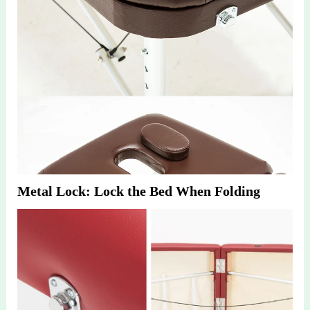
Metal Lock: Lock the Bed When Folding