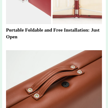
Portable Foldable and Free Installation: Just 
Open