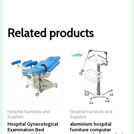
Related products
Hospital Furniture and
Hospital Furniture and
Supplies
Supplies
Hospital Gynecological
aluminium hospital
Examination Bed
furniture computer