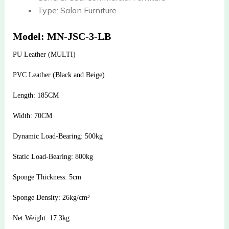
Type:
Salon Furniture
Model: MN-JSC-3-LB
PU Leather (MULTI)
PVC Leather (Black and Beige)
Length: 185CM
Width: 70CM
Dynamic Load-Bearing: 500kg
Static Load-Bearing: 800kg
Sponge Thickness: 5cm
Sponge Density: 26kg/cm³
Net Weight: 17.3kg