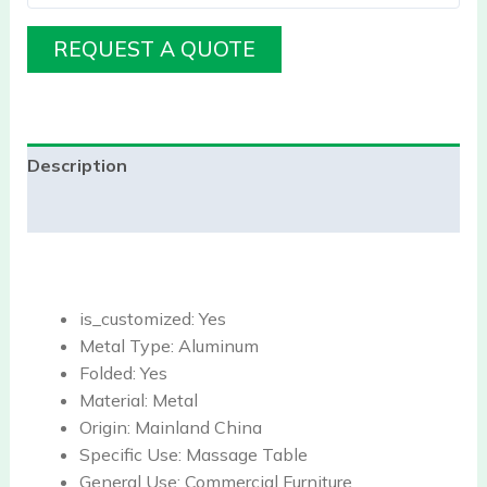
REQUEST A QUOTE
Description
Reviews (0)
is_customized:
Yes
Metal Type:
Aluminum
Folded:
Yes
Material:
Metal
Origin:
Mainland China
Specific Use:
Massage Table
General Use:
Commercial Furniture