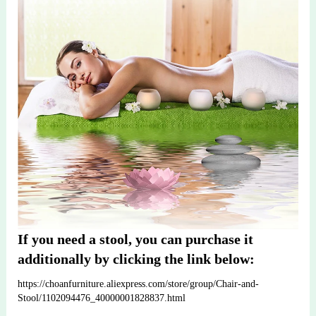
If you need a stool, you can purchase it 
additionally by clicking the link below:
https://choanfurniture.aliexpress.com/store/group/Chair-and-
Stool/1102094476_40000001828837.html