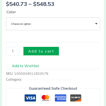
$
540.73
–
$
548.53
Facial
Patio
Color
quantity
Choose an option
Add to cart
Add to Wishlist
SKU:
1005004511820578
Category:
Hospital Furniture and Supplies
Guaranteed Safe Checkout