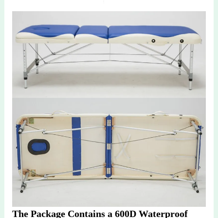
The Package Contains a 600D Waterproof 