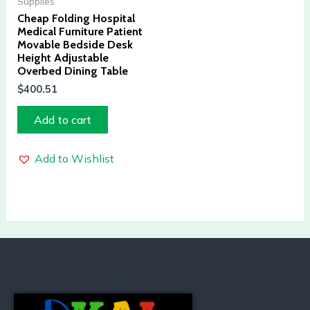
Supplies
Cheap Folding Hospital
Medical Furniture Patient
Movable Bedside Desk
Height Adjustable
Overbed Dining Table
$
400.51
Add to cart
Add to Wishlist