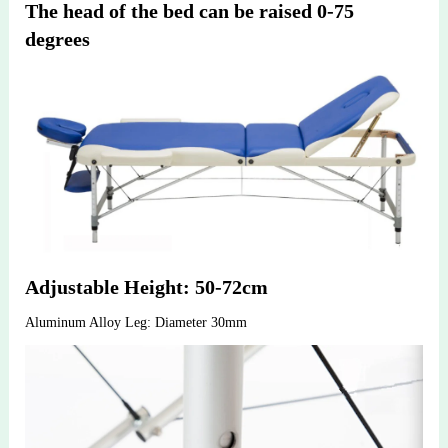
The head of the bed can be raised 0-75 
degrees
Adjustable Height: 50-72cm
Aluminum Alloy Leg: Diameter 30mm