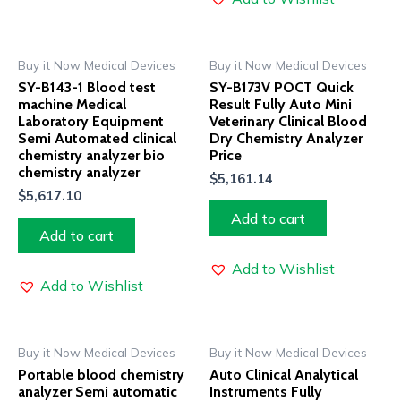
Buy it Now Medical Devices
Buy it Now Medical Devices
SY-B143-1 Blood test
SY-B173V POCT Quick
machine Medical
Result Fully Auto Mini
Laboratory Equipment
Veterinary Clinical Blood
Semi Automated clinical
Dry Chemistry Analyzer
chemistry analyzer bio
Price
chemistry analyzer
$
5,161.14
$
5,617.10
Add to cart
Add to cart
Add to Wishlist
Add to Wishlist
Buy it Now Medical Devices
Buy it Now Medical Devices
Portable blood chemistry
Auto Clinical Analytical
analyzer Semi automatic
Instruments Fully