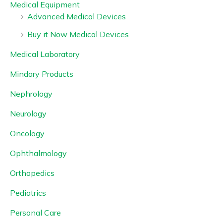
Medical Equipment
Advanced Medical Devices
Buy it Now Medical Devices
Medical Laboratory
Mindary Products
Nephrology
Neurology
Oncology
Ophthalmology
Orthopedics
Pediatrics
Personal Care