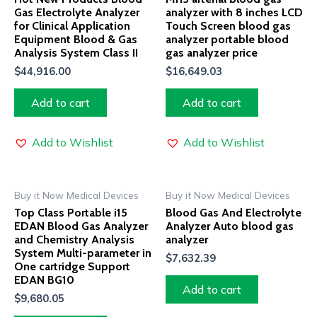
Gas Electrolyte Analyzer
analyzer with 8 inches LCD
for Clinical Application
Touch Screen blood gas
Equipment Blood & Gas
analyzer portable blood
Analysis System Class II
gas analyzer price
$
44,916.00
$
16,649.03
Add to cart
Add to cart
Add to Wishlist
Add to Wishlist
Buy it Now Medical Devices
Buy it Now Medical Devices
Top Class Portable i15
Blood Gas And Electrolyte
EDAN Blood Gas Analyzer
Analyzer Auto blood gas
and Chemistry Analysis
analyzer
System Multi-parameter in
$
7,632.39
One cartridge Support
EDAN BG10
Add to cart
$
9,680.05