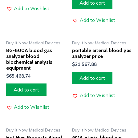
Add to cart
Add to Wishlist
Add to Wishlist
Buy it Now Medical Devices
Buy it Now Medical Devices
BG-800A blood gas
portable arterial blood gas
analyzer blood
analyzer price
biochemical analysis
$
21,567.88
equipment
$
65,468.74
Add to cart
Add to cart
Add to Wishlist
Add to Wishlist
Buy it Now Medical Devices
Buy it Now Medical Devices
Hot New Products Blood
M113 arterial blood gas