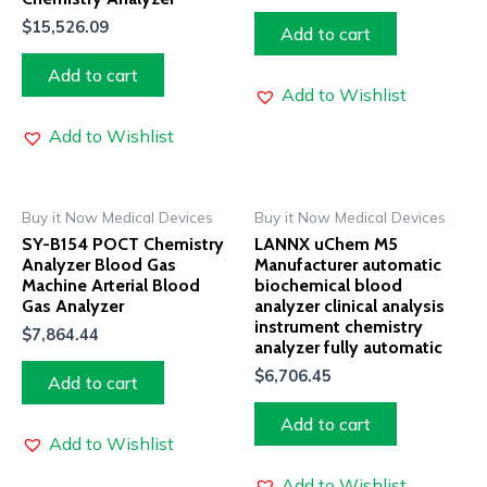
$
15,526.09
Add to cart
Add to cart
Add to Wishlist
Add to Wishlist
Buy it Now Medical Devices
Buy it Now Medical Devices
SY-B154 POCT Chemistry
LANNX uChem M5
Analyzer Blood Gas
Manufacturer automatic
Machine Arterial Blood
biochemical blood
Gas Analyzer
analyzer clinical analysis
instrument chemistry
$
7,864.44
analyzer fully automatic
$
6,706.45
Add to cart
Add to cart
Add to Wishlist
Add to Wishlist