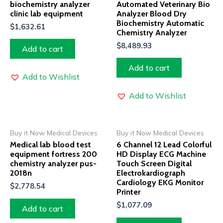
biochemistry analyzer
Automated Veterinary Bio
clinic lab equipment
Analyzer Blood Dry
Biochemistry Automatic
$
1,632.61
Chemistry Analyzer
$
8,489.93
Add to cart
Add to cart
Add to Wishlist
Add to Wishlist
Buy it Now Medical Devices
Buy it Now Medical Devices
Medical lab blood test
6 Channel 12 Lead Colorful
equipment fortress 200
HD Display ECG Machine
chemistry analyzer pus-
Touch Screen Digital
2018n
Electrokardiograph
Cardiology EKG Monitor
$
2,778.54
Printer
$
1,077.09
Add to cart