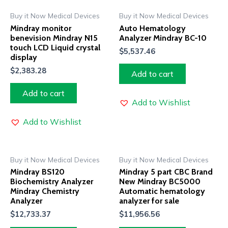
Buy it Now Medical Devices
Buy it Now Medical Devices
Mindray monitor
Auto Hematology
benevision Mindray N15
Analyzer Mindray BC-10
touch LCD Liquid crystal
$
5,537.46
display
$
2,383.28
Add to cart
Add to cart
Add to Wishlist
Add to Wishlist
Buy it Now Medical Devices
Buy it Now Medical Devices
Mindray BS120
Mindray 5 part CBC Brand
Biochemistry Analyzer
New Mindray BC5000
Mindray Chemistry
Automatic hematology
Analyzer
analyzer for sale
$
12,733.37
$
11,956.56