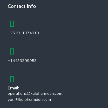
Contact Info
+251911374919
+14433399953
Email:
operations@kalpharmdan.com
yani@kalpharmdan.com