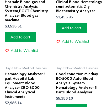
Hot sale Blood gas and
Clinical Blood Hematology
Chemistry Analysis
semi automatic Dry
System,POCT Chemistry
Biochemistry Analyzer
Analyzer Blood gas
$
1,458.95
machine
$
3,538.81
Add to cart
Add to cart
Add to Wishlist
Add to Wishlist
Buy it Now Medical Devices
Buy it Now Medical Devices
Hematology Analyzer 3
Good condition Mindray
part Hospital Lab
BC-5000 Auto Blood
Equipment Blood
Analysis System
Analyzer CBC-6000
Hematology Analyzer 5
Clinical Analytical
Parts Blood Analyser
Instruments
$
5,356.10
$
2,986.14