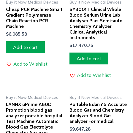
Buy it Now Medical Devices
Buy it Now Medical Devices
Cheap PCR Machine Smart
SYB001T Clinical Whole
Gradient Polymerase
Blood Serium Urine Lab
Chain Reaction PCR
Analyser Plus Semi-auto
Machine
Chemistry Analyzer
Clinical Analytical
$
6,085.58
Instruments
$
17,470.75
Add to cart
Add to cart
Add to Wishlist
Add to Wishlist
Buy it Now Medical Devices
Buy it Now Medical Devices
LANNX uPrime A80D
Portable Edan i15 Accurate
Promotion blood gas
Blood Gas and Chemistry
analyzer portable hospital
Analyzer Blood Gas
Test Machine Automatic
analyzer For medical
Blood Gas Electrolyte
$
9,647.28
Chemistry Analyzer