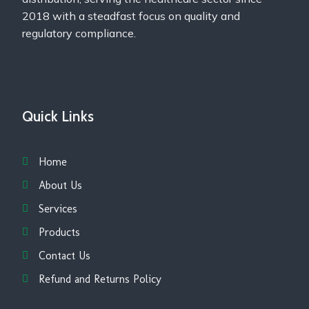
2018 with a steadfast focus on quality and
regulatory compliance.
Quick Links
Home
About Us
Services
Products
Contact Us
Refund and Returns Policy