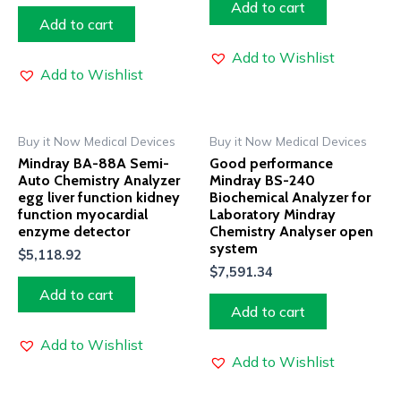
Add to cart
Add to cart
Add to Wishlist
Add to Wishlist
Buy it Now Medical Devices
Buy it Now Medical Devices
Mindray BA-88A Semi-
Good performance
Auto Chemistry Analyzer
Mindray BS-240
egg liver function kidney
Biochemical Analyzer for
function myocardial
Laboratory Mindray
enzyme detector
Chemistry Analyser open
system
$
5,118.92
$
7,591.34
Add to cart
Add to cart
Add to Wishlist
Add to Wishlist