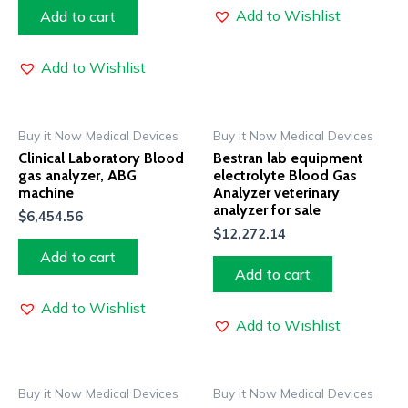
Add to Wishlist
Add to cart
Add to Wishlist
Buy it Now Medical Devices
Buy it Now Medical Devices
Clinical Laboratory Blood
Bestran lab equipment
gas analyzer, ABG
electrolyte Blood Gas
machine
Analyzer veterinary
analyzer for sale
$
6,454.56
$
12,272.14
Add to cart
Add to cart
Add to Wishlist
Add to Wishlist
Buy it Now Medical Devices
Buy it Now Medical Devices