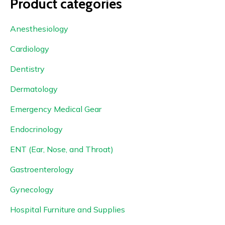
Product categories
Anesthesiology
Cardiology
Dentistry
Dermatology
Emergency Medical Gear
Endocrinology
ENT (Ear, Nose, and Throat)
Gastroenterology
Gynecology
Hospital Furniture and Supplies