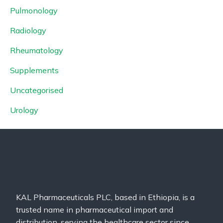
Pulmonology
Radiology
Rheumatology
Supplements
Uncategorised
Urology
KAL Pharmaceuticals PLC, based in Ethiopia, is a
trusted name in pharmaceutical import and
distribution, serving the healthcare sector since