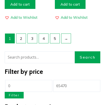
Add to cart
Add to cart
Add to Wishlist
Add to Wishlist
1
2
3
4
5
→
Search
Filter by price
Filter