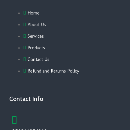
Home
About Us
Services
Products
Contact Us
Refund and Returns Policy
Contact Info