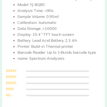
Model:
YJ-BG80
Analysis Time:
<90s
Sample Volume:
0.95ml
Calibration:
Automatic
Data Storage:
>10000
Display:
10.4 ''TFT touch screen
Battery:
Lead Acid Battery, 2.3 Ah
Printer:
Build-in Thermal printer
Barcode Reader:
Up to 14kinds barcode type
name:
Spectrum Analyzers
Rated
5
out of
5
Rated
4
out
of 5
Rated
3
out of 5
Rated
2
out
Ra
of 5
te
d