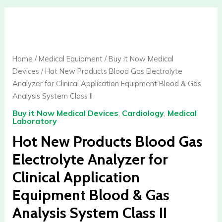
Hot
New
Products
Blood
Home
/
Medical Equipment
/
Buy it Now Medical
Gas
Devices
/ Hot New Products Blood Gas Electrolyte
Electrolyte
Analyzer for Clinical Application Equipment Blood & Gas
Analyzer
Analysis System Class II
for
Buy it Now Medical Devices
,
Cardiology
,
Medical
Clinical
Laboratory
Application
Hot New Products Blood Gas
Equipment
Blood
Electrolyte Analyzer for
&
Clinical Application
Gas
Analysis
Equipment Blood & Gas
System
Analysis System Class II
Class