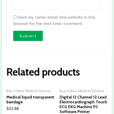
Save my name, email, and website in this
browser for the next time I comment.
Related products
Buy it Now Medical Devices
Buy it Now Medical Devices
Medical liquid transparent
Digital 12 Channel 12 Lead
bandage
Electrocardiograph Touch
ECG EKG Machine PC
$
32.88
Software Printer