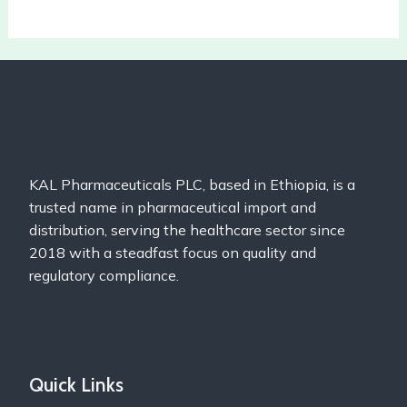
KAL Pharmaceuticals PLC, based in Ethiopia, is a
trusted name in pharmaceutical import and
distribution, serving the healthcare sector since
2018 with a steadfast focus on quality and
regulatory compliance.
Quick Links