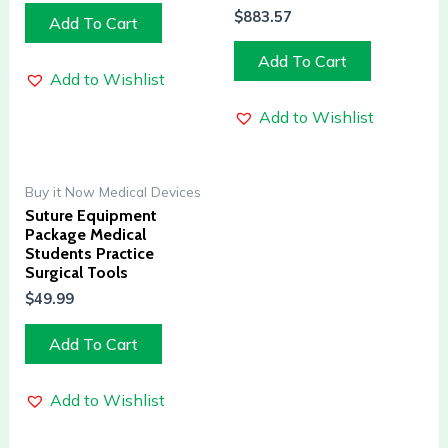
$
883.57
Add To Cart
Add To Cart
Add to Wishlist
Add to Wishlist
Buy it Now Medical Devices
Suture Equipment
Package Medical
Students Practice
Surgical Tools
$
49.99
Add To Cart
Add to Wishlist