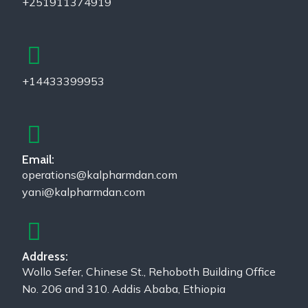
+251911374919
+14433399953
Email:
operations@kalpharmdan.com
yani@kalpharmdan.com
Address:
Wollo Sefer, Chinese St., Rehoboth Building Office
No. 206 and 310. Addis Ababa, Ethiopia