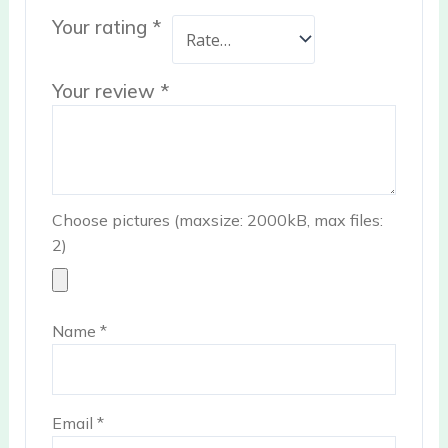
Your rating
*
Your review
*
Choose pictures (maxsize: 2000kB, max files:
2)
Name
*
Email
*