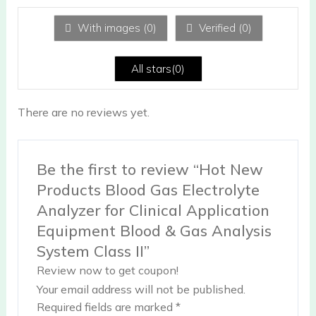
1
ou
With images (
0
)
Verified (
0
)
t
of
5
All stars(
0
)
There are no reviews yet.
Be the first to review “Hot New
Products Blood Gas Electrolyte
Analyzer for Clinical Application
Equipment Blood & Gas Analysis
System Class II”
Review now to get coupon!
Your email address will not be published.
Required fields are marked
*