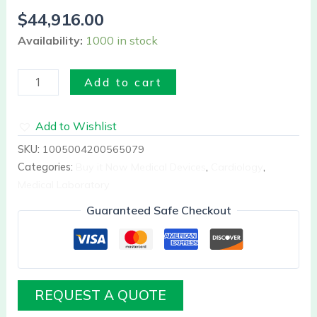
II
$
44,916.00
quantity
Availability:
1000 in stock
Add to cart
Add to Wishlist
SKU:
1005004200565079
Categories:
Buy it Now Medical Devices
,
Cardiology
,
Medical Laboratory
Guaranteed Safe Checkout
REQUEST A QUOTE