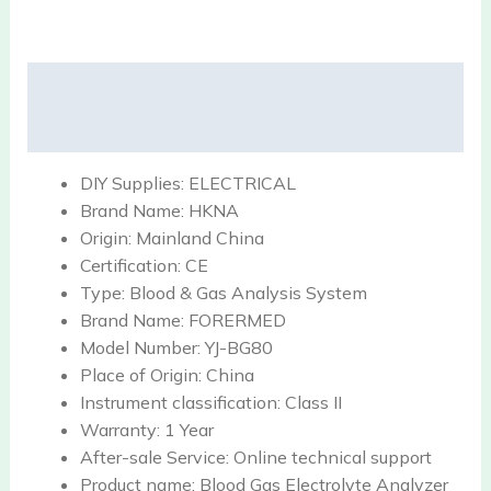
Description
Reviews (0)
DIY Supplies:
ELECTRICAL
Brand Name:
HKNA
Origin:
Mainland China
Certification:
CE
Type:
Blood & Gas Analysis System
Brand Name:
FORERMED
Model Number:
YJ-BG80
Place of Origin:
China
Instrument classification:
Class II
Warranty:
1 Year
After-sale Service:
Online technical support
Product name:
Blood Gas Electrolyte Analyzer