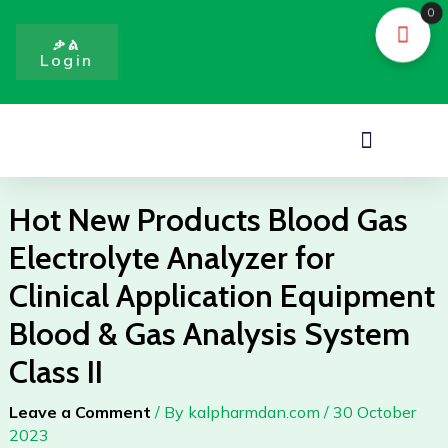
Blood
Skip
0
Gas
to
ቃል
Electrolyte
Login
content
Analyzer
for
Clinical
Menu
Application
Equipment
Blood
Hot New Products Blood Gas
&
Electrolyte Analyzer for
Gas
Analysis
Clinical Application Equipment
System
Blood & Gas Analysis System
Class
II
Class II
quantity
Leave a Comment
/ By
kalpharmdan.com
/
30 October
2023