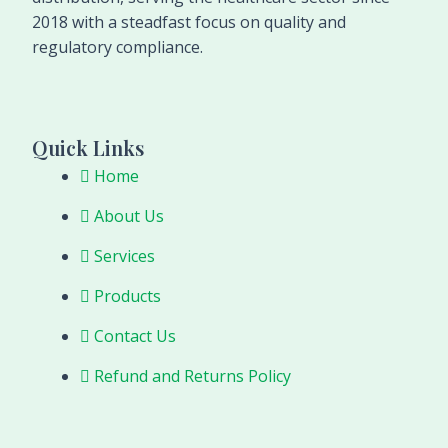
2018 with a steadfast focus on quality and
regulatory compliance.
Quick Links
Home
About Us
Services
Products
Contact Us
Refund and Returns Policy