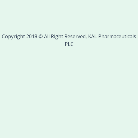
Copyright 2018 © All Right Reserved, KAL Pharmaceuticals
PLC