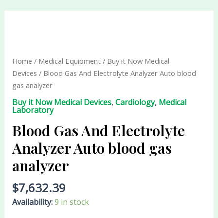
Blood
Gas
And
Electrolyte
Home
/
Medical Equipment
/
Buy it Now Medical
Analyzer
Devices
/ Blood Gas And Electrolyte Analyzer Auto blood
Auto
gas analyzer
blood
Buy it Now Medical Devices
,
Cardiology
,
Medical
gas
Laboratory
analyzer
Blood Gas And Electrolyte
quantity
Analyzer Auto blood gas
analyzer
$
7,632.39
Availability:
9 in stock