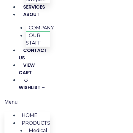
SERVICES
ABOUT
COMPANY
OUR
STAFF
CONTACT
US
VIEW-
CART
WISHLIST –
Menu
HOME
PRODUCTS
Medical