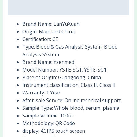
Reviews (0)
Brand Name:
LanYuXuan
Origin:
Mainland China
Certification:
CE
Type:
Blood & Gas Analysis System, Blood
Analysis SYstem
Brand Name:
Ysenmed
Model Number:
YSTE-SG1, YSTE-SG1
Place of Origin:
Guangdong, China
Instrument classification:
Class II, Class II
Warranty:
1 Year
After-sale Service:
Online technical support
Sample Type:
Whole blood, serum, plasma
Sample Volume:
100uL
Methodology:
QR Code
display:
4.3IPS touch screen