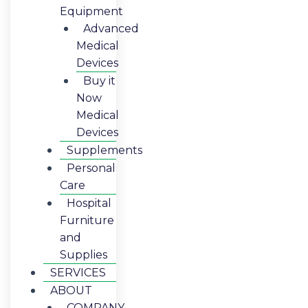
Equipment
Advanced
Medical
Devices
Buy it
Now
Medical
Devices
Supplements
Personal
Care
Hospital
Furniture
and
Supplies
SERVICES
ABOUT
COMPANY