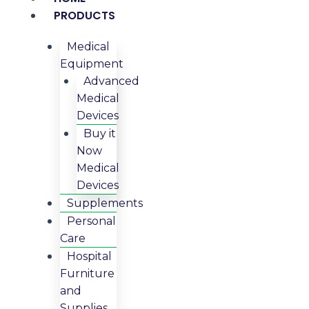
PRODUCTS
Medical
Equipment
Advanced
Medical
Devices
Buy it
Now
Medical
Devices
Supplements
Personal
Care
Hospital
Furniture
and
Supplies