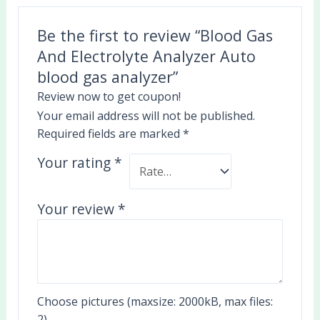
Be the first to review “Blood Gas
And Electrolyte Analyzer Auto
blood gas analyzer”
Review now to get coupon!
Your email address will not be published.
Required fields are marked
*
Your rating
*
Your review
*
Choose pictures (maxsize: 2000kB, max files:
2)