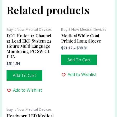
Related products
Buy it Now Medical Devices
Buy it Now Medical Devices
ECG Holter 12 Channel
Medical White Coat
12 Lead EKG System 24
Printed Long Sleeve
Hours Multi Language
$
21.12
–
$
38.31
Monitoring PC SW CE
FDA
Add To Cart
$
511.54
Add to Wishlist
Add To Cart
Add to Wishlist
Buy it Now Medical Devices
Headworn LED Medical