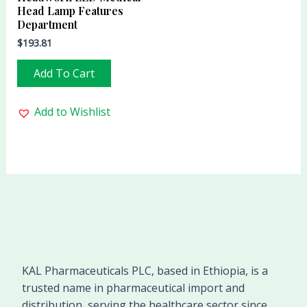
Head Lamp Features
Department
$
193.81
Add To Cart
Add to Wishlist
KAL Pharmaceuticals PLC, based in Ethiopia, is a
trusted name in pharmaceutical import and
distribution, serving the healthcare sector since