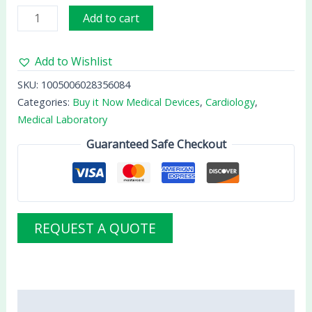
Add to cart
Add to Wishlist
SKU:
1005006028356084
Categories:
Buy it Now Medical Devices
,
Cardiology
,
Medical Laboratory
Guaranteed Safe Checkout
REQUEST A QUOTE
Description