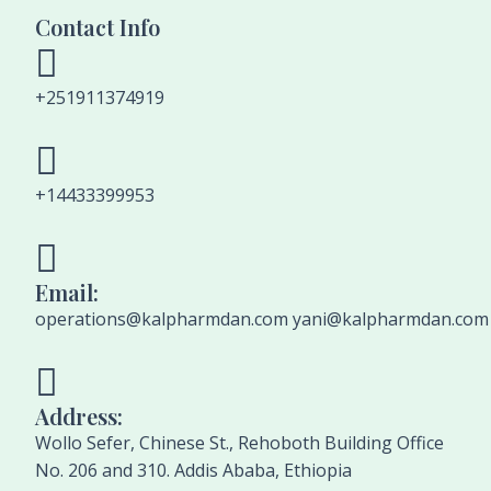
Contact Info
+251911374919
+14433399953
Email:
operations@kalpharmdan.com yani@kalpharmdan.com
Address:
Wollo Sefer, Chinese St., Rehoboth Building Office
No. 206 and 310. Addis Ababa, Ethiopia