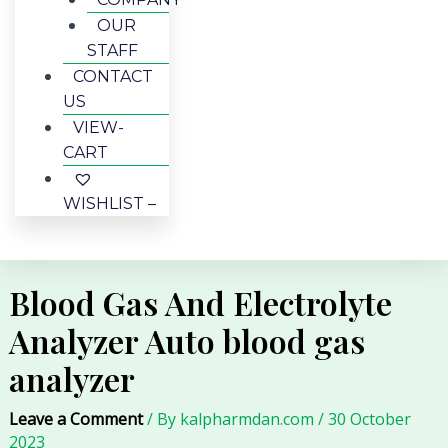
OUR
STAFF
CONTACT
US
VIEW-
CART
WISHLIST –
Blood Gas And Electrolyte
Analyzer Auto blood gas
analyzer
Leave a Comment
/ By
kalpharmdan.com
/
30 October
2023