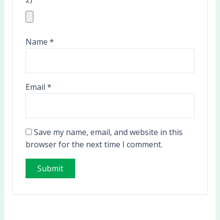
Name
*
Email
*
Save my name, email, and website in this
browser for the next time I comment.