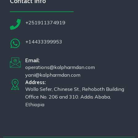
Contact Info
+251911374919
+14433399953
Email:
operations@kalpharmdan.com
yani@kalpharmdan.com
Address:
Wollo Sefer, Chinese St., Rehoboth Building
Office No. 206 and 310. Addis Ababa,
Ethiopia