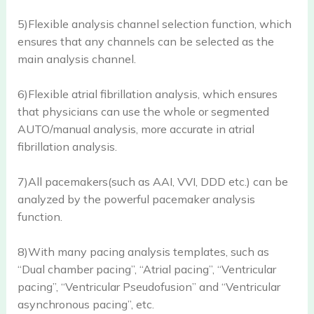
5)Flexible analysis channel selection function, which
ensures that any channels can be selected as the
main analysis channel.
6)Flexible atrial fibrillation analysis, which ensures
that physicians can use the whole or segmented
AUTO/manual analysis, more accurate in atrial
fibrillation analysis.
7)All pacemakers(such as AAI, VVI, DDD etc.) can be
analyzed by the powerful pacemaker analysis
function.
8)With many pacing analysis templates, such as
“Dual chamber pacing”, “Atrial pacing”, “Ventricular
pacing”, “Ventricular Pseudofusion” and “Ventricular
asynchronous pacing”, etc.