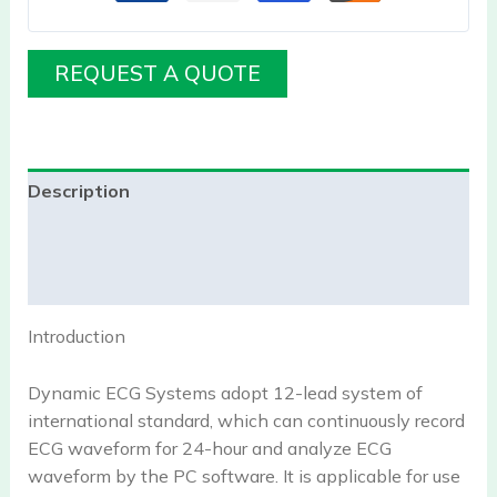
REQUEST A QUOTE
Description
Additional information
Reviews (0)
Introduction
Dynamic ECG Systems adopt 12-lead system of
international standard, which can continuously record
ECG waveform for 24-hour and analyze ECG
waveform by the PC software. It is applicable for use