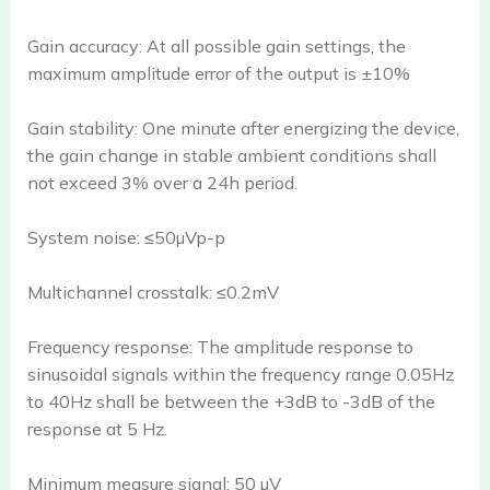
Gain accuracy: At all possible gain settings, the
maximum amplitude error of the output is ±10%
Gain stability: One minute after energizing the device,
the gain change in stable ambient conditions shall
not exceed 3% over a 24h period.
System noise: ≤50µVp-p
Multichannel crosstalk: ≤0.2mV
Frequency response: The amplitude response to
sinusoidal signals within the frequency range 0.05Hz
to 40Hz shall be between the +3dB to -3dB of the
response at 5 Hz.
Minimum measure signal: 50 µV