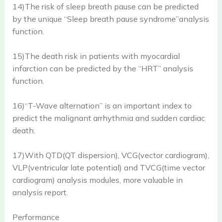
14)The risk of sleep breath pause can be predicted
by the unique “Sleep breath pause syndrome”analysis
function.
15)The death risk in patients with myocardial
infarction can be predicted by the “HRT” analysis
function.
16)“T-Wave alternation” is an important index to
predict the malignant arrhythmia and sudden cardiac
death.
17)With QTD(QT dispersion), VCG(vector cardiogram),
VLP(ventricular late potential) and TVCG(time vector
cardiogram) analysis modules, more valuable in
analysis report.
Performance