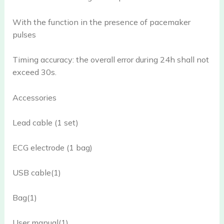
With the function in the presence of pacemaker
pulses
Timing accuracy: the overall error during 24h shall not
exceed 30s.
Accessories
Lead cable (1 set)
ECG electrode (1 bag)
USB cable(1)
Bag(1)
User manual(1)