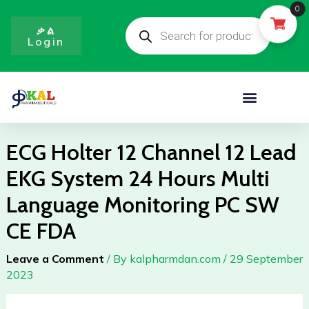
Skip
0
Products
to
search
ቃል
Login
content
Menu
ECG Holter 12 Channel 12 Lead
EKG System 24 Hours Multi
Language Monitoring PC SW
CE FDA
Leave a Comment
/ By
kalpharmdan.com
/
29 September
2023