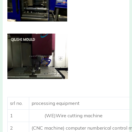
srl no.
processing equipment
1
(WE)Wire cutting machine
2
(CNC machine) computer numberical control m