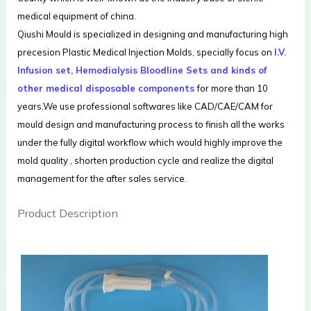
medical equipment of china.
Qiushi Mould is specialized in designing and manufacturing high
precesion Plastic Medical Injection Molds, specially focus on
I.V.
Infusion set, Hemodialysis Bloodline Sets and kinds of
other medical disposable components
for more than 10
years.We use professional softwares like CAD/CAE/CAM for
mould design and manufacturing process to finish all the works
under the fully digital workflow which would highly improve the
mold quality , shorten production cycle and realize the digital
management for the after sales service.
Product Description