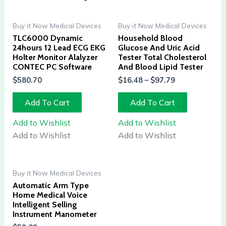
Buy it Now Medical Devices
Buy it Now Medical Devices
TLC6000 Dynamic
Household Blood
24hours 12 Lead ECG EKG
Glucose And Uric Acid
Holter Monitor Alalyzer
Tester Total Cholesterol
CONTEC PC Software
And Blood Lipid Tester
$
580.70
$
16.48
–
$
97.79
Add To Cart
Add To Cart
Add to Wishlist
Add to Wishlist
Add to Wishlist
Add to Wishlist
Buy it Now Medical Devices
Automatic Arm Type
Home Medical Voice
Intelligent Selling
Instrument Manometer