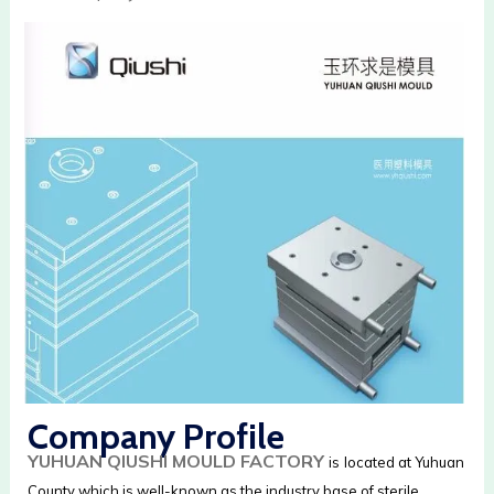
Company Profile
YUHUAN QIUSHI MOULD FACTORY
is
located at Yuhuan
County which is well-known as the industry base of sterile