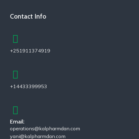
Contact Info
+251911374919
+14433399953
Email:
operations@kalpharmdan.com
yani@kalpharmdan.com