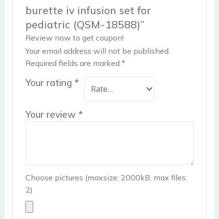
burette iv infusion set for
pediatric (QSM-18588)”
Review now to get coupon!
Your email address will not be published.
Required fields are marked
*
Your rating
*
Your review
*
Choose pictures (maxsize: 2000kB, max files:
2)