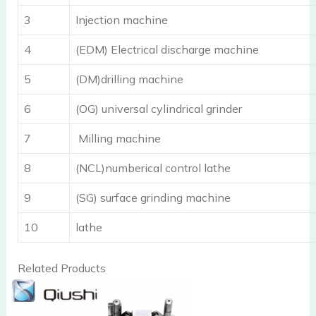
3
Injection machine
4
(EDM) Electrical discharge machine
5
(DM)drilling machine
6
(OG) universal cylindrical grinder
7
Milling machine
8
(NCL)numberical control lathe
9
(SG) surface grinding machine
10
lathe
Related Products