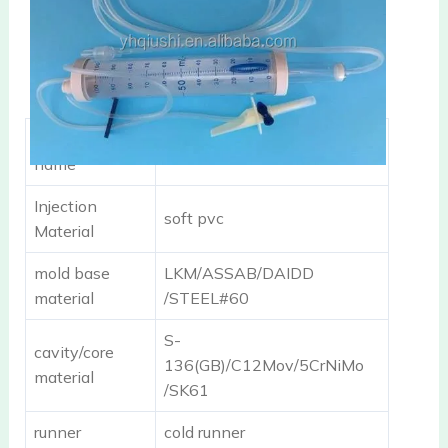
component
burette infusion set
name
Injection
soft pvc
Material
mold base
LKM/ASSAB/DAIDD
material
/STEEL#60
S-
cavity/core
136(GB)/C12Mov/5CrNiMo
material
/SK61
runner
cold runner