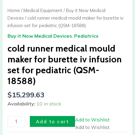
medical
mould
Home
/
Medical Equipment
/
Buy it Now Medical
maker
Devices
/ cold runner medical mould maker for burette iv
for
infusion set for pediatric (QSM-18588)
burette
Buy it Now Medical Devices
,
Pediatrics
iv
infusion
cold runner medical mould
set
maker for burette iv infusion
for
set for pediatric (QSM-
pediatric
(QSM-
18588)
18588)
quantity
$
15,299.63
Availability:
10 in stock
Add to Wishlist
Add to cart
Add to Wishlist