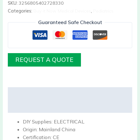
SKU:
3256805402728330
Categories:
Buy it Now Medical Devices
,
Pediatrics
Guaranteed Safe Checkout
REQUEST A QUOTE
Description
Reviews (0)
DIY Supplies:
ELECTRICAL
Origin:
Mainland China
Certification:
CE