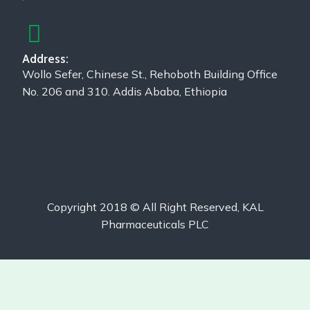
Address:
Wollo Sefer, Chinese St., Rehoboth Building Office
No. 206 and 310. Addis Ababa, Ethiopia
Copyright 2018 © All Right Reserved, KAL
Pharmaceuticals PLC