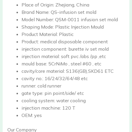
Place of Origin:
Zhejiang, China
Brand Name:
QS-infusion set mold
Model Number:
QSM-0011 infusion set mold
Shaping Mode:
Plastic Injection Mould
Product Material:
Plastic
Product:
medical disposable component
injection component:
burette iv set mold
injection material:
soft pvc /abs /pp ,etc
mould base:
5CrNiMo , steel #60 , etc
cavity/core material:
S136(GB),SKD61 ETC
cavity no.:
16/24/32/64/48 etc
runner:
cold runner
gate type:
pin point/side/ etc
cooling system:
water cooling
injection machine:
120 T
OEM:
yes
Our Company