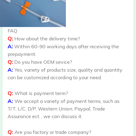
FAQ
Q:
How about the delivery time?
A:
Within 60-90 working days after receiving the
prepayment.
Q:
Do you have OEM sevice?
A:
Yes, variety of products size, quality and quantity
can be customized according to your need.
Q:
What is payment term?
A:
We accept a variety of payment terms, such as
T/T, L/C, D/P, Western Union, Paypal, Trade
Assurance ect. , we can discuss it.
Q:
Are you factory or trade company?