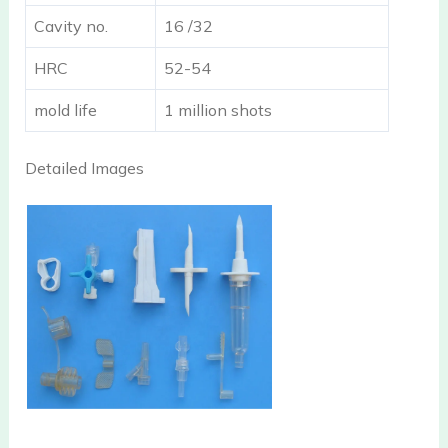
Cavity no.
16 /32
HRC
52-54
mold life
1 million shots
Detailed Images