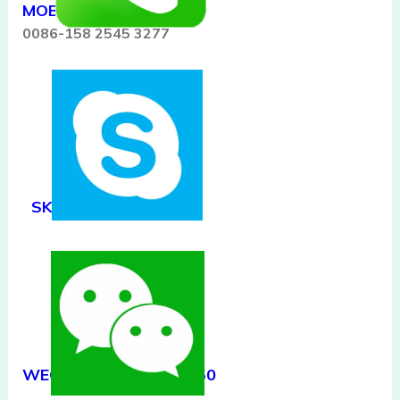
MOB/WHATSAPP:
0086-158 2545 3277
SKYPE:
kathylynn00
WECHAT/QQ:506557650