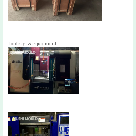
Toolings & equipment