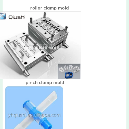
roller clamp mold
pinch clamp mold