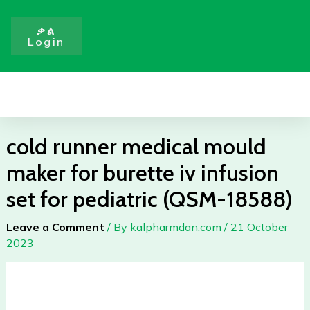
Skip
for
to
burette
ቃል
Login
content
iv
infusion
set
Menu
for
pediatric
(QSM-
cold runner medical mould
18588)
maker for burette iv infusion
quantity
set for pediatric (QSM-18588)
Leave a Comment
/ By
kalpharmdan.com
/
21 October
2023
cold
runner