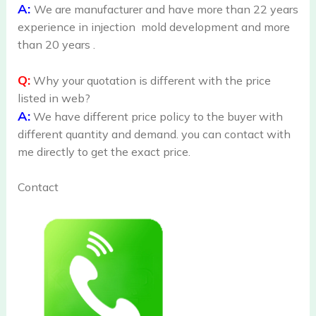
A:
We are manufacturer and have more than 22 years
experience in injection mold development and more
than 20 years .
Q:
Why your quotation is different with the price
listed in web?
A:
We have different price policy to the buyer with
different quantity and demand. you can contact with
me directly to get the exact price.
Contact