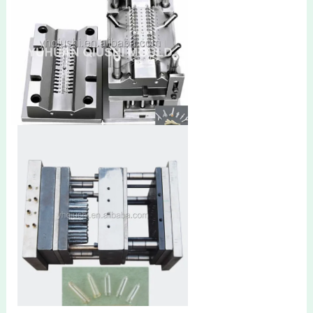
Y connector mold