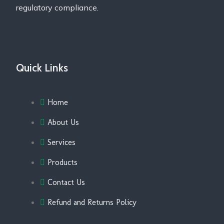
regulatory compliance.
Quick Links
Home
About Us
Services
Products
Contact Us
Refund and Returns Policy