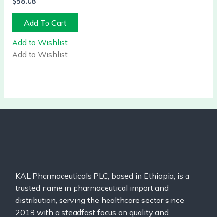
$
58.08
Add To Cart
Add to Wishlist
Add to Wishlist
KAL Pharmaceuticals PLC, based in Ethiopia, is a
trusted name in pharmaceutical import and
distribution, serving the healthcare sector since
2018 with a steadfast focus on quality and