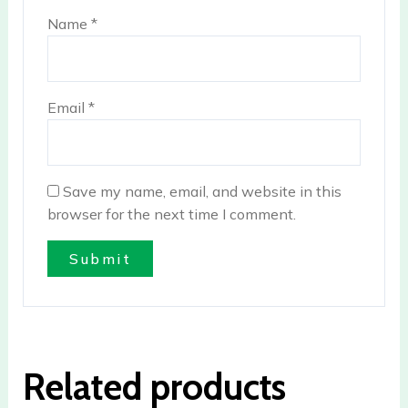
Name
*
Email
*
Save my name, email, and website in this
browser for the next time I comment.
Related products