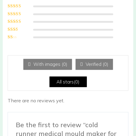
Rated
5
out of
5
Rated
4
out
of 5
Rated
3
out of 5
Rated
2
out
Ra
of 5
te
d
1
ou
With images (
0
)
Verified (
0
)
t
of
5
All stars(
0
)
There are no reviews yet.
Be the first to review “cold
runner medical mould maker for