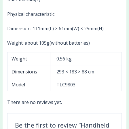
Physical characteristic
Dimension: 111mm(L) × 61mm(W) × 25mm(H)
Weight: about 105g(without batteries)
Weight
0.56 kg
Dimensions
293 × 183 × 88 cm
Model
TLC9803
There are no reviews yet.
Be the first to review “Handheld