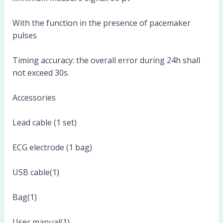
With the function in the presence of pacemaker
pulses
Timing accuracy: the overall error during 24h shall
not exceed 30s.
Accessories
Lead cable (1 set)
ECG electrode (1 bag)
USB cable(1)
Bag(1)
User manual(1)