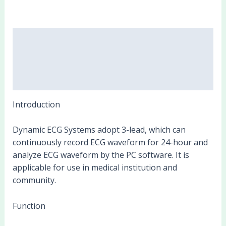
Description
Additional information
Reviews (0)
Introduction
Dynamic ECG Systems adopt 3-lead, which can
continuously record ECG waveform for 24-hour and
analyze ECG waveform by the PC software. It is
applicable for use in medical institution and
community.
Function