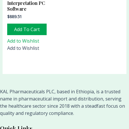
Interpretation PC
Software
$
889.51
Add To Cart
Add to Wishlist
Add to Wishlist
KAL Pharmaceuticals PLC, based in Ethiopia, is a trusted
name in pharmaceutical import and distribution, serving
the healthcare sector since 2018 with a steadfast focus on
quality and regulatory compliance.
Quick Links