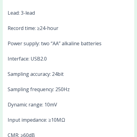
Lead: 3-lead
Record time: ≥24-hour
Power supply: two “AA” alkaline batteries
Interface: USB2.0
Sampling accuracy: 24bit
Sampling frequency: 250Hz
Dynamic range: 10mV
Input impedance: ≥10MΩ
CMR: ≥60dB