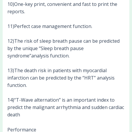
10)One-key print, convenient and fast to print the
reports.
11)Perfect case management function.
12)The risk of sleep breath pause can be predicted
by the unique “Sleep breath pause
syndrome”analysis function.
13)The death risk in patients with myocardial
infarction can be predicted by the “HRT” analysis
function.
14)“T-Wave alternation” is an important index to
predict the malignant arrhythmia and sudden cardiac
death
Performance