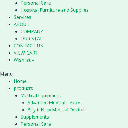
Personal Care
Hospital Furniture and Supplies
Services
ABOUT
COMPANY
OUR STAFF
CONTACT US
VIEW-CART
Wishlist –
Menu
Home
products
Medical Equipment
Advanced Medical Devices
Buy it Now Medical Devices
Supplements
Personal Care