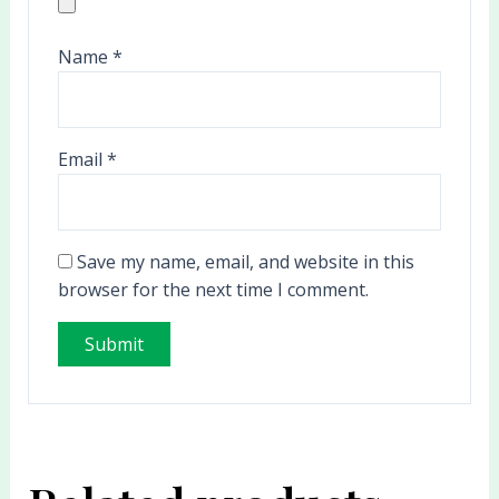
Name
*
Email
*
Save my name, email, and website in this
browser for the next time I comment.