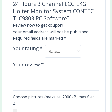
24 Hours 3 Channel ECG EKG
Holter Monitor System CONTEC
TLC9803 PC Software”
Review now to get coupon!
Your email address will not be published.
Required fields are marked
*
Your rating
*
Your review
*
Choose pictures (maxsize: 2000kB, max files:
2)