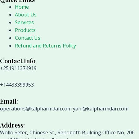
Home
About Us
Services
Products
Contact Us
Refund and Returns Policy
Contact Info
+251911374919
+14433399953
Email:
operations@kalpharmdan.com yani@kalpharmdan.com
Address:
Wollo Sefer, Chinese St., Rehoboth Building Office No. 206