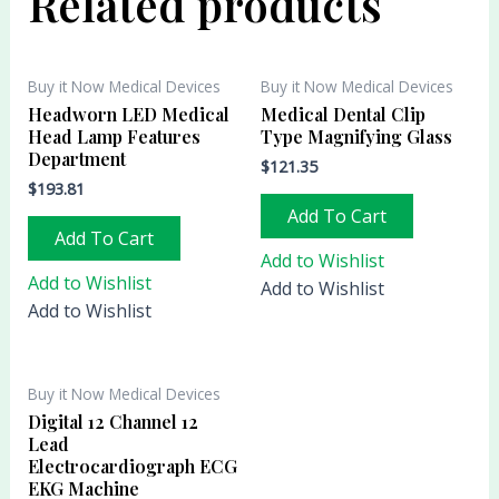
Related products
Buy it Now Medical Devices
Buy it Now Medical Devices
Headworn LED Medical
Medical Dental Clip
Head Lamp Features
Type Magnifying Glass
Department
$
121.35
$
193.81
Add To Cart
Add To Cart
Add to Wishlist
Add to Wishlist
Add to Wishlist
Add to Wishlist
Buy it Now Medical Devices
Digital 12 Channel 12
Lead
Electrocardiograph ECG
EKG Machine