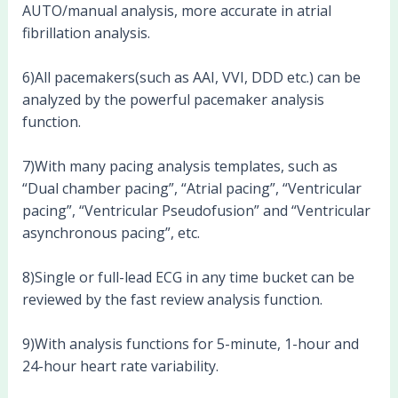
AUTO/manual analysis, more accurate in atrial
fibrillation analysis.
6)All pacemakers(such as AAI, VVI, DDD etc.) can be
analyzed by the powerful pacemaker analysis
function.
7)With many pacing analysis templates, such as
“Dual chamber pacing”, “Atrial pacing”, “Ventricular
pacing”, “Ventricular Pseudofusion” and “Ventricular
asynchronous pacing”, etc.
8)Single or full-lead ECG in any time bucket can be
reviewed by the fast review analysis function.
9)With analysis functions for 5-minute, 1-hour and
24-hour heart rate variability.