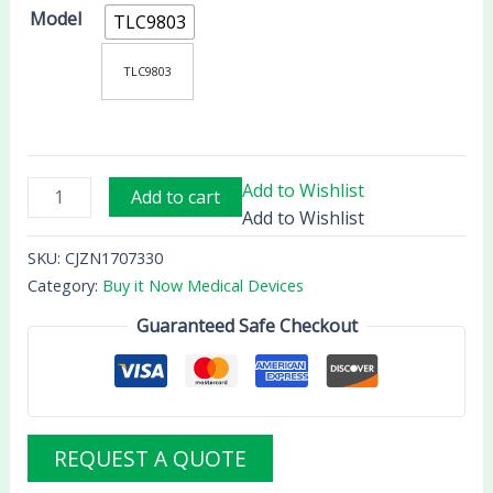
Model
TLC9803
TLC9803
Add to Wishlist
Add to cart
Add to Wishlist
SKU:
CJZN1707330
Category:
Buy it Now Medical Devices
Guaranteed Safe Checkout
REQUEST A QUOTE