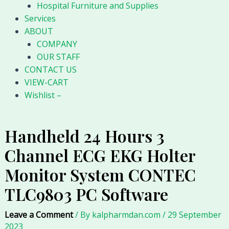
Hospital Furniture and Supplies
Services
ABOUT
COMPANY
OUR STAFF
CONTACT US
VIEW-CART
Wishlist –
Handheld 24 Hours 3
Channel ECG EKG Holter
Monitor System CONTEC
TLC9803 PC Software
Leave a Comment
/ By
kalpharmdan.com
/
29 September
2023