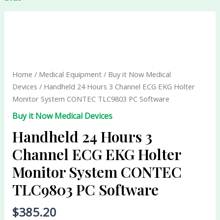
Handheld
24
Hours
3
Channel
Home
/
Medical Equipment
/
Buy it Now Medical
ECG
Devices
/ Handheld 24 Hours 3 Channel ECG EKG Holter
EKG
Monitor System CONTEC TLC9803 PC Software
Holter
Buy it Now Medical Devices
Monitor
System
Handheld 24 Hours 3
CONTEC
Channel ECG EKG Holter
TLC9803
Monitor System CONTEC
PC
Software
TLC9803 PC Software
quantity
$
385.20