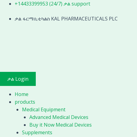
Skip
+14433399953 (24/7) ቃል support
to
content
ቃል ፋርማሲቲካልስ KAL PHARMACEUTICALS PLC
ቃል Login
Home
products
Medical Equipment
Advanced Medical Devices
Buy it Now Medical Devices
Supplements