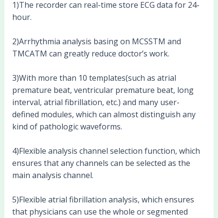
1)The recorder can real-time store ECG data for 24-
hour.
2)Arrhythmia analysis basing on MCSSTM and
TMCATM can greatly reduce doctor’s work.
3)With more than 10 templates(such as atrial
premature beat, ventricular premature beat, long
interval, atrial fibrillation, etc.) and many user-
defined modules, which can almost distinguish any
kind of pathologic waveforms.
4)Flexible analysis channel selection function, which
ensures that any channels can be selected as the
main analysis channel.
5)Flexible atrial fibrillation analysis, which ensures
that physicians can use the whole or segmented