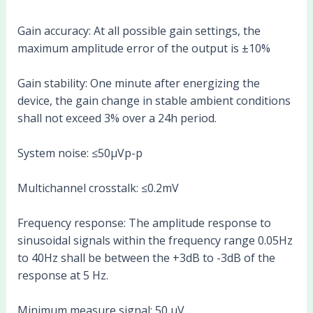
Gain accuracy: At all possible gain settings, the
maximum amplitude error of the output is ±10%
Gain stability: One minute after energizing the
device, the gain change in stable ambient conditions
shall not exceed 3% over a 24h period.
System noise: ≤50µVp-p
Multichannel crosstalk: ≤0.2mV
Frequency response: The amplitude response to
sinusoidal signals within the frequency range 0.05Hz
to 40Hz shall be between the +3dB to -3dB of the
response at 5 Hz.
Minimum measure signal: 50 µV