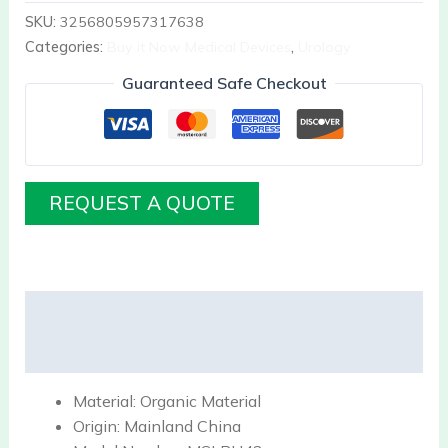
SKU:
3256805957317638
Categories:
Buy it Now Medical Devices
,
Urology
Guaranteed Safe Checkout
REQUEST A QUOTE
Description
Reviews (0)
Material:
Organic Material
Origin:
Mainland China