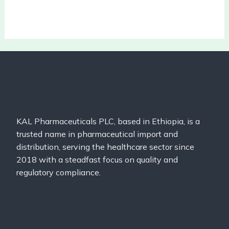
KAL Pharmaceuticals PLC, based in Ethiopia, is a
trusted name in pharmaceutical import and
distribution, serving the healthcare sector since
2018 with a steadfast focus on quality and
regulatory compliance.