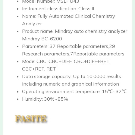
Model Number:
MSLPU43
Instrument classification:
Class II
Name:
Fully Automated Clinical Chemistry
Analyzer
Product name:
Mindray auto chemistry analyzer
Mindray BC-6200
Parameters:
37 Reportable parameters,29
Research parameters,7Reportable parameters
Mode:
CBC, CBC+DIFF, CBC+DIFF+RET,
CBC+RET, RET
Data storage capacity:
Up to 10,0000 results
including numeric and graphical information
Operating environment temperture:
15℃~32℃
Humidity:
30%~85%