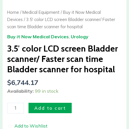
LCD
screen
Home
/
Medical Equipment
/
Buy it Now Medical
Bladder
Devices
/ 3.5′ color LCD screen Bladder scanner/ Faster
scanner/
scan time Bladder scanner for hospital
Faster
Buy it Now Medical Devices
,
Urology
scan
time
3.5′ color LCD screen Bladder
Bladder
scanner/ Faster scan time
scanner
Bladder scanner for hospital
for
hospital
$
6,744.17
quantity
Availability:
99 in stock
Add to cart
Add to Wishlist