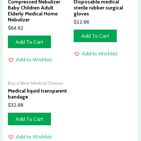
Compressed Nebulizer
Disposable medical
Baby Children Adult
sterile rubber surgical
Elderly Medical Home
gloves
Nebulizer
$
12.66
$
64.62
Add To Cart
Add To Cart
Add to Wishlist
Add to Wishlist
Buy it Now Medical Devices
Medical liquid transparent
bandage
$
32.88
Add To Cart
Add to Wishlist