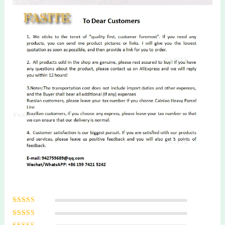
Rated
5
out of
5
Rated
4
out