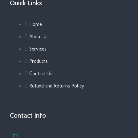
Quick Links
Home
About Us
Services
Products
Contact Us
Refund and Returns Policy
Contact Info