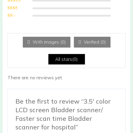
of 5
Rated
3
out of 5
Rated
2
out
Ra
of 5
te
d
1
ou
With images (
0
)
Verified (
0
)
t
of
5
All stars(
0
)
There are no reviews yet.
Be the first to review “3.5′ color
LCD screen Bladder scanner/
Faster scan time Bladder
scanner for hospital”