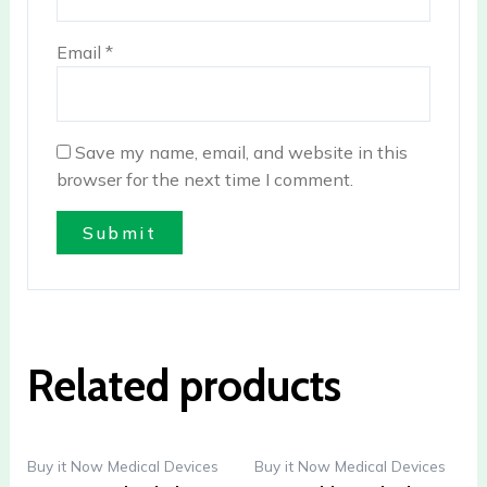
Email
*
Save my name, email, and website in this
browser for the next time I comment.
Related products
Buy it Now Medical Devices
Buy it Now Medical Devices