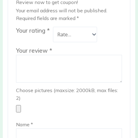
Review now to get coupon!
Your email address will not be published.
Required fields are marked
*
Your rating
*
Your review
*
Choose pictures (maxsize: 2000kB, max files:
2)
Name
*