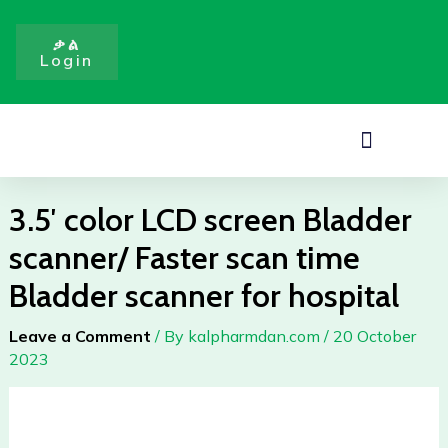
screen
Skip
Bladder
to
ቃል
scanner/
Login
content
Faster
scan
time
Menu
Bladder
scanner
for
3.5′ color LCD screen Bladder
hospital
scanner/ Faster scan time
quantity
Bladder scanner for hospital
Leave a Comment
/ By
kalpharmdan.com
/
20 October
2023
3.5'
color