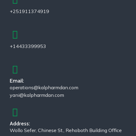
+251911374919
+14433399953
Email:
operations@kalpharmdan.com
yani@kalpharmdan.com
Address:
Wollo Sefer, Chinese St., Rehoboth Building Office