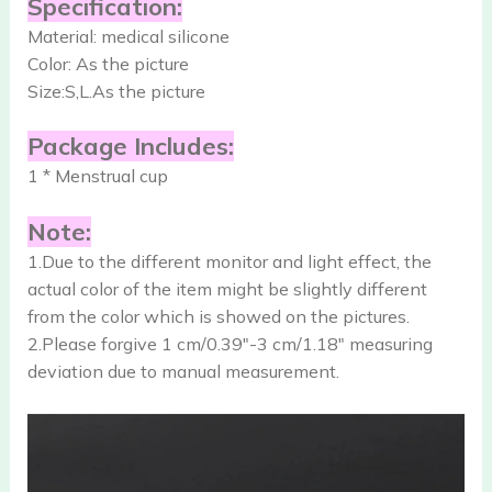
Specification:
Material: medical silicone
Color: As the picture
Size:S,L.As the picture
Package Includes:
1 * Menstrual cup
Note:
1.Due to the different monitor and light effect, the
actual color of the item might be slightly different
from the color which is showed on the pictures.
2.Please forgive 1 cm/0.39″-3 cm/1.18″ measuring
deviation due to manual measurement.