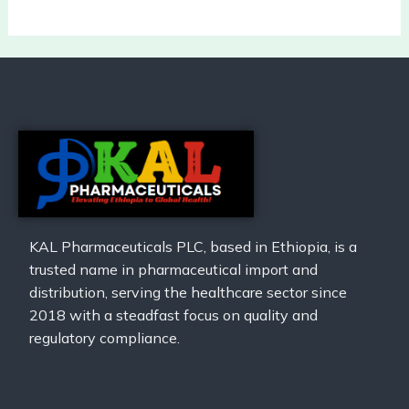
KAL Pharmaceuticals PLC, based in Ethiopia, is a
trusted name in pharmaceutical import and
distribution, serving the healthcare sector since
2018 with a steadfast focus on quality and
regulatory compliance.