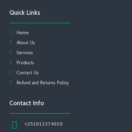
Quick Links
Home
About Us
Services
Products
Contact Us
Refund and Returns Policy
Contact Info
+251911374919