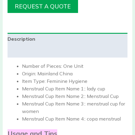
REQUEST A QUOTE
Description
Reviews (0)
Number of Pieces:
One Unit
Origin:
Mainland China
Item Type:
Feminine Hygiene
Menstrual Cup Item Name 1::
lady cup
Menstrual Cup Item Name 2::
Menstrual Cup
Menstrual Cup Item Name 3::
menstrual cup for
women
Menstrual Cup Item Name 4::
copa menstrual
Usage and Tips