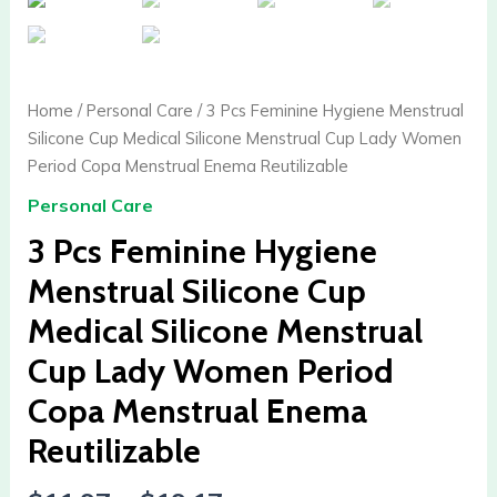
Home
/
Personal Care
/ 3 Pcs Feminine Hygiene Menstrual
Silicone Cup Medical Silicone Menstrual Cup Lady Women
Period Copa Menstrual Enema Reutilizable
Personal Care
3 Pcs Feminine Hygiene
Menstrual Silicone Cup
Medical Silicone Menstrual
Cup Lady Women Period
Copa Menstrual Enema
Reutilizable