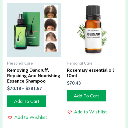
Personal Care
Personal Care
Removing Dandruff,
Rosemary essential oil
Repairing And Nourishing
10ml
Essence Shampoo
$
70.43
$
70.18
–
$
281.57
Add To Cart
Add To Cart
Add to Wishlist
Add to Wishlist