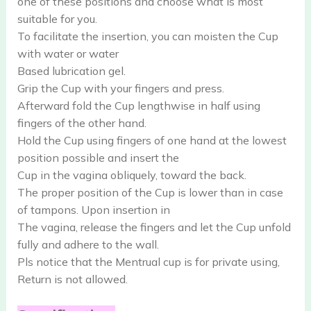
one of these positions and choose what is most
suitable for you.
To facilitate the insertion, you can moisten the Cup
with water or water
Based lubrication gel.
Grip the Cup with your fingers and press.
Afterward fold the Cup lengthwise in half using
fingers of the other hand.
Hold the Cup using fingers of one hand at the lowest
position possible and insert the
Cup in the vagina obliquely, toward the back.
The proper position of the Cup is lower than in case
of tampons. Upon insertion in
The vagina, release the fingers and let the Cup unfold
fully and adhere to the wall.
Pls notice that the Mentrual cup is for private using,
Return is not allowed.