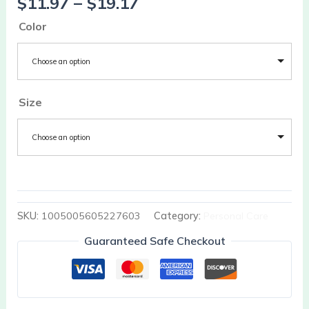
$
11.97
–
$
19.17
Color
Choose an option
Size
Choose an option
SKU:
1005005605227603
Category:
Personal Care
Guaranteed Safe Checkout