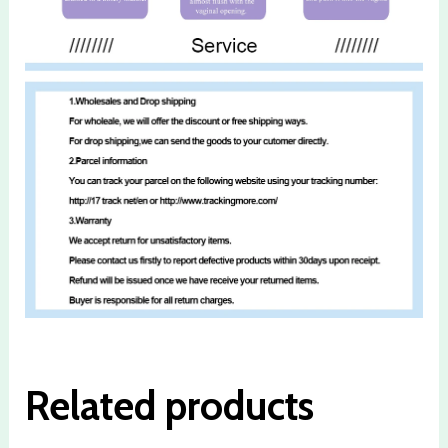
Related products