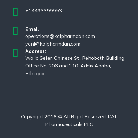
+14433399953
Email:
operations@kalpharmdan.com
yani@kalpharmdan.com
Address:
Wollo Sefer, Chinese St., Rehoboth Building
Office No. 206 and 310. Addis Ababa,
Ethiopia
Copyright 2018 © All Right Reserved, KAL
Pharmaceuticals PLC