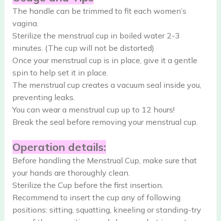
The handle can be trimmed to fit each women’s
vagina.
Sterilize the menstrual cup in boiled water 2-3
minutes. (The cup will not be distorted)
Once your menstrual cup is in place, give it a gentle
spin to help set it in place.
The menstrual cup creates a vacuum seal inside you,
preventing leaks.
You can wear a menstrual cup up to 12 hours!
Break the seal before removing your menstrual cup.
Operation details:
Before handling the Menstrual Cup, make sure that
your hands are thoroughly clean.
Sterilize the Cup before the first insertion.
Recommend to insert the cup any of following
positions: sitting, squatting, kneeling or standing-try