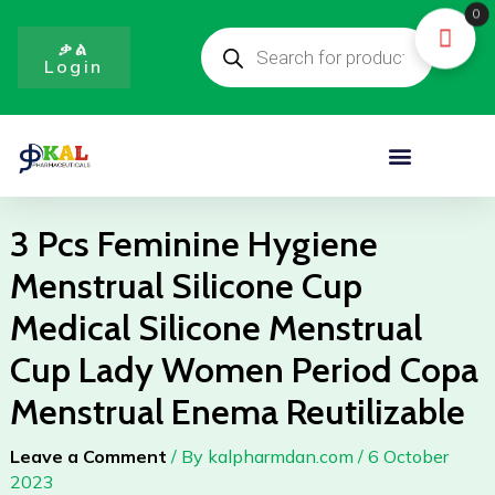
Skip
0
Products
to
search
ቃል
Login
content
Menu
3 Pcs Feminine Hygiene
Menstrual Silicone Cup
Medical Silicone Menstrual
Cup Lady Women Period Copa
Menstrual Enema Reutilizable
Leave a Comment
/ By
kalpharmdan.com
/
6 October
2023