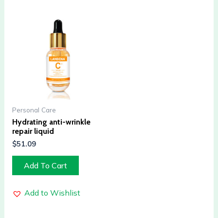
Personal Care
Hydrating anti-wrinkle
repair liquid
$
51.09
Add To Cart
Add to Wishlist