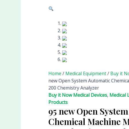
Home
/
Medical Equipment
/
Buy it N
new Open System Automatic Chemica
200 Chemistry Analyzer
Buy it Now Medical Devices
,
Medical 
Products
95 new Open System
Chemical Machine M