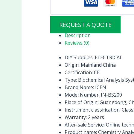
REQUEST A QUOTE
Description
Reviews (0)
DIY Supplies:
ELECTRICAL
Origin:
Mainland China
Certification:
CE
Type:
Biochemical Analysis Sy
Brand Name:
ICEN
Model Number:
IN-BS200
Place of Origin:
Guangdong, Ch
Instrument classification:
Class 
Warranty:
2 years
After-sale Service:
Online techn
Product name:
Chemistry Anal