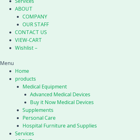
Services
ABOUT
COMPANY
OUR STAFF
CONTACT US
VIEW-CART
Wishlist –
Menu
Home
products
Medical Equipment
Advanced Medical Devices
Buy it Now Medical Devices
Supplements
Personal Care
Hospital Furniture and Supplies
Services