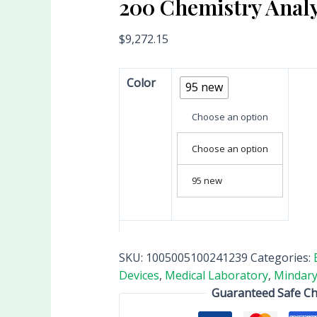
200 Chemistry Anal
$
9,272.15
Color
95 new
Choose an option
Choose an option
95 new
SKU:
1005005100241239
Categories:
Devices
,
Medical Laboratory
,
Mindary
Guaranteed Safe C