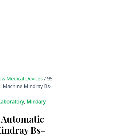
ow Medical Devices
/ 95
l Machine Mindray Bs-
Laboratory
,
Mindary
 Automatic
indray Bs-