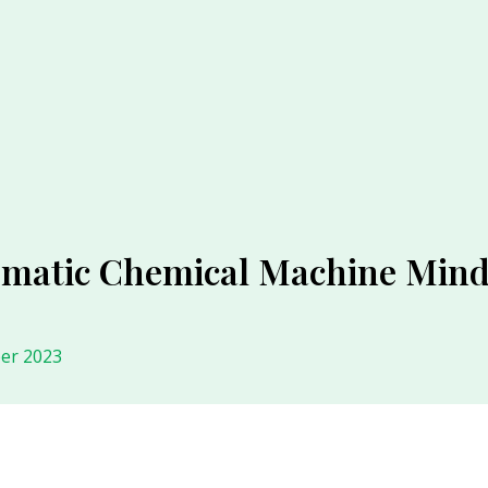
omatic Chemical Machine Mind
er 2023