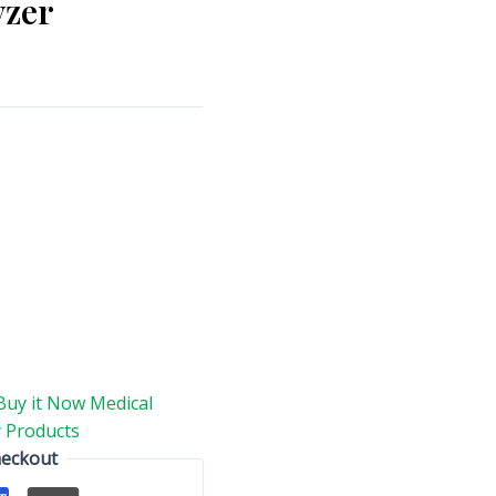
yzer
Buy it Now Medical
 Products
heckout