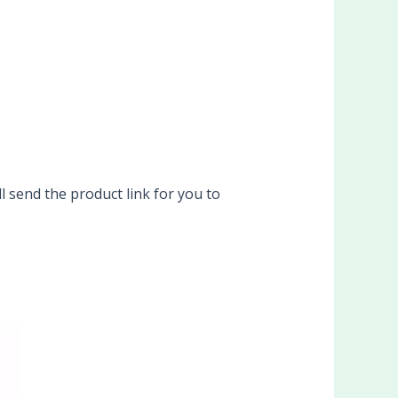
l send the product link for you to