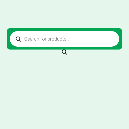
Products
search