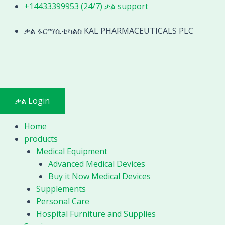
Skip
+14433399953 (24/7) ቃል support
to
content
ቃል ፋርማሲቲካልስ KAL PHARMACEUTICALS PLC
ቃል Login
Home
products
Medical Equipment
Advanced Medical Devices
Buy it Now Medical Devices
Supplements
Personal Care
Hospital Furniture and Supplies