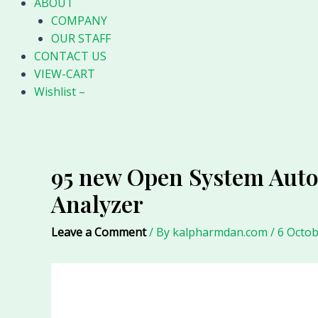
ABOUT
COMPANY
OUR STAFF
CONTACT US
VIEW-CART
Wishlist –
95 new Open System Aut
Analyzer
Leave a Comment
/ By
kalpharmdan.com
/
6 Octob