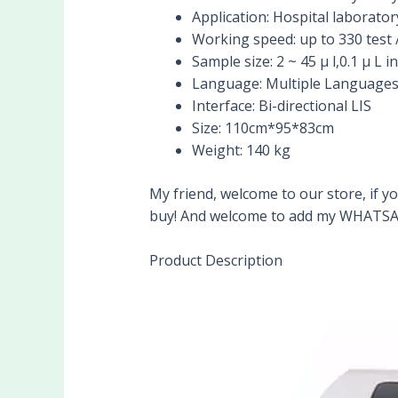
Application:
Hospital laborator
Working speed:
up to 330 test 
Sample size:
2 ~ 45 μ l,0.1 μ L 
Language:
Multiple Languages
Interface:
Bi-directional LIS
Size:
110cm*95*83cm
Weight:
140 kg
My friend, welcome to our store, if yo
buy! And welcome to add my WHATSA
Product Description