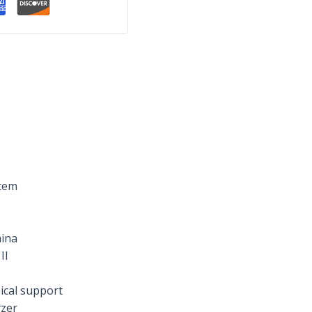
stem
ina
II
ical support
yzer