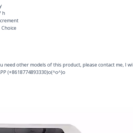
y
/ h
increment
 Choice
u need other models of this product, please contact me, I wil
PP (+8618774893330)o(^o^)o