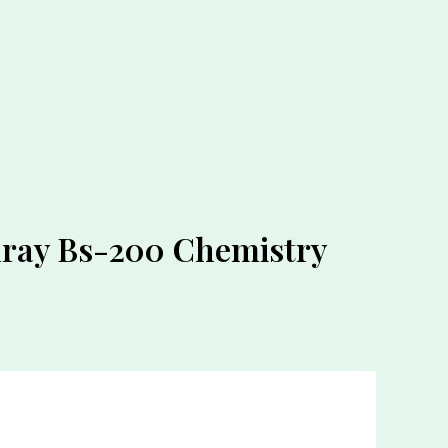
ray Bs-200 Chemistry