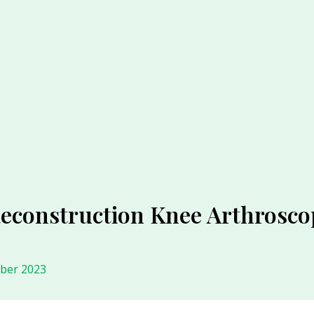
Reconstruction Knee Arthrosco
ober 2023