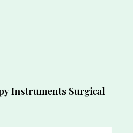
py Instruments Surgical