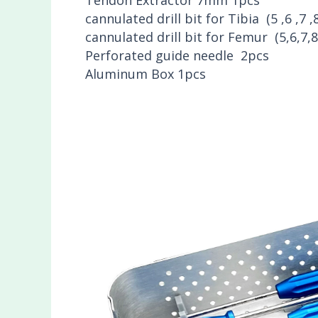
cannulated drill bit for Tibia (5 ,6 ,7 
cannulated drill bit for Femur (5,6,7
Perforated guide needle 2pcs
Aluminum Box 1pcs