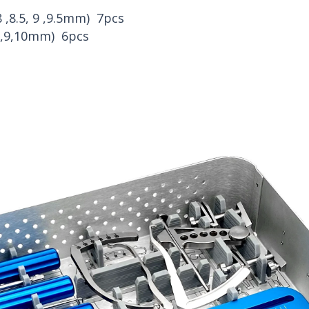
,8 ,8.5, 9 ,9.5mm) 7pcs
,8,9,10mm) 6pcs