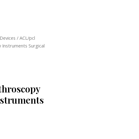
 Devices
/ ACL/pcl
 Instruments Surgical
throscopy
nstruments