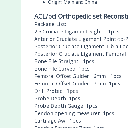
Origin:
Mainland China
ACL/pcl Orthopedic set Reconst
Package List:
2.5 Cruciate Ligament Sight 1pcs
Anterior Cruciate Ligament Point-to-
Posterior Cruciate Ligament Tibia L
Posterior Cruciate Ligament Femoral
Bone File Straight 1pcs
Bone File Curved 1pcs
Femoral Offset Guider 6mm 1pcs
Femoral Offset Guider 7mm 1pcs
Drill Protec 1pcs
Probe Depth 1pcs
Probe Depth Gauge 1pcs
Tendon opening measurer 1pcs
Cartilage Awl 1pcs
Tendon Extractor 7mm 1pcs