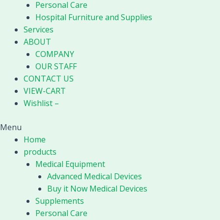
Personal Care
Hospital Furniture and Supplies
Services
ABOUT
COMPANY
OUR STAFF
CONTACT US
VIEW-CART
Wishlist –
Menu
Home
products
Medical Equipment
Advanced Medical Devices
Buy it Now Medical Devices
Supplements
Personal Care