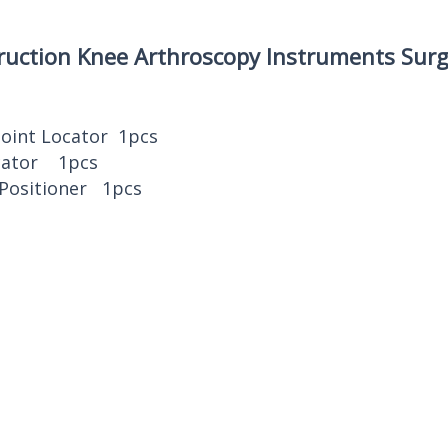
ruction Knee Arthroscopy Instruments Surg
Point Locator 1pcs
ocator 1pcs
 Positioner 1pcs