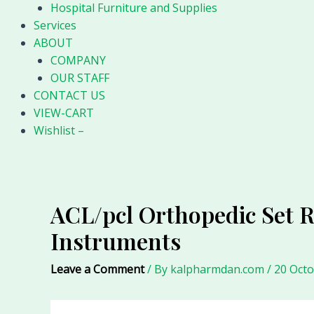
Hospital Furniture and Supplies
Services
ABOUT
COMPANY
OUR STAFF
CONTACT US
VIEW-CART
Wishlist –
ACL/pcl Orthopedic Set 
Instruments
Leave a Comment
/ By
kalpharmdan.com
/
20 Oct