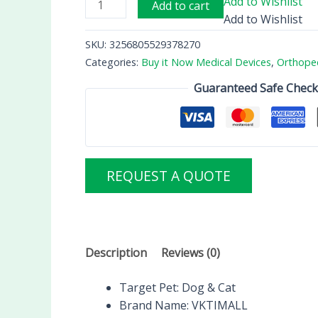
Add to Wishlist
Add to cart
Add to Wishlist
SKU:
3256805529378270
Categories:
Buy it Now Medical Devices
,
Orthope
Guaranteed Safe Chec
REQUEST A QUOTE
Description
Reviews (0)
Target Pet:
Dog & Cat
Brand Name:
VKTIMALL