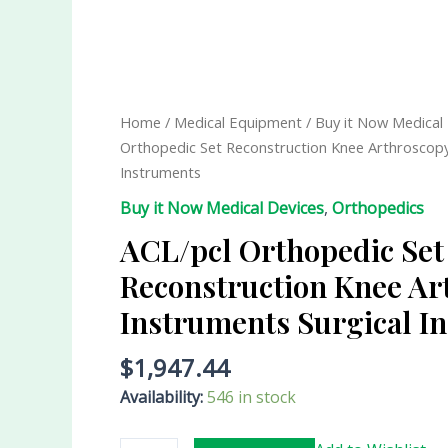
ACL/pcl
Orthopedic
Set
Reconstruction
Home
/
Medical Equipment
/
Buy it Now Medical
Knee
Orthopedic Set Reconstruction Knee Arthroscopy
Arthroscopy
Instruments
Instruments
Buy it Now Medical Devices
,
Orthopedics
Surgical
Instruments
ACL/pcl Orthopedic Set
quantity
Reconstruction Knee Ar
Instruments Surgical I
$
1,947.44
Availability:
546 in stock