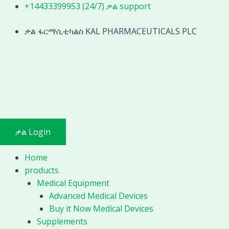
Skip
+14433399953 (24/7) ቃል support
to
content
ቃል ፋርማሲቲካልስ KAL PHARMACEUTICALS PLC
ቃል Login
Home
products
Medical Equipment
Advanced Medical Devices
Buy it Now Medical Devices
Supplements