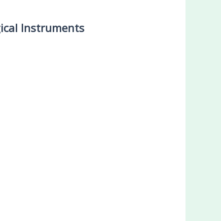
ical Instruments