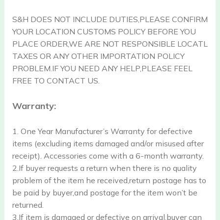
S&H DOES NOT INCLUDE DUTIES,PLEASE CONFIRM
YOUR LOCATION CUSTOMS POLICY BEFORE YOU
PLACE ORDER,WE ARE NOT RESPONSIBLE LOCATL
TAXES OR ANY OTHER IMPORTATION POLICY
PROBLEM.IF YOU NEED ANY HELP,PLEASE FEEL
FREE TO CONTACT US.
Warranty:
1. One Year Manufacturer’s Warranty for defective
items (excluding items damaged and/or misused after
receipt). Accessories come with a 6-month warranty.
2.If buyer requests a return when there is no quality
problem of the item he received,return postage has to
be paid by buyer,and postage for the item won’t be
returned.
3.If item is damaged or defective on arrival,buyer can