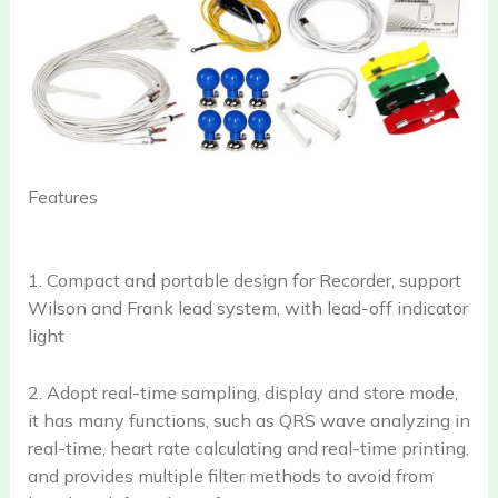
Features
1. Compact and portable design for Recorder, support
Wilson and Frank lead system, with lead-off indicator
light
2. Adopt real-time sampling, display and store mode,
it has many functions, such as QRS wave analyzing in
real-time, heart rate calculating and real-time printing,
and provides multiple filter methods to avoid from