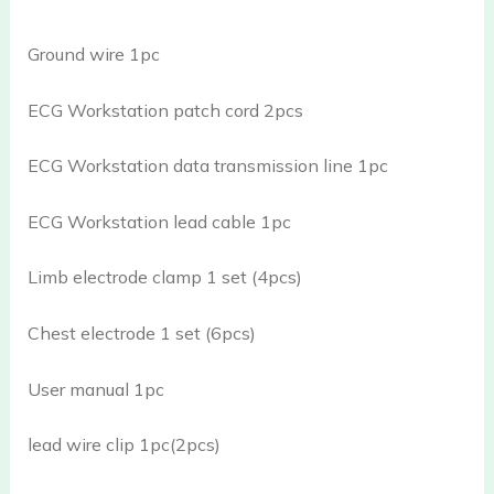
Ground wire 1pc
ECG Workstation patch cord 2pcs
ECG Workstation data transmission line 1pc
ECG Workstation lead cable 1pc
Limb electrode clamp 1 set (4pcs)
Chest electrode 1 set (6pcs)
User manual 1pc
lead wire clip 1pc(2pcs)