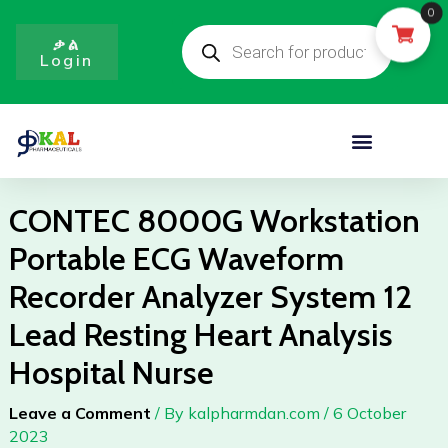
Portable
Skip
0
Products
ECG
to
search
ቃል
Waveform
Login
content
Recorder
Analyzer
System
Menu
12
Lead
Resting
CONTEC 8000G Workstation
Heart
Portable ECG Waveform
Analysis
Hospital
Recorder Analyzer System 12
Nurse
Lead Resting Heart Analysis
quantity
Hospital Nurse
Leave a Comment
/ By
kalpharmdan.com
/
6 October
2023