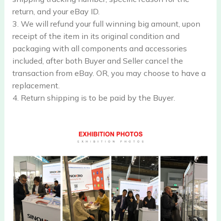
return, and your eBay ID.
3. We will refund your full winning big amount, upon
receipt of the item in its original condition and
packaging with all components and accessories
included, after both Buyer and Seller cancel the
transaction from eBay. OR, you may choose to have a
replacement.
4. Return shipping is to be paid by the Buyer.