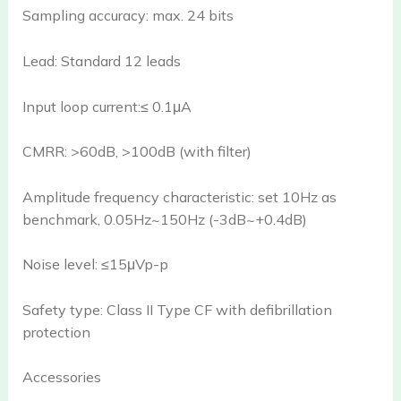
Sampling accuracy: max. 24 bits
Lead: Standard 12 leads
Input loop current:≤ 0.1μA
CMRR: >60dB, >100dB (with filter)
Amplitude frequency characteristic: set 10Hz as
benchmark, 0.05Hz~150Hz (-3dB~+0.4dB)
Noise level: ≤15μVp-p
Safety type: Class II Type CF with defibrillation
protection
Accessories