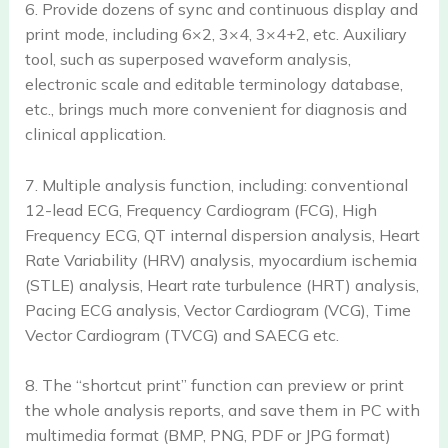
6. Provide dozens of sync and continuous display and
print mode, including 6×2, 3×4, 3×4+2, etc. Auxiliary
tool, such as superposed waveform analysis,
electronic scale and editable terminology database,
etc., brings much more convenient for diagnosis and
clinical application.
7. Multiple analysis function, including: conventional
12-lead ECG, Frequency Cardiogram (FCG), High
Frequency ECG, QT internal dispersion analysis, Heart
Rate Variability (HRV) analysis, myocardium ischemia
(STLE) analysis, Heart rate turbulence (HRT) analysis,
Pacing ECG analysis, Vector Cardiogram (VCG), Time
Vector Cardiogram (TVCG) and SAECG etc.
8. The “shortcut print” function can preview or print
the whole analysis reports, and save them in PC with
multimedia format (BMP, PNG, PDF or JPG format)