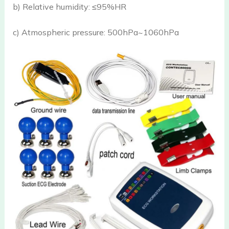
b) Relative humidity: ≤95%HR
c) Atmospheric pressure: 500hPa~1060hPa