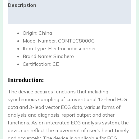
Description
Reviews (0)
Origin:
China
Model Number:
CONTEC8000G
Item Type:
Electrocardioscanner
Brand Name:
Sinohero
Certification:
CE
Introduction:
The device acquires functions that including
synchronous sampling of conventional 12-lead ECG
data and 3-lead vector ECG data, various forms of
analysis and diagnosis, report output and other
functions. As an integrated ECG analysis system, the
devic can reflect the movement of user’s heart timely
and accurately. The device is applicable for ECG