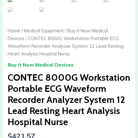
Home
/
Medical Equipment
/
Buy it Now Medical
Devices
/ CONTEC 8000G Workstation Portable ECG
Waveform Recorder Analyzer System 12 Lead Resting
Heart Analysis Hospital Nurse
Buy it Now Medical Devices
CONTEC 8000G Workstation
Portable ECG Waveform
Recorder Analyzer System 12
Lead Resting Heart Analysis
Hospital Nurse
$
421.57