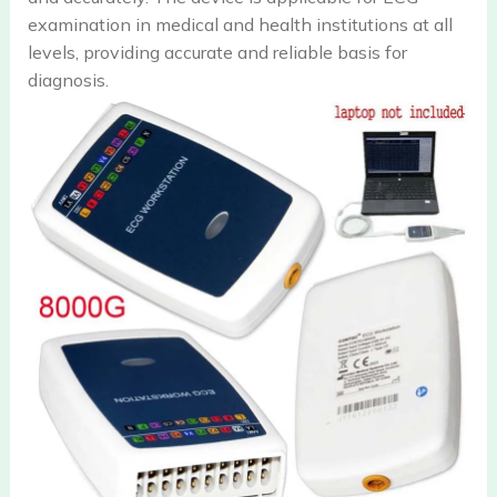
examination in medical and health institutions at all
levels, providing accurate and reliable basis for
diagnosis.