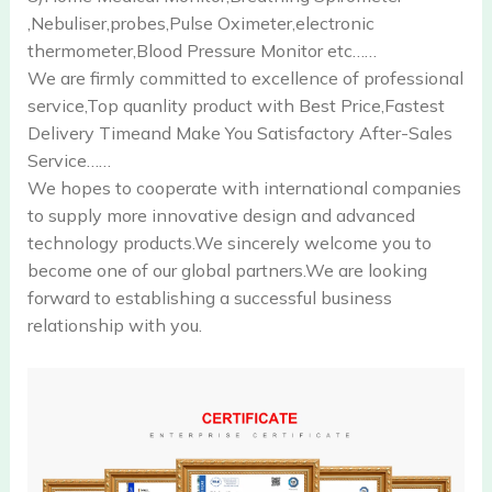
,Nebuliser,probes,Pulse Oximeter,electronic
thermometer,Blood Pressure Monitor etc……
We are firmly committed to excellence of professional
service,Top quanlity product with Best Price,Fastest
Delivery Timeand Make You Satisfactory After-Sales
Service……
We hopes to cooperate with international companies
to supply more innovative design and advanced
technology products.We sincerely welcome you to
become one of our global partners.We are looking
forward to establishing a successful business
relationship with you.