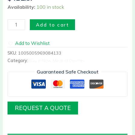
Availability:
100 in stock
Add to cart
Add to Wishlist
SKU:
1005005969084133
Category:
Buy it Now Medical Devices
Guaranteed Safe Checkout
REQUEST A QUOTE