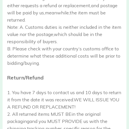
either requests a refund or replacement,and postage
will be paid by us,meanwhile,the item must be
returned.
Note: A. Customs duties is neither included in the item
value nor the postage,which should be in the
responsibility of buyers.
B. Please check with your country’s customs office to
determine what these additional costs will be prior to
bidding/buying.
Return/Refund
1. You have 7 days to contact us and 10 days to return
it from the date it was received.WE WILL ISSUE YOU
A REFUND OR REPLACEMENT!
2. All returned items MUST BEin the original
packagingand you MUST PROVIDE us with the
shipping tracking number, specific reason for the