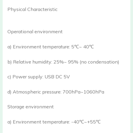
Physical Characteristic
Operational environment
a) Environment temperature: 5℃~ 40℃
b) Relative humidity: 25%~ 95% (no condensation)
c) Power supply: USB DC 5V
d) Atmospheric pressure: 700hPa~1060hPa
Storage environment
a) Environment temperature: -40℃~+55℃