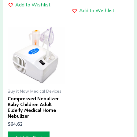
Add to Wishlist
Add to Wishlist
Buy it Now Medical Devices
Compressed Nebulizer
Baby Children Adult
Elderly Medical Home
Nebulizer
$
64.62