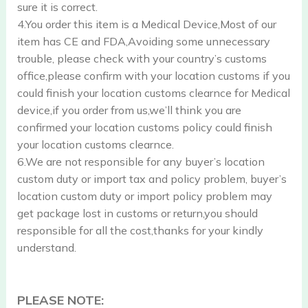
sure it is correct.
4.You order this item is a Medical Device,Most of our
item has CE and FDA,Avoiding some unnecessary
trouble, please check with your country’s customs
office,please confirm with your location customs if you
could finish your location customs clearnce for Medical
device,if you order from us,we’ll think you are
confirmed your location customs policy could finish
your location customs clearnce.
6.We are not responsible for any buyer’s location
custom duty or import tax and policy problem, buyer’s
location custom duty or import policy problem may
get package lost in customs or return,you should
responsible for all the cost,thanks for your kindly
understand.
PLEASE NOTE: