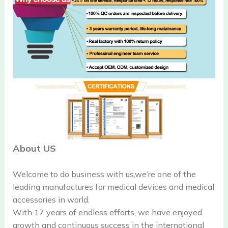
About US
Welcome to do business with us,we’re one of the
leading manufactures for medical devices and medical
accessories in world.
With 17 years of endless efforts, we have enjoyed
growth and continuous success in the international