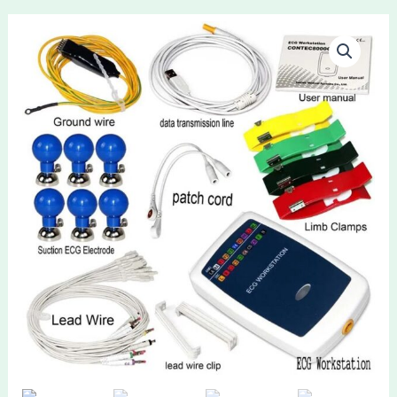
CONTEC
8000G
Workstation
Portable
ECG
Waveform
Recorder
Analyzer
System
12
Lead
Resting
Heart
Analysis
Hospital
Nurse
quantity