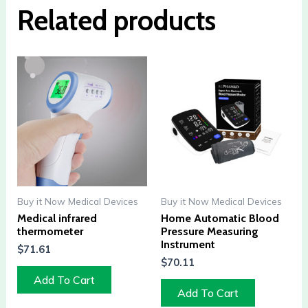
Related products
Buy it Now Medical Devices
Buy it Now Medical Devices
Medical infrared
Home Automatic Blood
thermometer
Pressure Measuring
Instrument
$
71.61
$
70.11
Add To Cart
Add To Cart