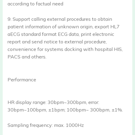
according to factual need
9. Support calling external procedures to obtain
patient information of unknown origin, export HL7
aECG standard format ECG data, print electronic
report and send notice to external procedure,
convenience for systems docking with hospital HIS,
PACS and others.
Performance
HR display range: 30bpm~300bpm, error:
30bpm~100bpm, ±1bpm; 100bpm~ 300bpm, ±1%.
Sampling frequency: max. 1000Hz