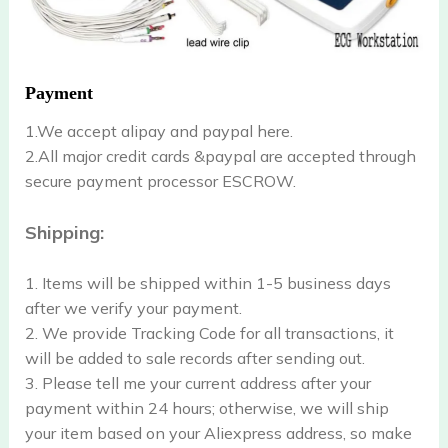
Payment
1.We accept alipay and paypal here.
2.All major credit cards &paypal are accepted through
secure payment processor ESCROW.
Shipping:
1. Items will be shipped within 1-5 business days
after we verify your payment.
2. We provide Tracking Code for all transactions, it
will be added to sale records after sending out.
3. Please tell me your current address after your
payment within 24 hours; otherwise, we will ship
your item based on your Aliexpress address, so make