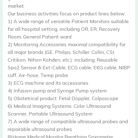
market.
Our business activities focus on product lines below:
1) A wide range of versatile Patient Monitors suitable
for all hospital setting, including OR, ER, Recovery
Room, General Patient ward
2) Monitoring Accessories maximal compatibility for
all major brands (GE, Philips, Schiller, Collin, CSI,
Critikon, Nihon Kohden, etc.): including, Reusable
Spo2 Sensor & Ext-Cable, ECG cable, EKG cable, NIBP
cuff, Air-hose, Temp probe
3) ECG machine and its accessories
4) Infusion pump and Syringe Pump system
5) Obstetrical product: Fetal Doppler, Colposcope
6) Medical Imaging Systems: Color Ultrasound
Scanner, Portable Ultrasound System
7) A wide range of compatible ultrasound probes and
repairable ultrasound probes
8)Home Medical Monitor,Breathing Spirometer