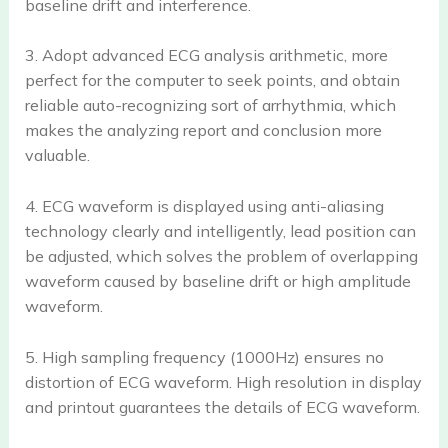
baseline drift and interference.
3. Adopt advanced ECG analysis arithmetic, more
perfect for the computer to seek points, and obtain
reliable auto-recognizing sort of arrhythmia, which
makes the analyzing report and conclusion more
valuable.
4. ECG waveform is displayed using anti-aliasing
technology clearly and intelligently, lead position can
be adjusted, which solves the problem of overlapping
waveform caused by baseline drift or high amplitude
waveform.
5. High sampling frequency (1000Hz) ensures no
distortion of ECG waveform. High resolution in display
and printout guarantees the details of ECG waveform.