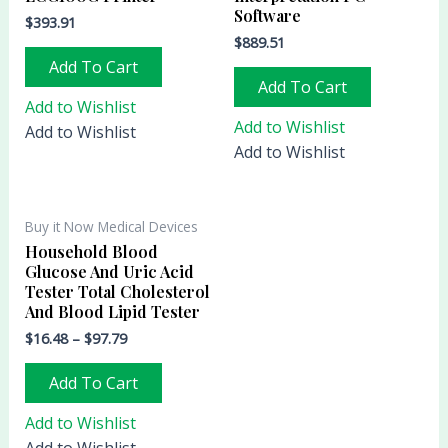
Software
$
393.91
$
889.51
Add To Cart
Add To Cart
Add to Wishlist
Add to Wishlist
Add to Wishlist
Add to Wishlist
Buy it Now Medical Devices
Household Blood
Glucose And Uric Acid
Tester Total Cholesterol
And Blood Lipid Tester
$
16.48
–
$
97.79
Add To Cart
Add to Wishlist
Add to Wishlist