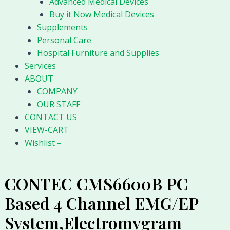
Advanced Medical Devices
Buy it Now Medical Devices
Supplements
Personal Care
Hospital Furniture and Supplies
Services
ABOUT
COMPANY
OUR STAFF
CONTACT US
VIEW-CART
Wishlist –
CONTEC CMS6600B PC
Based 4 Channel EMG/EP
System,Electromygram