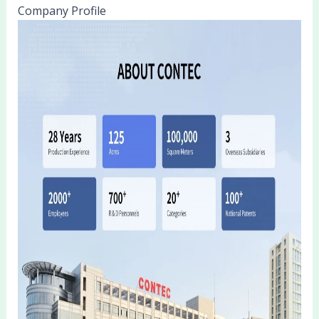
Company Profile