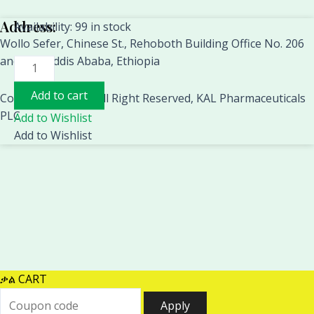
Address:
CONTEC
Availability:
99 in stock
Wollo Sefer, Chinese St., Rehoboth Building Office No. 206
CMS6600B
and 310. Addis Ababa, Ethiopia
PC
Based
Add to cart
4
Copyright 2018 © All Right Reserved, KAL Pharmaceuticals
Channel
PLC
Add to Wishlist
EMG/EP
Add to Wishlist
System,Electromygram
Machine,Evoked
Electromyography
electromyograph
quantity
ቃል CART
Apply