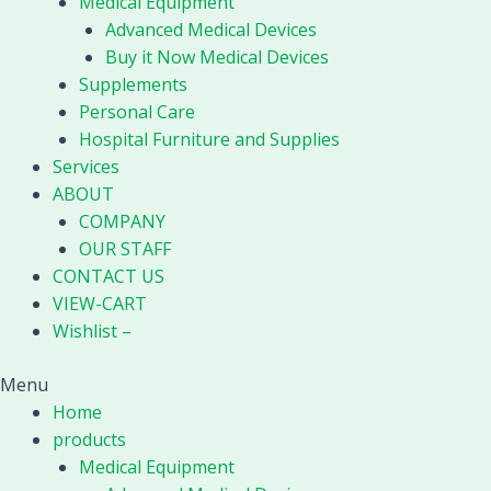
Medical Equipment
Advanced Medical Devices
Buy it Now Medical Devices
Supplements
Personal Care
Hospital Furniture and Supplies
Services
ABOUT
COMPANY
OUR STAFF
CONTACT US
VIEW-CART
Wishlist –
Menu
Home
products
Medical Equipment