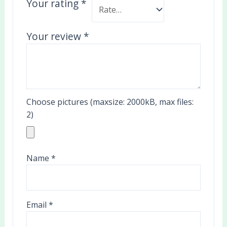
Your rating
*
Your review
*
Choose pictures (maxsize: 2000kB, max files:
2)
Name
*
Email
*