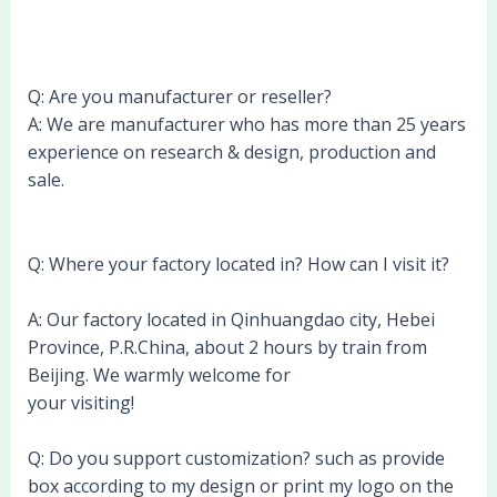
Q: Are you manufacturer or reseller?
A: We are manufacturer who has more than 25 years
experience on research & design, production and
sale.
Q: Where your factory located in? How can I visit it?
A: Our factory located in Qinhuangdao city, Hebei
Province, P.R.China, about 2 hours by train from
Beijing. We warmly welcome for
your visiting!
Q: Do you support customization? such as provide
box according to my design or print my logo on the