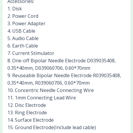
Accessories:
1. Disk
2. Power Cord
3. Power Adapter
4. USB Cable
5. Audio Cable
6. Earth Cable
7. Current Stimulator
8. One-off Bipolar Needle Electrode D039035408,
0.35*40mm, D039060706, 0.60*70mm
9. Reuseable Bipolar Needle Electrode R039035408,
0.35*40mm, R039060706, 0.60*70mm
10. Concentric Needle Connecting Wire
11. 1mm Connecting Lead Wire
12. Disc Electrode
13. Ring Electrode
14. Surface Electrode
15. Ground Electrode(Include lead cable)