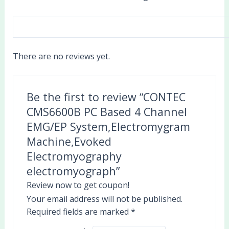
There are no reviews yet.
Be the first to review “CONTEC
CMS6600B PC Based 4 Channel
EMG/EP System,Electromygram
Machine,Evoked
Electromyography
electromyograph”
Review now to get coupon!
Your email address will not be published.
Required fields are marked
*