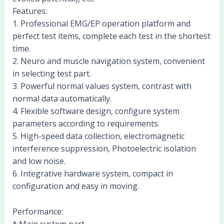
Features:
1. Professional EMG/EP operation platform and
perfect test items, complete each test in the shortest
time.
2. Neuro and muscle navigation system, convenient
in selecting test part.
3. Powerful normal values system, contrast with
normal data automatically.
4. Flexible software design, configure system
parameters according to requirements.
5. High-speed data collection, electromagnetic
interference suppression, Photoelectric isolation
and low noise.
6. Integrative hardware system, compact in
configuration and easy in moving.
Performance:
* Main system part