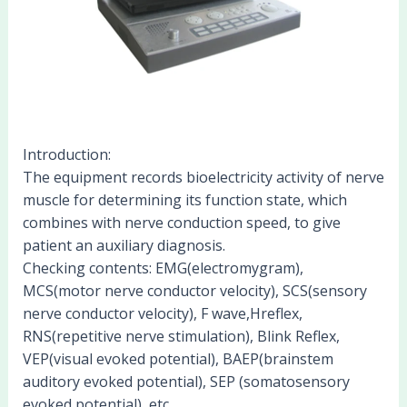
Introduction:
The equipment records bioelectricity activity of nerve
muscle for determining its function state, which
combines with nerve conduction speed, to give
patient an auxiliary diagnosis.
Checking contents: EMG(electromygram),
MCS(motor nerve conductor velocity), SCS(sensory
nerve conductor velocity), F wave,Hreflex,
RNS(repetitive nerve stimulation), Blink Reflex,
VEP(visual evoked potential), BAEP(brainstem
auditory evoked potential), SEP (somatosensory
evoked potential), etc.