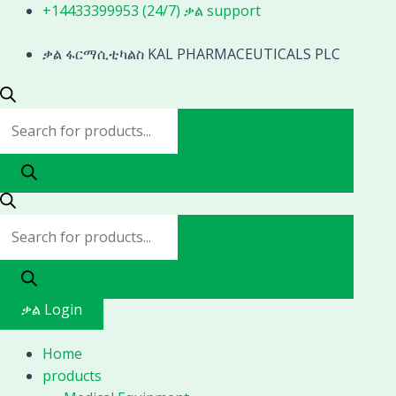
Skip
Products
Products
+14433399953 (24/7) ቃል support
to
search
search
content
ቃል ፋርማሲቲካልስ KAL PHARMACEUTICALS PLC
ቃል Login
Home
products