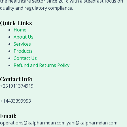
the healthcare sector since 2018 with a steadfast focus on
quality and regulatory compliance.
Quick Links
Home
About Us
Services
Products
Contact Us
Refund and Returns Policy
Contact Info
+251911374919
+14433399953
Email:
operations@kalpharmdan.com yani@kalpharmdan.com