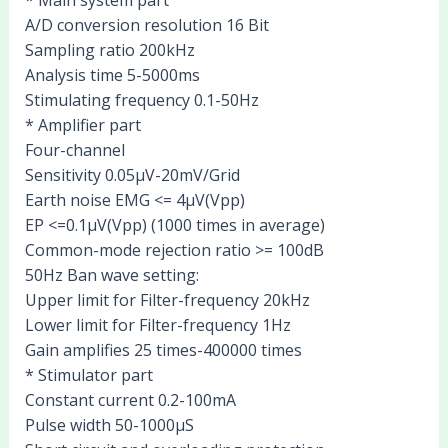
A/D conversion resolution 16 Bit
Sampling ratio 200kHz
Analysis time 5-5000ms
Stimulating frequency 0.1-50Hz
* Amplifier part
Four-channel
Sensitivity 0.05μV-20mV/Grid
Earth noise EMG <= 4μV(Vpp)
EP <=0.1μV(Vpp) (1000 times in average)
Common-mode rejection ratio >= 100dB
50Hz Ban wave setting:
Upper limit for Filter-frequency 20kHz
Lower limit for Filter-frequency 1Hz
Gain amplifies 25 times-400000 times
* Stimulator part
Constant current 0.2-100mA
Pulse width 50-1000μS