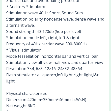
Short circuit and overloading protection
* Auditory Stimulator
Stimulation wave 40Hz Short, Sound Stim
Stimulation polarity nondense wave, dense wave and
alternant wave.
Sound strength 40-120db (5db per level)
Stimulation mode left, right, left & right
Frequency of 40Hz carrier wave 500-8000Hz
* Visual stimulator
Mode tessellation, horizontal bar and vertical bar.
Stimulation view all-view, half-view and quarter-view
Resolution 3×4, 6×8, 12×16, 24×32, 48×64
Flash stimulator all quench,left light,right light,l&r
light
Physical characteristic:
Dimension 420mm*350mm*46mm(L×W×H)
Net weight 6KG