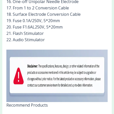
16. One-off Unipolar Needle Electrode
17. From 1 to 2 Conversion Cable
18. Surface Electrode Conversion Cable
19. Fuse 0.1A/250V, 5*20mm
20. Fuse F1.6AL250V, 5*20mm
21. Flash Stimulator
22. Audio Stimulator
Recommend Products