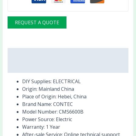
REQUEST A QUOTE
Description
Reviews (0)
DIY Supplies:
ELECTRICAL
Origin:
Mainland China
Place of Origin:
Hebei, China
Brand Name:
CONTEC
Model Number:
CMS6600B
Power Source:
Electric
Warranty:
1 Year
After-sale Service:
Online technical support