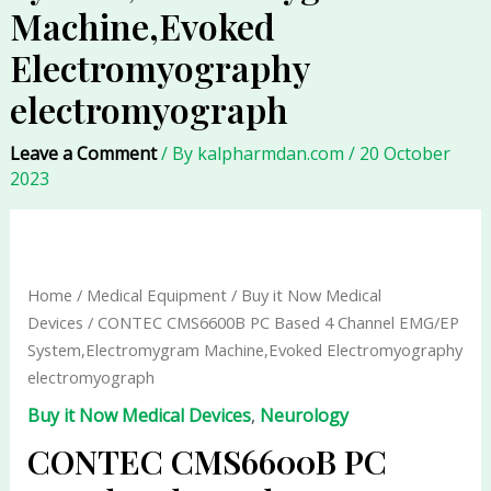
Machine,Evoked
Electromyography
electromyograph
Leave a Comment
/ By
kalpharmdan.com
/
20 October
2023
CONTEC
CMS6600B
PC
Home
/
Medical Equipment
/
Buy it Now Medical
Based
Devices
/ CONTEC CMS6600B PC Based 4 Channel EMG/EP
4
System,Electromygram Machine,Evoked Electromyography
Channel
electromyograph
EMG/EP
Buy it Now Medical Devices
,
Neurology
System,Electromygram
Machine,Evoked
CONTEC CMS6600B PC
Electromyography