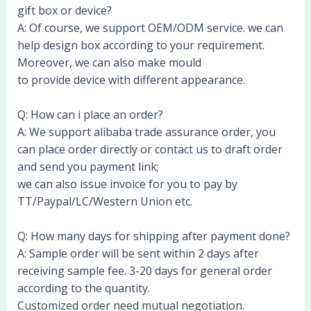
gift box or device?
A: Of course, we support OEM/ODM service. we can
help design box according to your requirement.
Moreover, we can also make mould
to provide device with different appearance.
Q: How can i place an order?
A: We support alibaba trade assurance order, you
can place order directly or contact us to draft order
and send you payment link;
we can also issue invoice for you to pay by
TT/Paypal/LC/Western Union etc.
Q: How many days for shipping after payment done?
A: Sample order will be sent within 2 days after
receiving sample fee. 3-20 days for general order
according to the quantity.
Customized order need mutual negotiation.