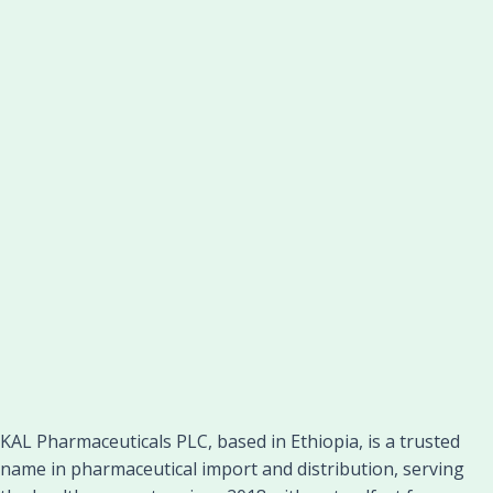
KAL Pharmaceuticals PLC, based in Ethiopia, is a trusted
name in pharmaceutical import and distribution, serving