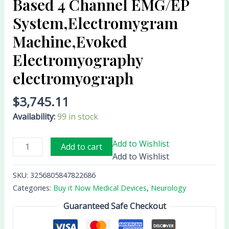
Based 4 Channel EMG/EP
electromyograph
System,Electromygram
quantity
Machine,Evoked
Electromyography
electromyograph
$
3,745.11
Availability:
99 in stock
Add to Wishlist
Add to cart
Add to Wishlist
SKU:
3256805847822686
Categories:
Buy it Now Medical Devices
,
Neurology
Guaranteed Safe Checkout