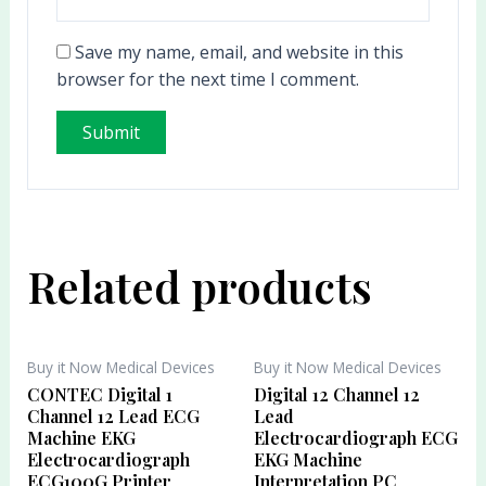
Save my name, email, and website in this
browser for the next time I comment.
Related products
Buy it Now Medical Devices
Buy it Now Medical Devices
CONTEC Digital 1
Digital 12 Channel 12
Channel 12 Lead ECG
Lead
Machine EKG
Electrocardiograph ECG
Electrocardiograph
EKG Machine
ECG100G Printer
Interpretation PC