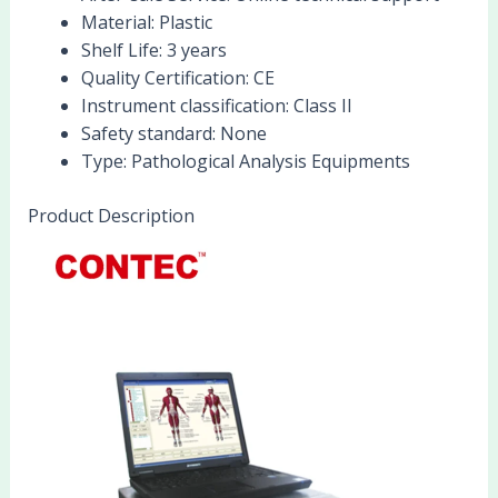
Material:
Plastic
Shelf Life:
3 years
Quality Certification:
CE
Instrument classification:
Class II
Safety standard:
None
Type:
Pathological Analysis Equipments
Product Description