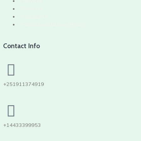
Services
Products
Contact Us
Refund and Returns Policy
Contact Info
+251911374919
+14433399953