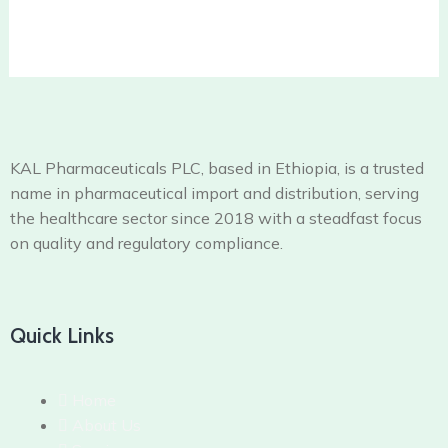
KAL Pharmaceuticals PLC, based in Ethiopia, is a trusted
name in pharmaceutical import and distribution, serving
the healthcare sector since 2018 with a steadfast focus
on quality and regulatory compliance.
Quick Links
Home
About Us