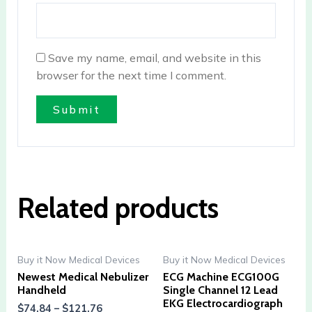
Save my name, email, and website in this
browser for the next time I comment.
Related products
Buy it Now Medical Devices
Buy it Now Medical Devices
Newest Medical Nebulizer
ECG Machine ECG100G
Handheld
Single Channel 12 Lead
EKG Electrocardiograph
$
74.84
–
$
121.76