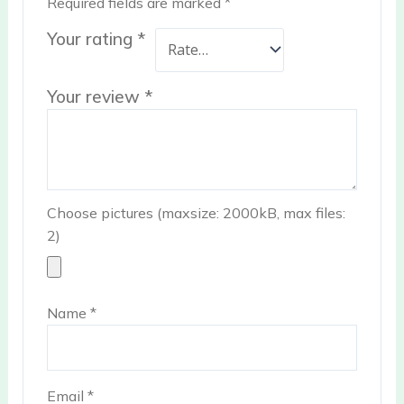
Required fields are marked
*
Your rating
*
Your review
*
Choose pictures (maxsize: 2000kB, max files:
2)
Name
*
Email
*