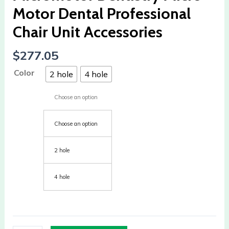
Chair
Motor Dental Professional
Unit
Chair Unit Accessories
Accessories
quantity
$
277.05
Color
2 hole
4 hole
Choose an option
Choose an option
2 hole
4 hole