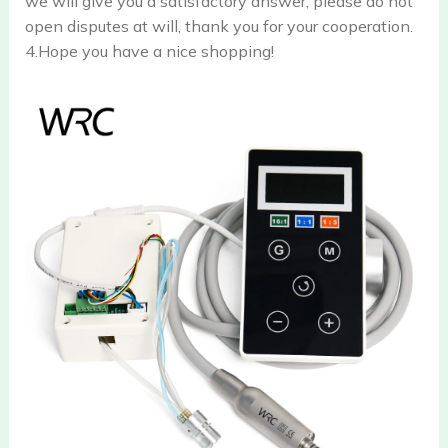
we will give you a satisfactory answer, please do not
open disputes at will, thank you for your cooperation.
4.Hope you have a nice shopping!