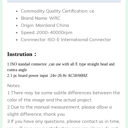
Commodity Quality Certification:
ce
Brand Name:
WRC
Origin:
Mainland China
Speed:
2000-40000rpm
Connnector:
ISO-E International Connector
Instrution：
1.ISO standad connector ,can use with all E type straight head and 
contra angle
2.1 pc board power input :24v-26.8v AC50/60HZ
Notes:
1.There may be some subtle differences between the
color of the image and the actual project.
2.Due to the manual measurement, please allow a
slight difference, thank you.
3.If you have any questions, please contact us in time,