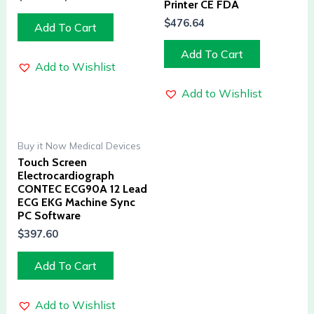
Printer CE FDA
$
476.64
Add To Cart
Add To Cart
Add to Wishlist
Add to Wishlist
Buy it Now Medical Devices
Touch Screen
Electrocardiograph
CONTEC ECG90A 12 Lead
ECG EKG Machine Sync
PC Software
$
397.60
Add To Cart
Add to Wishlist