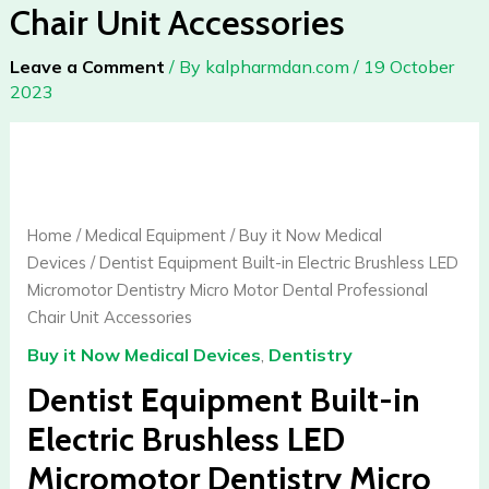
Chair Unit Accessories
Leave a Comment
/ By
kalpharmdan.com
/
19 October
2023
Dentist
Equipment
Built-
in
Home
/
Medical Equipment
/
Buy it Now Medical
Electric
Devices
/ Dentist Equipment Built-in Electric Brushless LED
Brushless
Micromotor Dentistry Micro Motor Dental Professional
LED
Chair Unit Accessories
Micromotor
Buy it Now Medical Devices
,
Dentistry
Dentistry
Micro
Dentist Equipment Built-in
Motor
Electric Brushless LED
Dental
Micromotor Dentistry Micro
Professional