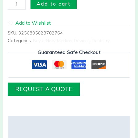
Add to cart
Add to Wishlist
SKU:
3256805628702764
Categories:
Buy it Now Medical Devices
,
Dentistry
Guaranteed Safe Checkout
REQUEST A QUOTE
Description
Reviews (0)