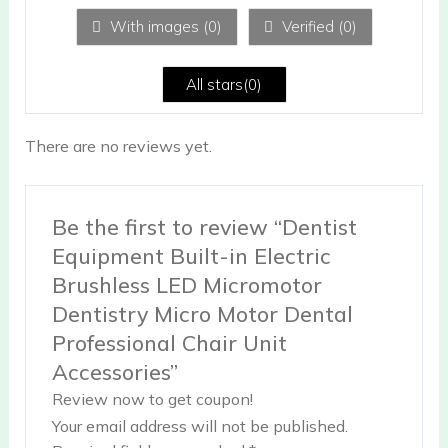
1
ou
With images (
0
)
Verified (
0
)
t
of
5
All stars(
0
)
There are no reviews yet.
Be the first to review “Dentist
Equipment Built-in Electric
Brushless LED Micromotor
Dentistry Micro Motor Dental
Professional Chair Unit
Accessories”
Review now to get coupon!
Your email address will not be published.