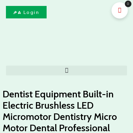
Skip
0
to
ቃል Login
content
Menu
Dentist Equipment Built-in
Electric Brushless LED
Micromotor Dentistry Micro
Motor Dental Professional