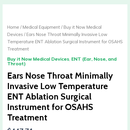
Ears
Nose
Throat
Home
/
Medical Equipment
/
Buy it Now Medical
Minimally
Devices
/ Ears Nose Throat Minimally Invasive Low
Invasive
Temperature ENT Ablation Surgical Instrument for OSAHS
Low
Treatment
Temperature
Buy it Now Medical Devices
,
ENT (Ear, Nose, and
ENT
Throat)
Ablation
Ears Nose Throat Minimally
Surgical
Instrument
Invasive Low Temperature
for
ENT Ablation Surgical
OSAHS
Treatment
Instrument for OSAHS
quantity
Treatment