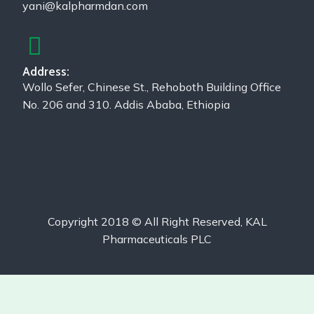
yani@kalpharmdan.com
Address:
Wollo Sefer, Chinese St., Rehoboth Building Office
No. 206 and 310. Addis Ababa, Ethiopia
Copyright 2018 © All Right Reserved, KAL
Pharmaceuticals PLC