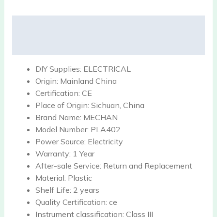
Description
Reviews (0)
DIY Supplies:
ELECTRICAL
Origin:
Mainland China
Certification:
CE
Place of Origin:
Sichuan, China
Brand Name:
MECHAN
Model Number:
PLA402
Power Source:
Electricity
Warranty:
1 Year
After-sale Service:
Return and Replacement
Material:
Plastic
Shelf Life:
2 years
Quality Certification:
ce
Instrument classification:
Class III