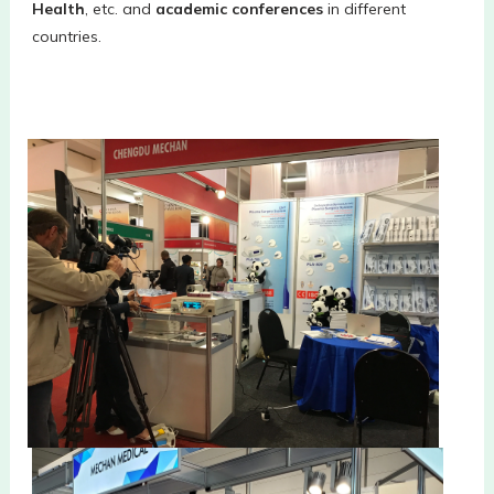
Health
, etc. and 
academic conferences
 in different 
countries. 