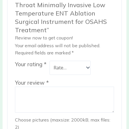
Throat Minimally Invasive Low
Temperature ENT Ablation
Surgical Instrument for OSAHS
Treatment”
Review now to get coupon!
Your email address will not be published.
Required fields are marked
*
Your rating
*
Your review
*
Choose pictures (maxsize: 2000kB, max files:
2)