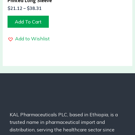
Printed Long Sleeve
$
21.12
–
$
38.31
Add To Cart
Add to Wishlist
KAL Pharmaceuticals PLC, based in Ethiopia, is a
trusted name in pharmaceutical import and
distribution, serving the healthcare sector since