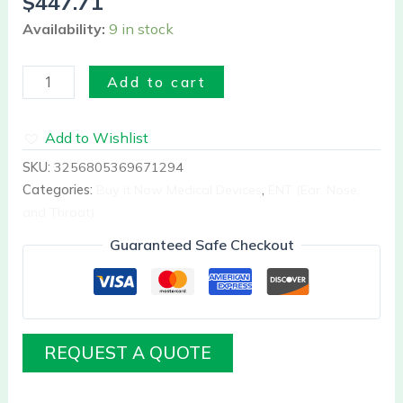
$
447.71
Availability:
9 in stock
Add to cart
Add to Wishlist
SKU:
3256805369671294
Categories:
Buy it Now Medical Devices
,
ENT (Ear, Nose,
and Throat)
Guaranteed Safe Checkout
REQUEST A QUOTE