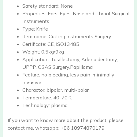
Safety standard:
None
Properties:
Ears, Eyes, Nose and Throat Surgical
Instruments
Type:
Knife
Item name:
Cutting Instruments Surgery
Certificate:
CE, ISO13485
Weight:
0.5kg/9kg
Application:
Tosillectomy, Adenoidectomy,
UPPP, OSAS Surgery,Papilloma
Feature:
no bleeding, less pain ,minimally
invasive
Charactor:
bipolar, multi-polar
Temperature:
40-70℃
Technology:
plasma
If you want to know more about the product, please
contact me, whatsapp: +86 18974870179