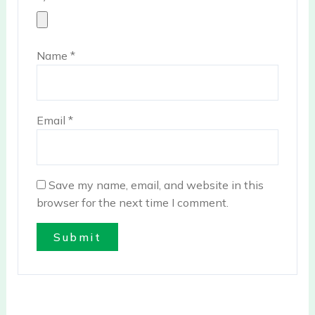
Name
*
Email
*
Save my name, email, and website in this
browser for the next time I comment.