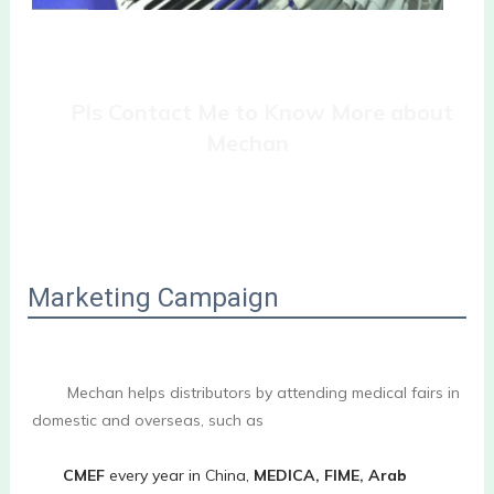
Pls Contact Me to Know More about 
Mechan
Marketing Campaign
        Mechan helps distributors by attending medical fairs in 
domestic and overseas, such as
CMEF
 every year in China, 
MEDICA, FIME, Arab 