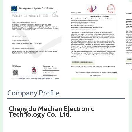
Company Profile
Chengdu Mechan Electronic 
Technology Co., Ltd.