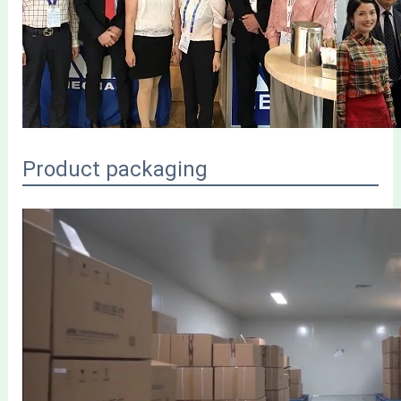
Product packaging