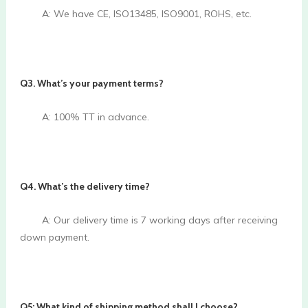
        A: We have CE, ISO13485, ISO9001, ROHS, etc.

Q3. What’s your payment terms? 
        A: 100% TT in advance.

Q4. What’s the delivery time? 
        A: Our delivery time is 7 working days after receiving 
down payment.

Q5: What kind of shipping method shall I choose?