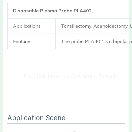
Disposable Plasma Probe PLA402
Applications
Tonsillectomy, Adenoidectomy,
Features
The probe PLA402 is a bipolar p
Pls Click Here to Get More Details
Application Scene