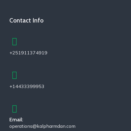
Contact Info
+251911374919
+14433399953
Email:
operations@kalpharmdan.com