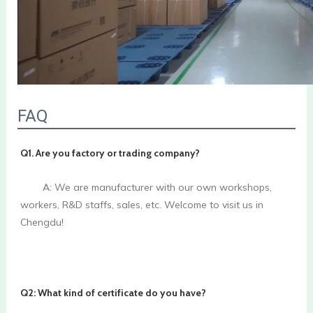
FAQ
Q1. Are you factory or trading company? 
        A: We are manufacturer with our own workshops, 
workers, R&D staffs, sales, etc. Welcome to visit us in 
Chengdu!

Q2: What kind of certificate do you have? 