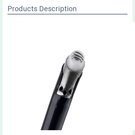
Products Description