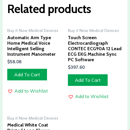
Related products
Buy it Now Medical Devices
Buy it Now Medical Devices
Automatic Arm Type
Touch Screen
Home Medical Voice
Electrocardiograph
Intelligent Selling
CONTEC ECG90A 12 Lead
Instrument Manometer
ECG EKG Machine Sync
PC Software
$
58.08
$
397.60
Add To Cart
Add To Cart
Add to Wishlist
Add to Wishlist
Buy it Now Medical Devices
Medical White Coat