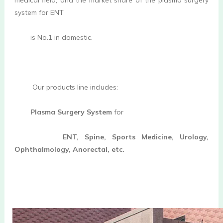
system for ENT
is No.1 in domestic
.

         Our products line includes:
Plasma Surgery System 
for
ENT, Spine, Sports Medicine, Urology, 
Ophthalmology, Anorectal, etc.