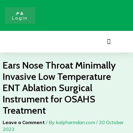
Minimally
Skip
Invasive
to
ቃል
Low
Login
content
Temperature
ENT
Ablation
Menu
Surgical
Instrument
for
Ears Nose Throat Minimally
OSAHS
Invasive Low Temperature
Treatment
quantity
ENT Ablation Surgical
Instrument for OSAHS
Treatment
Leave a Comment
/ By
kalpharmdan.com
/
20 October
2023