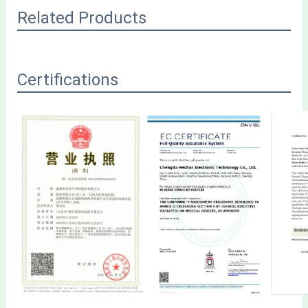
Related Products
Certifications