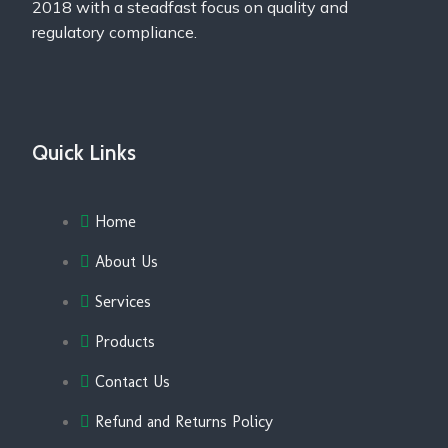
2018 with a steadfast focus on quality and
regulatory compliance.
Quick Links
Home
About Us
Services
Products
Contact Us
Refund and Returns Policy