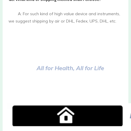
        A: For such kind of high value device and instruments, 
we suggest shipping by air or DHL, Fedex, UPS, DHL, etc.

All for Health, All for Life