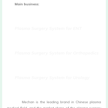
Main business:
Plasma Surgery System for ENT 
Plasma Surgery System for Orthopedics
Plasma Surgery System for Urology 
         Mechan is the leading brand in Chinese plasma 
medical field, and the market share of the plasma surgery 