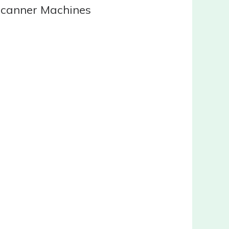
Scanner Machines