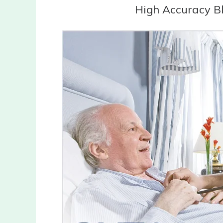
High Accuracy B