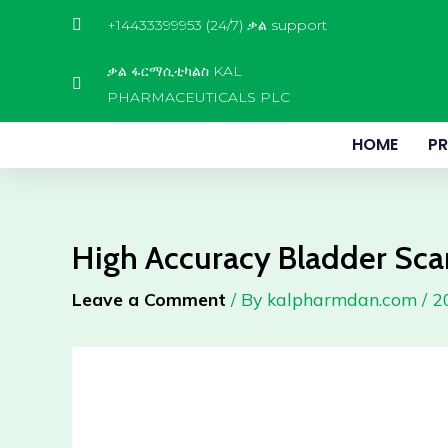
Skip
+14433399953 (24/7) ቃል support
to
content
ቃል ፋርማሲቲካልስ KAL
PHARMACEUTICALS PLC
HOME
P
High Accuracy Bladder Sc
Leave a Comment
/ By
kalpharmdan.com
/
2