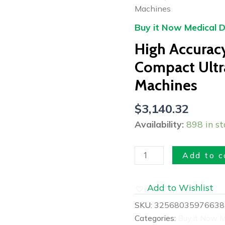
Bladder
Machines
Scanner
Buy it Now Medical D
Compact
High Accurac
Ultrasound
And
Compact Ultr
Scanner
Machines
Machines
quantity
$
3,140.32
Availability:
898 in st
Add to c
Add to Wishlist
SKU:
32568035976638
Categories:
Buy it Now M