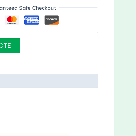
anteed Safe Checkout
OTE