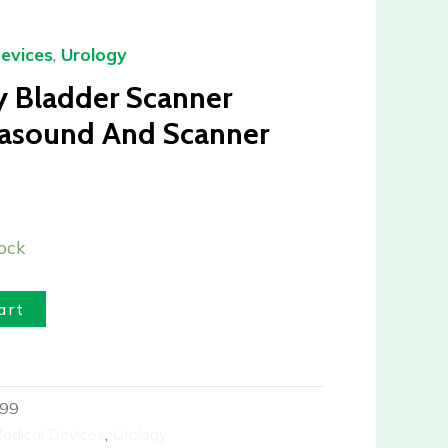
evices
,
Urology
y Bladder Scanner
asound And Scanner
ock
art
99
edical Devices
,
Urology