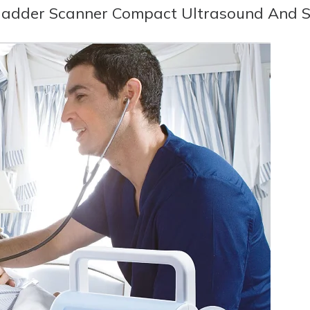
ladder Scanner Compact Ultrasound And 