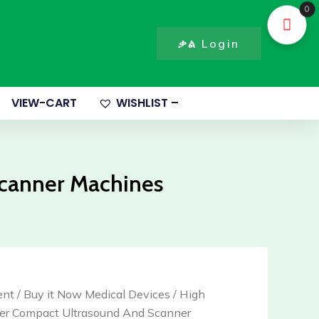
canner
0
ompact
ltrasound
ቃል Login
nd
canner
achines
VIEW-CART
WISHLIST –
uantity
Scanner Machines
ent
/
Buy it Now Medical Devices
/ High
er Compact Ultrasound And Scanner