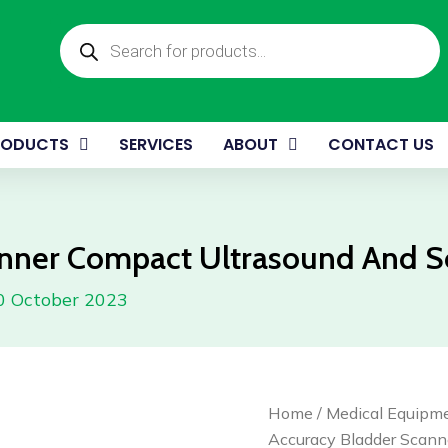
S
Products
C
search
U
A
S
M
RODUCTS
SERVICES
ABOUT
CONTACT US
q
anner Compact Ultrasound And 
0 October 2023
High
Home
/
Medical Equipm
Accuracy
Accuracy Bladder Scann