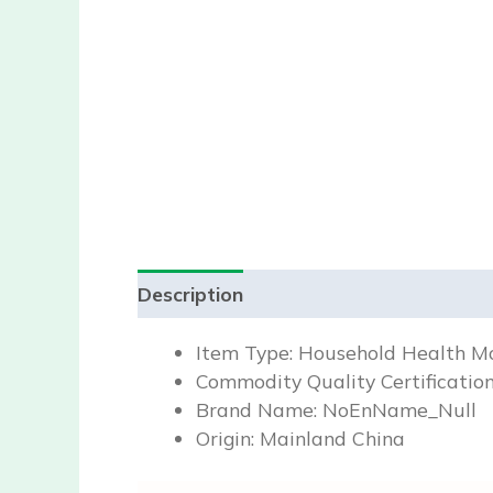
Description
Reviews (0)
Item Type:
Household Health Mo
Commodity Quality Certificatio
Brand Name:
NoEnName_Null
Origin:
Mainland China