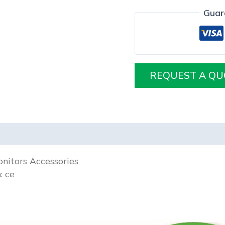
Guar
REQUEST A QU
nitors Accessories
n:
ce