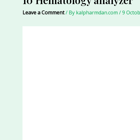
Leave a Comment
/ By
kalpharmdan.com
/
9 Octob