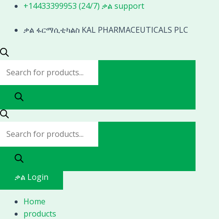
Skip
Products
Products
+14433399953 (24/7) ቃል support
to
search
search
content
ቃል ፋርማሲቲካልስ KAL PHARMACEUTICALS PLC
ቃል Login
Home
products