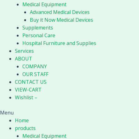
Medical Equipment
Advanced Medical Devices
Buy it Now Medical Devices
Supplements
Personal Care
Hospital Furniture and Supplies
Services
ABOUT
COMPANY
OUR STAFF
CONTACT US
VIEW-CART
Wishlist –
Menu
Home
products
Medical Equipment