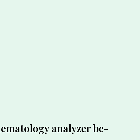
hematology analyzer bc-