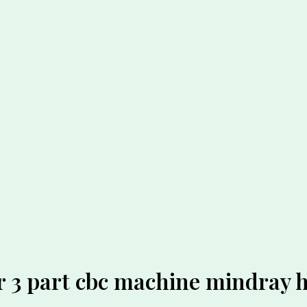
r 3 part cbc machine mindray 