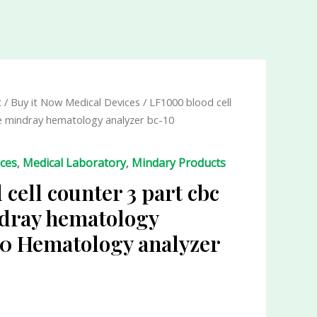
t
/
Buy it Now Medical Devices
/ LF1000 blood cell
e mindray hematology analyzer bc-10
ices
,
Medical Laboratory
,
Mindary Products
cell counter 3 part cbc
dray hematology
10 Hematology analyzer