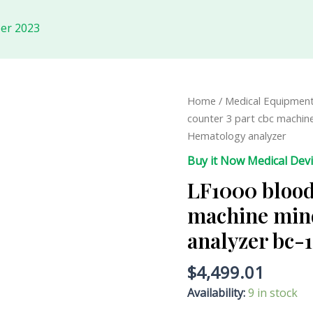
er 2023
LF1000
Home
/
Medical Equipmen
blood
counter 3 part cbc machin
cell
Hematology analyzer
counter
Buy it Now Medical Dev
3
LF1000 blood 
part
cbc
machine min
machine
analyzer bc-
mindray
hematology
$
4,499.01
analyzer
bc-
Availability:
9 in stock
10