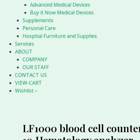
Advanced Medical Devices
Buy it Now Medical Devices
Supplements
Personal Care
Hospital Furniture and Supplies
Services
ABOUT
COMPANY
OUR STAFF
CONTACT US
VIEW-CART
Wishlist –
LF1000 blood cell counte
10 Hematology analyzer