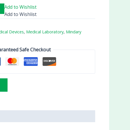
Add to Wishlist
Add to Wishlist
ical Devices
,
Medical Laboratory
,
Mindary
ranteed Safe Checkout