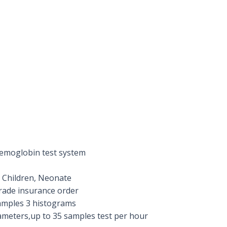
emoglobin test system
 Children, Neonate
rade insurance order
samples 3 histograms
ameters,up to 35 samples test per hour