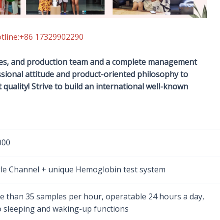
otline:+86 17329902290
les, and production team and a complete management
sional attitude and product-oriented philosophy to
quality! Strive to build an international well-known
000
gle Channel + unique Hemoglobin test system
 than 35 samples per hour, operatable 24 hours a day,
 sleeping and waking-up functions