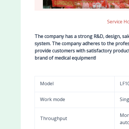
Service H
The company has a strong R&D, design, sa
system. The company adheres to the profes
provide customers with satisfactory product 
brand of medical equipment!
Model
LF1
Work mode
Sin
More
Throughput
auto