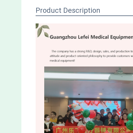
Product Description