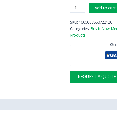
Hematology
Add to cart
analyzer
quantity
SKU:
1005005880722120
Categories:
Buy it Now Med
Products
Gua
REQUEST A QUOTE