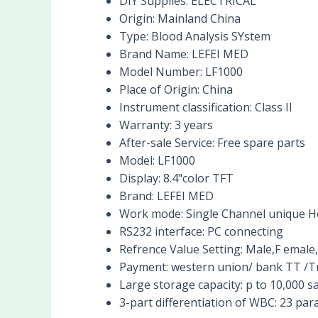
DIY Supplies:
ELECTRICAL
Origin:
Mainland China
Type:
Blood Analysis SYstem
Brand Name:
LEFEI MED
Model Number:
LF1000
Place of Origin:
China
Instrument classification:
Class II
Warranty:
3 years
After-sale Service:
Free spare parts
Model:
LF1000
Display:
8.4"color TFT
Brand:
LEFEI MED
Work mode:
Single Channel unique H
RS232 interface:
PC connecting
Refrence Value Setting:
Male,F emale,
Payment:
western union/ bank TT /T
Large storage capacity:
p to 10,000 
3-part differentiation of WBC:
23 par