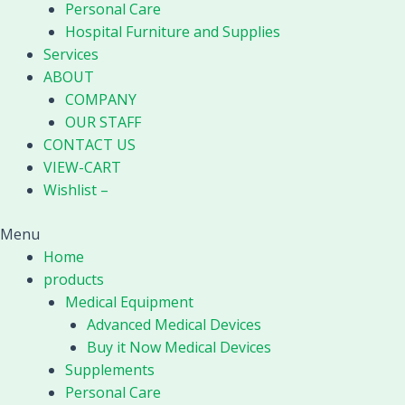
Personal Care
Hospital Furniture and Supplies
Services
ABOUT
COMPANY
OUR STAFF
CONTACT US
VIEW-CART
Wishlist –
Menu
Home
products
Medical Equipment
Advanced Medical Devices
Buy it Now Medical Devices
Supplements
Personal Care