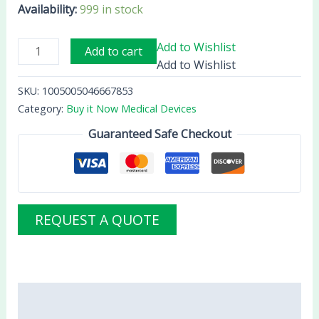
Availability:
999 in stock
Add to Wishlist
Add to cart
Add to Wishlist
SKU:
1005005046667853
Category:
Buy it Now Medical Devices
Guaranteed Safe Checkout
REQUEST A QUOTE
Description