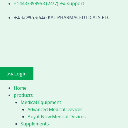
Skip
+14433399953 (24/7) ቃል support
3D
to
Patternless
content
ቃል ፋርማሲቲካልስ KAL PHARMACEUTICALS PLC
Edger
Machine
Optical
For
Edgeing
and
Polishing
MOLO-
ቃል Login
1200
quantity
Home
products
Medical Equipment
Advanced Medical Devices
Buy it Now Medical Devices
Supplements