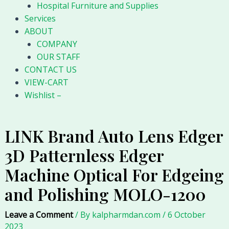
Hospital Furniture and Supplies
Services
ABOUT
COMPANY
OUR STAFF
CONTACT US
VIEW-CART
Wishlist –
LINK Brand Auto Lens Edger
3D Patternless Edger
Machine Optical For Edgeing
and Polishing MOLO-1200
Leave a Comment
/ By
kalpharmdan.com
/
6 October
2023