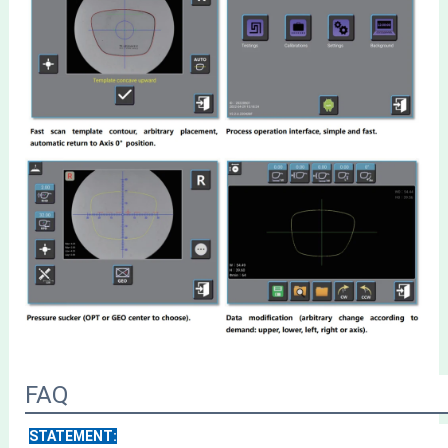
FAQ
STATEMENT: