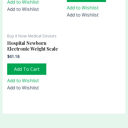
Add to Wishlist
Add to Wishlist
Add to Wishlist
Add to Wishlist
Buy it Now Medical Devices
Hospital Newborn
Electronic Weight Scale
$
61.18
Add To Cart
Add to Wishlist
Add to Wishlist