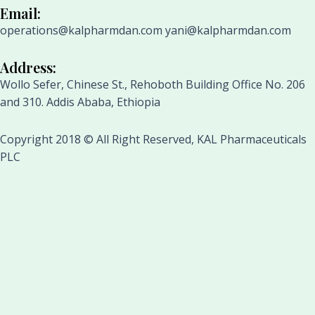
Email:
operations@kalpharmdan.com yani@kalpharmdan.com
Address:
Wollo Sefer, Chinese St., Rehoboth Building Office No. 206
and 310. Addis Ababa, Ethiopia
Copyright 2018 © All Right Reserved, KAL Pharmaceuticals
PLC