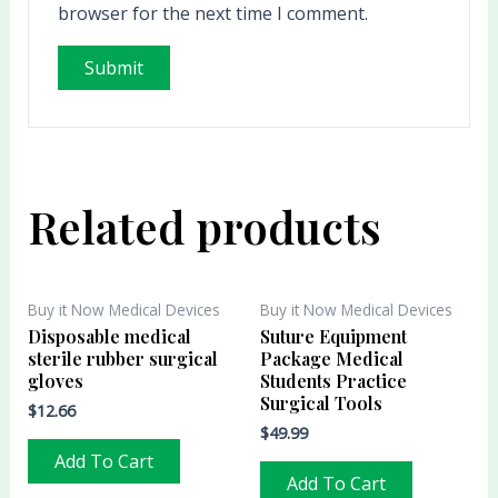
browser for the next time I comment.
Related products
Buy it Now Medical Devices
Buy it Now Medical Devices
Disposable medical
Suture Equipment
sterile rubber surgical
Package Medical
gloves
Students Practice
Surgical Tools
$
12.66
$
49.99
Add To Cart
Add To Cart