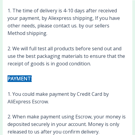
1. The time of delivery is 4-10 days after received
your payment, by Aliexpress shipping, If you have
other needs, please contact us. by our sellers
Method shipping.
2. We will full test all products before send out and
use the best packaging materials to ensure that the
receipt of goods is in good condition.
PAYMENT:
1. You could make payment by Credit Card by
AliExpress Escrow.
2. When make payment using Escrow, your money is
deposited securely in your account. Money is only
released to us after you confirm delivery.