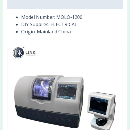
Reviews (0)
Model Number:
MOLO-1200
DIY Supplies:
ELECTRICAL
Origin:
Mainland China