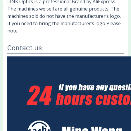
LINK Optics is a professional Brand by AliExpress.
The machines we sell are all genuine products. The
machines sold do not have the manufacturer’s logo.
If you need to bring the manufacturer’s logo Please
note.
Contact us