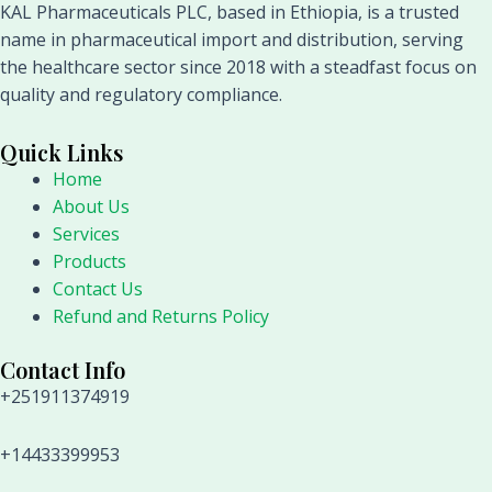
KAL Pharmaceuticals PLC, based in Ethiopia, is a trusted
name in pharmaceutical import and distribution, serving
the healthcare sector since 2018 with a steadfast focus on
quality and regulatory compliance.
Quick Links
Home
About Us
Services
Products
Contact Us
Refund and Returns Policy
Contact Info
+251911374919
+14433399953