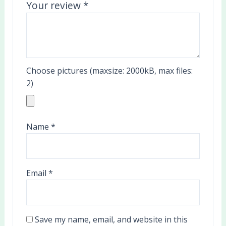
Your review
*
Choose pictures (maxsize: 2000kB, max files:
2)
Name
*
Email
*
Save my name, email, and website in this