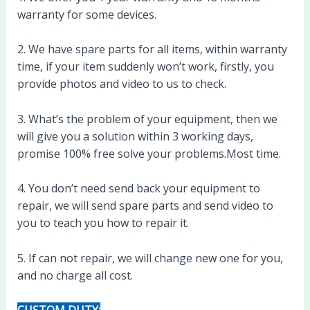
warranty for some devices.
2. We have spare parts for all items, within warranty
time, if your item suddenly won’t work, firstly, you
provide photos and video to us to check.
3. What’s the problem of your equipment, then we
will give you a solution within 3 working days,
promise 100% free solve your problems.Most time.
4. You don’t need send back your equipment to
repair, we will send spare parts and send video to
you to teach you how to repair it.
5. If can not repair, we will change new one for you,
and no charge all cost.