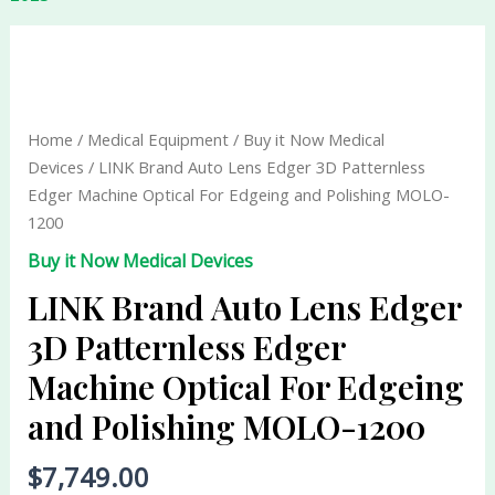
LINK
Brand
Auto
Lens
Home
/
Medical Equipment
/
Buy it Now Medical
Edger
Devices
/ LINK Brand Auto Lens Edger 3D Patternless
3D
Edger Machine Optical For Edgeing and Polishing MOLO-
Patternless
1200
Edger
Buy it Now Medical Devices
Machine
Optical
LINK Brand Auto Lens Edger
For
3D Patternless Edger
Edgeing
Machine Optical For Edgeing
and
Polishing
and Polishing MOLO-1200
MOLO-
1200
$
7,749.00
quantity