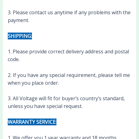
3. Please contact us anytime if any problems with the
payment.
SHIPPING:
1. Please provide correct delivery address and postal
code.
2. If you have any special requirement, please tell me
when you place order.
3. All Voltage will fit for buyer’s country’s standard,
unless you have special request.
WARRANTY SERVICE:
1. We offer you 1 year warranty and 18 months