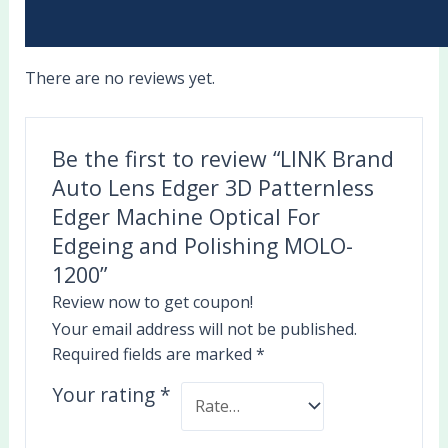
There are no reviews yet.
Be the first to review “LINK Brand
Auto Lens Edger 3D Patternless
Edger Machine Optical For
Edgeing and Polishing MOLO-
1200”
Review now to get coupon!
Your email address will not be published.
Required fields are marked
*
Your rating
*