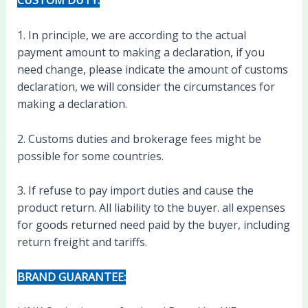
CUSTOM DUTY:
1. In principle, we are according to the actual
payment amount to making a declaration, if you
need change, please indicate the amount of customs
declaration, we will consider the circumstances for
making a declaration.
2. Customs duties and brokerage fees might be
possible for some countries.
3. If refuse to pay import duties and cause the
product return. All liability to the buyer. all expenses
for goods returned need paid by the buyer, including
return freight and tariffs.
BRAND GUARANTEE: