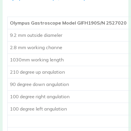
Olympus Gastroscope Model GIFH190S/N 2527020
9.2 mm outside diameler
2.8 mm working channe
1030mm working length
210 degree up anqulation
90 degree down angulation
100 degree right angulation
100 degree left angulation