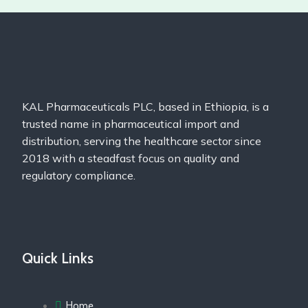
KAL Pharmaceuticals PLC, based in Ethiopia, is a
trusted name in pharmaceutical import and
distribution, serving the healthcare sector since
2018 with a steadfast focus on quality and
regulatory compliance.
Quick Links
Home