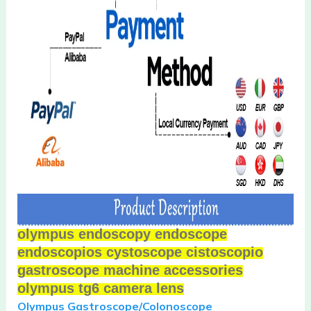
olympus endoscopy endoscope
endoscopios cystoscope cistoscopio
gastroscope machine accessories
olympus tg6 camera lens
Olympus Gastroscope/
Colonoscope