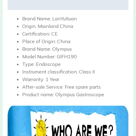
Reviews (0)
Brand Name:
LanYuXuan
Origin:
Mainland China
Certification:
CE
Place of Origin:
China
Brand Name:
Olympus
Model Number:
GIFH190
Type:
Endoscope
Instrument classification:
Class II
Warranty:
1 Year
After-sale Service:
Free spare parts
Product name:
Olympus Gastroscope