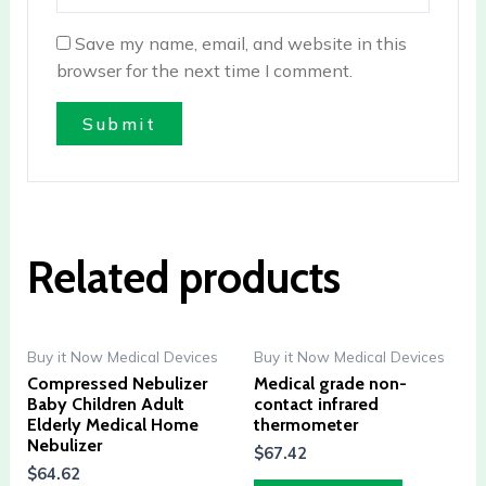
Save my name, email, and website in this
browser for the next time I comment.
Related products
Buy it Now Medical Devices
Buy it Now Medical Devices
Compressed Nebulizer
Medical grade non-
Baby Children Adult
contact infrared
Elderly Medical Home
thermometer
Nebulizer
$
67.42
$
64.62