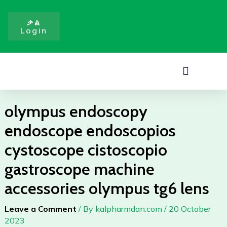
Skip
cistoscopio
to
gastroscope
ቃል
Login
content
machine
accessories
olympus
Menu
tg6
lens
quantity
olympus endoscopy
endoscope endoscopios
cystoscope cistoscopio
gastroscope machine
accessories olympus tg6 lens
Leave a Comment
/ By
kalpharmdan.com
/
20 October
2023