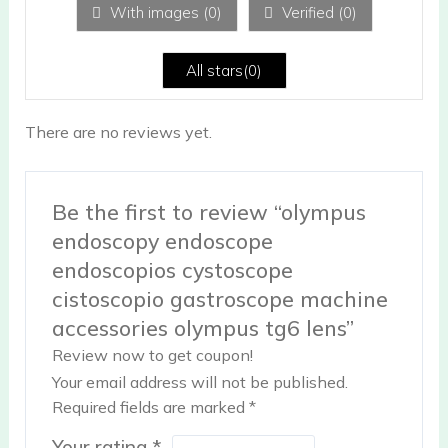
With images (
0
)
Verified (
0
)
t
of
5
All stars(
0
)
There are no reviews yet.
Be the first to review “olympus
endoscopy endoscope
endoscopios cystoscope
cistoscopio gastroscope machine
accessories olympus tg6 lens”
Review now to get coupon!
Your email address will not be published.
Required fields are marked
*
Your rating
*