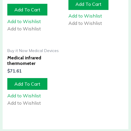
Add To Cart
Add To Cart
Add to Wishlist
Add to Wishlist
Add to Wishlist
Add to Wishlist
Buy it Now Medical Devices
Medical infrared
thermometer
$
71.61
Add To Cart
Add to Wishlist
Add to Wishlist