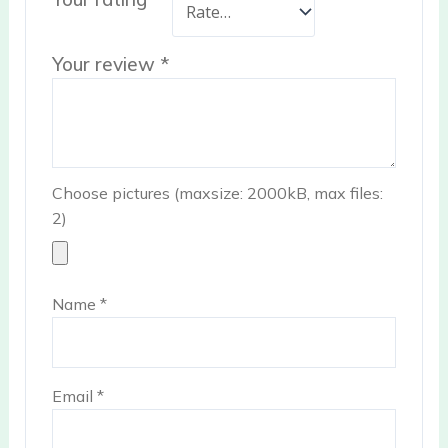
Your review
*
Choose pictures (maxsize: 2000kB, max files:
2)
Name
*
Email
*