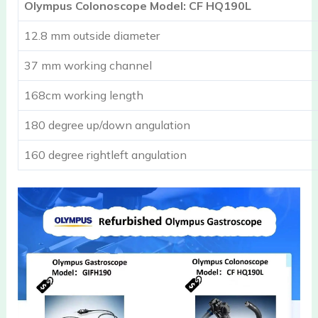
Olympus Colonoscope Model: CF HQ190L
12.8 mm outside diameter
37 mm working channel
168cm working length
180 degree up/down angulation
160 degree rightleft angulation