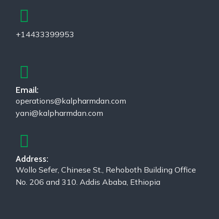
+14433399953
Email:
operations@kalpharmdan.com
yani@kalpharmdan.com
Address:
Wollo Sefer, Chinese St., Rehoboth Building Office
No. 206 and 310. Addis Ababa, Ethiopia