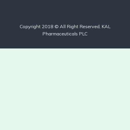
Copyright 2018 © All Right Reserved, KAL
Pharmaceuticals PLC