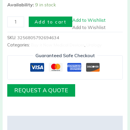
Availability:
9 in stock
Add to Wishlist
Add to cart
Add to Wishlist
SKU:
3256805792694634
Categories:
Buy it Now Medical Devices
,
Urology
Guaranteed Safe Checkout
REQUEST A QUOTE
Description