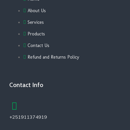
About Us
Services
Products
Contact Us
Refund and Returns Policy
Contact Info
+251911374919