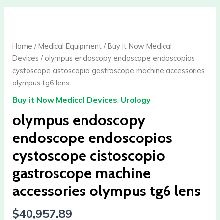
olympus
endoscopy
endoscope
Home
/
Medical Equipment
/
Buy it Now Medical
endoscopios
Devices
/ olympus endoscopy endoscope endoscopios
cystoscope
cystoscope cistoscopio gastroscope machine accessories
cistoscopio
olympus tg6 lens
gastroscope
Buy it Now Medical Devices
,
Urology
machine
accessories
olympus endoscopy
olympus
endoscope endoscopios
tg6
cystoscope cistoscopio
lens
quantity
gastroscope machine
accessories olympus tg6 lens
$
40,957.89