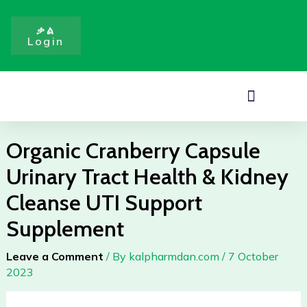
Skip
to
ቃል
Login
content
Menu
Organic Cranberry Capsule
Urinary Tract Health & Kidney
Cleanse UTI Support
Supplement
Leave a Comment
/ By
kalpharmdan.com
/
7 October
2023
Organic