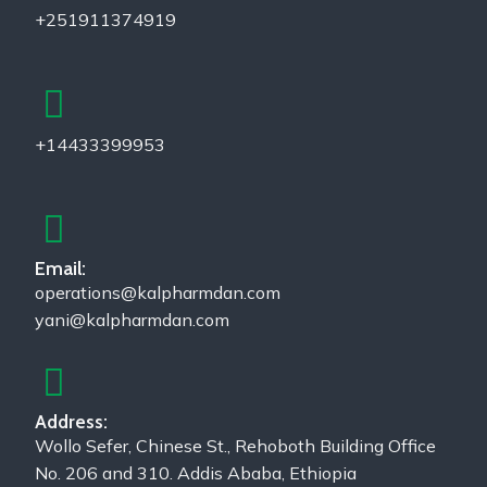
+251911374919
+14433399953
Email:
operations@kalpharmdan.com
yani@kalpharmdan.com
Address:
Wollo Sefer, Chinese St., Rehoboth Building Office
No. 206 and 310. Addis Ababa, Ethiopia