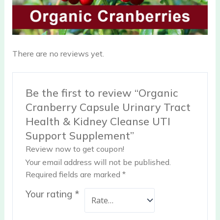
There are no reviews yet.
Be the first to review “Organic
Cranberry Capsule Urinary Tract
Health & Kidney Cleanse UTI
Support Supplement”
Review now to get coupon!
Your email address will not be published.
Required fields are marked
*
Your rating
*