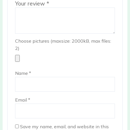
Your review
*
Choose pictures (maxsize: 2000kB, max files:
2)
Name
*
Email
*
Save my name, email, and website in this