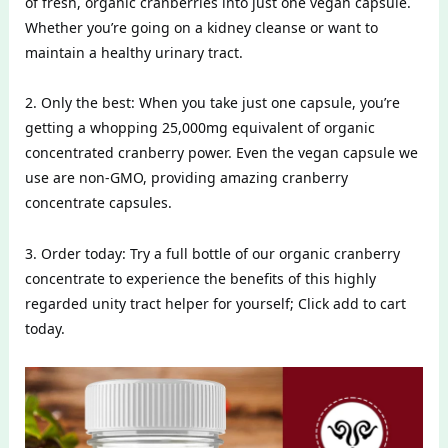
of fresh, organic cranberries into just one vegan capsule.
Whether you’re going on a kidney cleanse or want to
maintain a healthy urinary tract.
2. Only the best: When you take just one capsule, you’re
getting a whopping 25,000mg equivalent of organic
concentrated cranberry power. Even the vegan capsule we
use are non-GMO, providing amazing cranberry
concentrate capsules.
3. Order today: Try a full bottle of our organic cranberry
concentrate to experience the benefits of this highly
regarded unity tract helper for yourself; Click add to cart
today.