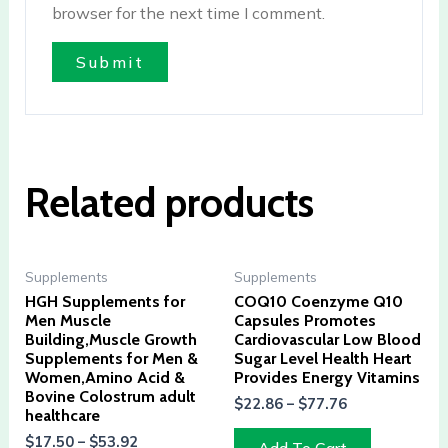
browser for the next time I comment.
Related products
Supplements
Supplements
HGH Supplements for
COQ10 Coenzyme Q10
Men Muscle
Capsules Promotes
Building,Muscle Growth
Cardiovascular Low Blood
Supplements for Men &
Sugar Level Health Heart
Women,Amino Acid &
Provides Energy Vitamins
Bovine Colostrum adult
$
22.86
–
$
77.76
healthcare
$
17.50
–
$
53.92