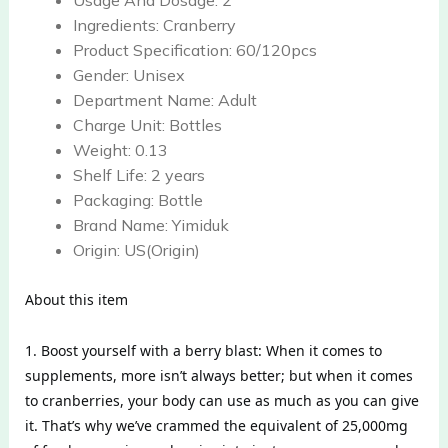
Usage And Dosage:
2
Ingredients:
Cranberry
Product Specification:
60/120pcs
Gender:
Unisex
Department Name:
Adult
Charge Unit:
Bottles
Weight:
0.13
Shelf Life:
2 years
Packaging:
Bottle
Brand Name:
Yimiduk
Origin:
US(Origin)
About this item
1. Boost yourself with a berry blast: When it comes to
supplements, more isn’t always better; but when it comes
to cranberries, your body can use as much as you can give
it. That’s why we’ve crammed the equivalent of 25,000mg