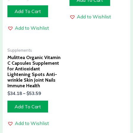
Add To Cart
Add To Cart
Add to Wishlist
Add to Wishlist
Supplements
Mulittea Organic Vitamin
C Capsules Supplement
for Antioxidant
Lightening Spots Anti-
wrinkle Skin Joint Nails
Immune Health
$
34.18
–
$
53.59
Add To Cart
Add to Wishlist