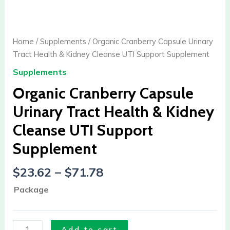
Cranberry
Capsule
Urinary
Home
/
Supplements
/ Organic Cranberry Capsule Urinary
Tract
Tract Health & Kidney Cleanse UTI Support Supplement
Health
Supplements
&
Kidney
Organic Cranberry Capsule
Cleanse
Urinary Tract Health & Kidney
UTI
Cleanse UTI Support
Support
Supplement
Supplement
quantity
$
23.62
–
$
71.78
Package
Add to cart