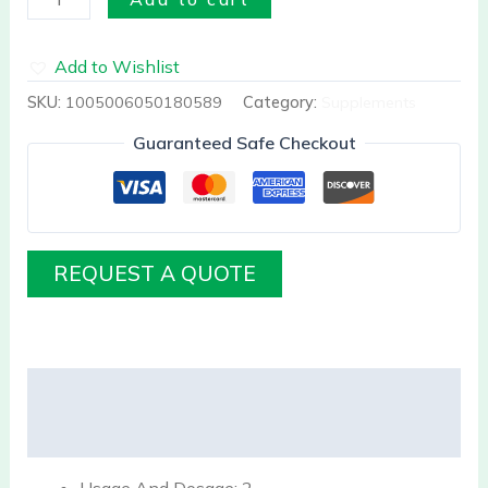
Add to Wishlist
SKU:
1005006050180589
Category:
Supplements
Guaranteed Safe Checkout
REQUEST A QUOTE
Description
Reviews (0)