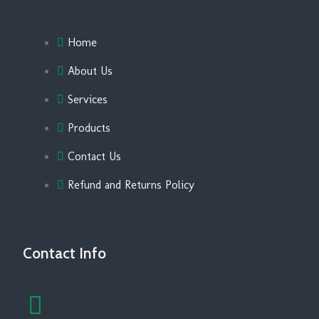
Home
About Us
Services
Products
Contact Us
Refund and Returns Policy
Contact Info