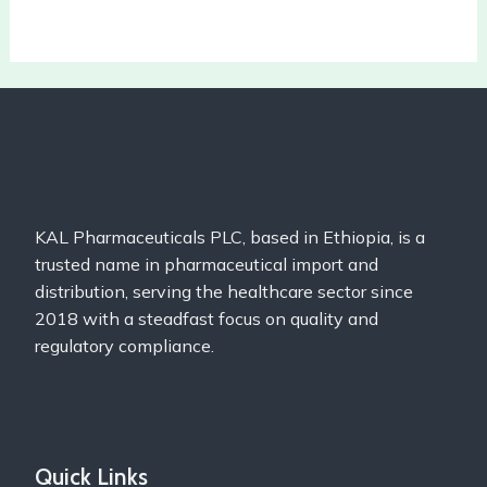
KAL Pharmaceuticals PLC, based in Ethiopia, is a
trusted name in pharmaceutical import and
distribution, serving the healthcare sector since
2018 with a steadfast focus on quality and
regulatory compliance.
Quick Links