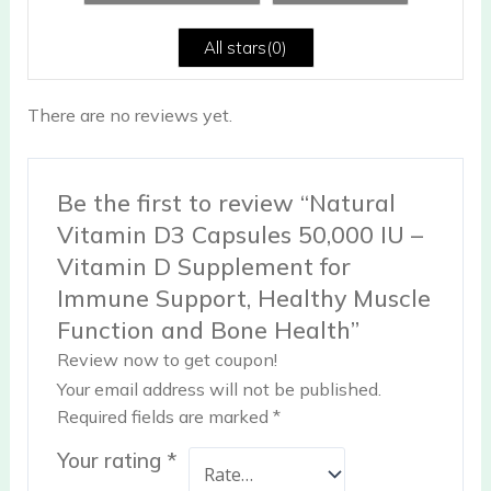
of
5
All stars(
0
)
There are no reviews yet.
Be the first to review “Natural
Vitamin D3 Capsules 50,000 IU –
Vitamin D Supplement for
Immune Support, Healthy Muscle
Function and Bone Health”
Review now to get coupon!
Your email address will not be published.
Required fields are marked
*
Your rating
*