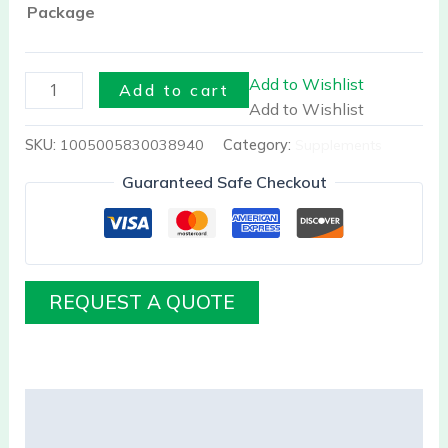
Bone
Package
Health
quantity
Add to Wishlist
Add to cart
Add to Wishlist
SKU:
1005005830038940
Category:
Supplements
Guaranteed Safe Checkout
REQUEST A QUOTE
Description