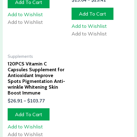
$
13.04
–
$
29.42
Add To Cart
Add To Cart
Add to Wishlist
Add to Wishlist
Add to Wishlist
Add to Wishlist
Supplements
120PCS Vitamin C
Capsules Supplement for
Antioxidant Improve
Spots Pigmentation Anti-
wrinkle Whitening Skin
Boost Immune
$
26.91
–
$
103.77
Add To Cart
Add to Wishlist
Add to Wishlist