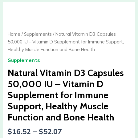
Natural
Vitamin
D3
Capsules
Home
/
Supplements
/ Natural Vitamin D3 Capsules
50,000
50,000 IU – Vitamin D Supplement for Immune Support,
IU
Healthy Muscle Function and Bone Health
-
Supplements
Vitamin
D
Natural Vitamin D3 Capsules
Supplement
50,000 IU – Vitamin D
for
Supplement for Immune
Immune
Support,
Support, Healthy Muscle
Healthy
Function and Bone Health
Muscle
Function
$
16.52
–
$
52.07
and