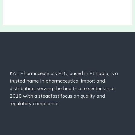
KAL Pharmaceuticals PLC, based in Ethiopia, is a
trusted name in pharmaceutical import and
distribution, serving the healthcare sector since
2018 with a steadfast focus on quality and
regulatory compliance.