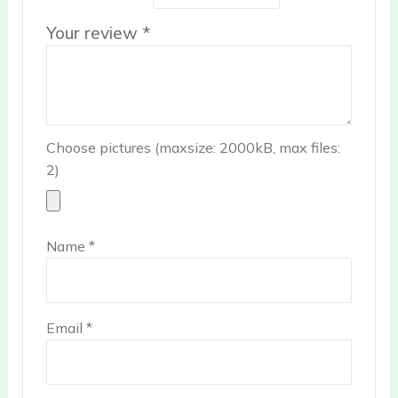
Your review
*
Choose pictures (maxsize: 2000kB, max files:
2)
Name
*
Email
*