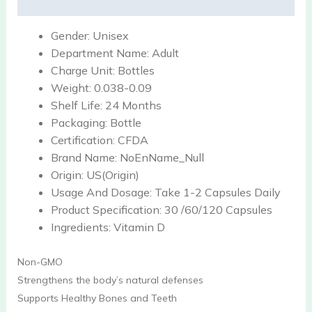
Reviews (0)
Gender:
Unisex
Department Name:
Adult
Charge Unit:
Bottles
Weight:
0.038-0.09
Shelf Life:
24 Months
Packaging:
Bottle
Certification:
CFDA
Brand Name:
NoEnName_Null
Origin:
US(Origin)
Usage And Dosage:
Take 1-2 Capsules Daily
Product Specification:
30 /60/120 Capsules
Ingredients:
Vitamin D
Non-GMO
Strengthens the body’s natural defenses
Supports Healthy Bones and Teeth