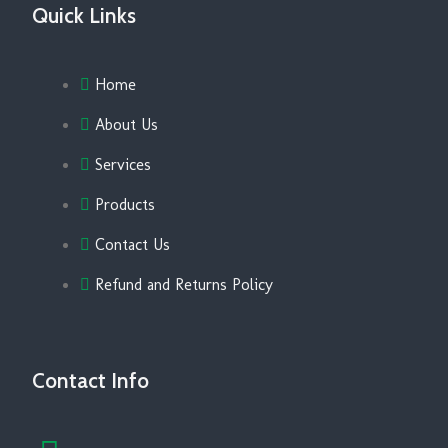
Quick Links
Home
About Us
Services
Products
Contact Us
Refund and Returns Policy
Contact Info