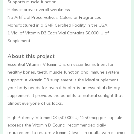
Supports muscle function
Helps improve overall weakness
No Artificial Preservatives, Colors or Fragrances
Manufactured in a GMP Certified Facility in the USA
1 Vial of Vitamin D3 Each Vial Contains 50,000 IU of
Supplement
About this project
Essential Vitamin: Vitamin D is an essential nutrient for
healthy bones, teeth, muscle function and immune system
support. A vitamin D3 supplement is the ideal supplement
your body needs for overall health. is an essential dietary
supplement. It provides the benefits of natural sunlight that
almost everyone of us lacks.
High Potency: Vitamin D3 (50,000 IU) 1250 mcg per capsule
exceeds the Vitamin D Council recommended daily
requirement to restore vitamin D levels in adults with minimal