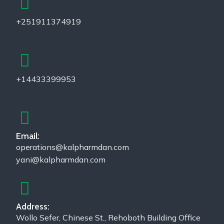
+251911374919
+14433399953
Email:
operations@kalpharmdan.com
yani@kalpharmdan.com
Address:
Wollo Sefer, Chinese St., Rehoboth Building Office