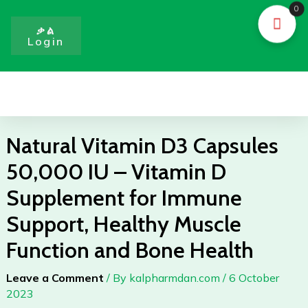
Skip
0
to
ቃል
Login
content
Menu
Natural Vitamin D3 Capsules
50,000 IU – Vitamin D
Supplement for Immune
Support, Healthy Muscle
Function and Bone Health
Leave a Comment
/ By
kalpharmdan.com
/
6 October
2023