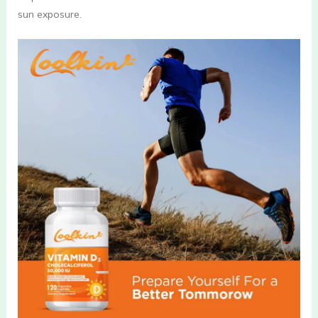
sun exposure.