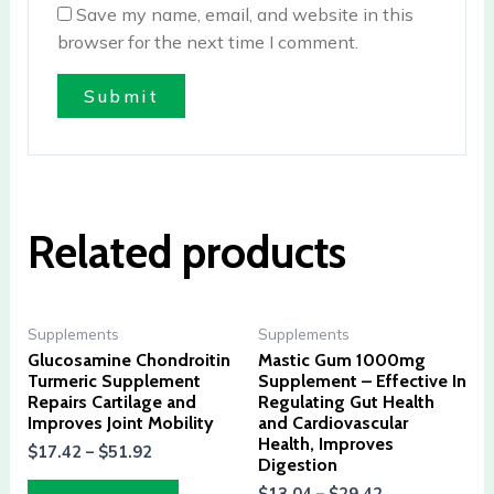
Save my name, email, and website in this
browser for the next time I comment.
Related products
Supplements
Supplements
Glucosamine Chondroitin
Mastic Gum 1000mg
Turmeric Supplement
Supplement – Effective In
Repairs Cartilage and
Regulating Gut Health
Improves Joint Mobility
and Cardiovascular
Health, Improves
$
17.42
–
$
51.92
Digestion