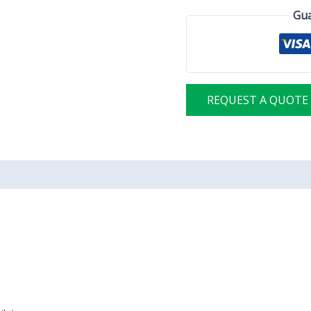
Gua
REQUEST A QUOTE