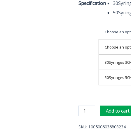
Specification
30Syrin
Disposable
50Syrin
Needle
for
meso
Choose an opt
quantity
Choose an opt
30Syringes 30
50Syringes 50
Add to cart
SKU:
1005006036803234