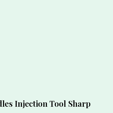
les Injection Tool Sharp