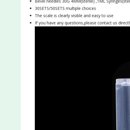
Bevel needles 30G 4MM(
sterile)
,1ML Syringes(
ster
30SETS/50SETS multiple choices
The scale is clearly visible and easy to use
If you have any questions,please contact us directl