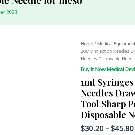
er 2023
1ml
Home
/
Medical Equipmen
Syringes
20MM Injection Needles Dr
25G
Needles Disposable Needl
20MM
Buy it Now Medical Dev
Injection
1ml Syringes
Needles
Drawing
Needles Draw
Needles
Tool Sharp P
Injection
Tool
Disposable N
Sharp
Pointed
$
30.20
–
$
45.80
Needles