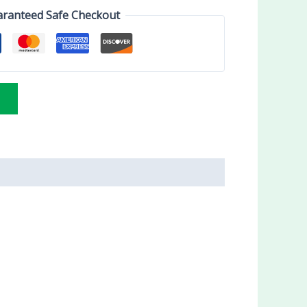
ranteed Safe Checkout