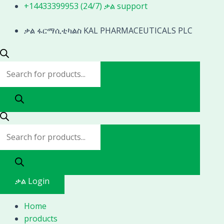
Skip
Products
Products
+14433399953 (24/7) ቃል support
to
search
search
content
ቃል ፋርማሲቲካልስ KAL PHARMACEUTICALS PLC
ቃል Login
Home
products