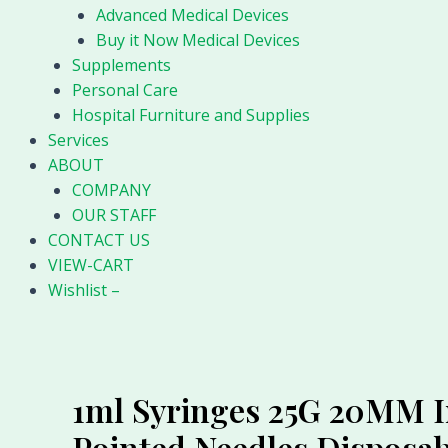
Advanced Medical Devices
Buy it Now Medical Devices
Supplements
Personal Care
Hospital Furniture and Supplies
Services
ABOUT
COMPANY
OUR STAFF
CONTACT US
VIEW-CART
Wishlist –
1ml Syringes 25G 20MM In
Pointed Needles Disposab