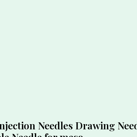
jection Needles Drawing Need
le Needle for meso