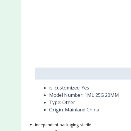
Description
Reviews (0)
is_customized:
Yes
Model Number:
1ML 25G 20MM
Type:
Other
Origin:
Mainland China
independent packaging,
sterile