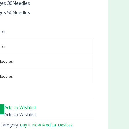
ges 30Needles
ges 50Needles
ion
ion
Needles
Needles
Add to Wishlist
Add to Wishlist
Category:
Buy it Now Medical Devices