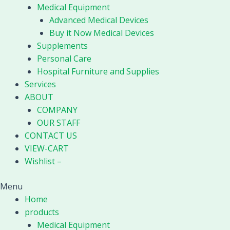
Medical Equipment
Advanced Medical Devices
Buy it Now Medical Devices
Supplements
Personal Care
Hospital Furniture and Supplies
Services
ABOUT
COMPANY
OUR STAFF
CONTACT US
VIEW-CART
Wishlist –
Menu
Home
products
Medical Equipment