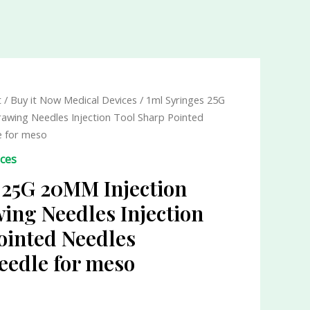
t
/
Buy it Now Medical Devices
/ 1ml Syringes 25G
awing Needles Injection Tool Sharp Pointed
e for meso
ices
 25G 20MM Injection
ing Needles Injection
ointed Needles
eedle for meso