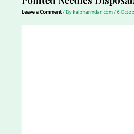
Leave a Comment
/ By
kalpharmdan.com
/
6 Octob