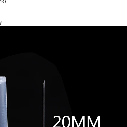
ile)
y.