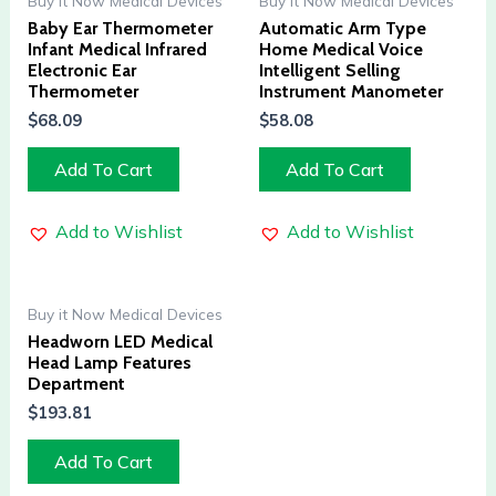
Buy it Now Medical Devices
Buy it Now Medical Devices
Baby Ear Thermometer
Automatic Arm Type
Infant Medical Infrared
Home Medical Voice
Electronic Ear
Intelligent Selling
Thermometer
Instrument Manometer
$
68.09
$
58.08
Add To Cart
Add To Cart
Add to Wishlist
Add to Wishlist
Buy it Now Medical Devices
Headworn LED Medical
Head Lamp Features
Department
$
193.81
Add To Cart