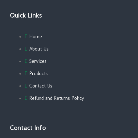
Quick Links
Home
About Us
Services
Products
Contact Us
Refund and Returns Policy
Contact Info