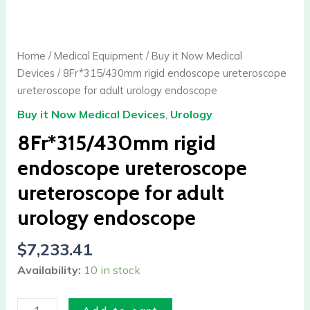
rigid
endoscope
ureteroscope
Home
/
Medical Equipment
/
Buy it Now Medical
ureteroscope
Devices
/ 8Fr*315/430mm rigid endoscope ureteroscope
for
ureteroscope for adult urology endoscope
adult
Buy it Now Medical Devices
,
Urology
urology
endoscope
8Fr*315/430mm rigid
quantity
endoscope ureteroscope
ureteroscope for adult
urology endoscope
$
7,233.41
Availability:
10 in stock