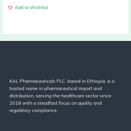
Add to Wishlist
KAL Pharmaceuticals PLC, based in Ethiopia, is a
trusted name in pharmaceutical import and
distribution, serving the healthcare sector since
2018 with a steadfast focus on quality and
regulatory compliance.