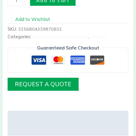
Add to cart
Add to Wishlist
SKU:
3256804339870832
Categories:
Buy it Now Medical Devices
,
Urology
Guaranteed Safe Checkout
REQUEST A QUOTE
Description
Reviews (0)