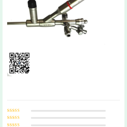
Rated
5
out of
5
Rated
4
out