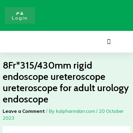
ureteroscope
Skip
ureteroscope
to
ቃል
for
Login
content
adult
urology
endoscope
Menu
quantity
8Fr*315/430mm rigid
endoscope ureteroscope
ureteroscope for adult urology
endoscope
Leave a Comment
/ By
kalpharmdan.com
/
20 October
2023
8Fr*315/430mm