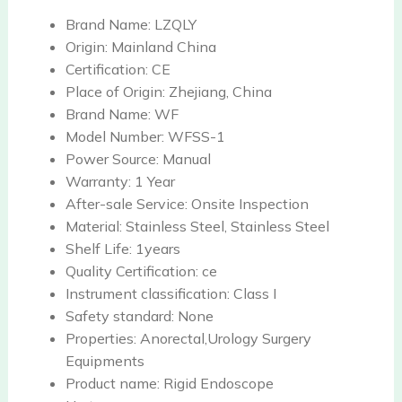
Brand Name:
LZQLY
Origin:
Mainland China
Certification:
CE
Place of Origin:
Zhejiang, China
Brand Name:
WF
Model Number:
WFSS-1
Power Source:
Manual
Warranty:
1 Year
After-sale Service:
Onsite Inspection
Material:
Stainless Steel, Stainless Steel
Shelf Life:
1years
Quality Certification:
ce
Instrument classification:
Class I
Safety standard:
None
Properties:
Anorectal,Urology Surgery
Equipments
Product name:
Rigid Endoscope