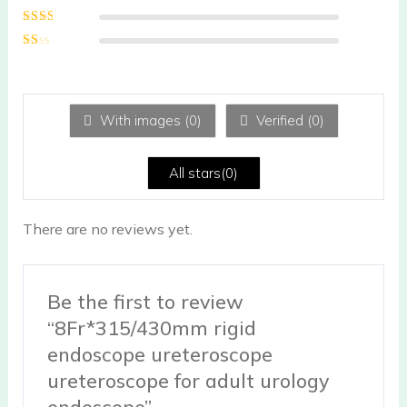
of 5
Rated
3
out of 5
Rated
2
out
Ra
of 5
te
d
1
ou
With images (
0
)
Verified (
0
)
t
of
5
All stars(
0
)
There are no reviews yet.
Be the first to review
“8Fr*315/430mm rigid
endoscope ureteroscope
ureteroscope for adult urology
endoscope”