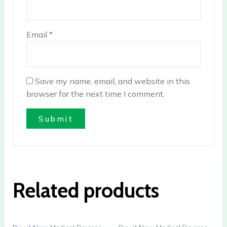
Email
*
Save my name, email, and website in this
browser for the next time I comment.
Related products