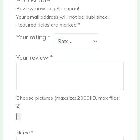
Review now to get coupon!
Your email address will not be published.
Required fields are marked
*
Your rating
*
Your review
*
Choose pictures (maxsize: 2000kB, max files:
2)
Name
*