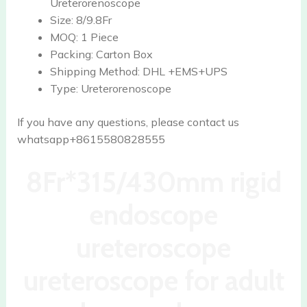
Ureterorenoscope
Size:
8/9.8Fr
MOQ:
1 Piece
Packing:
Carton Box
Shipping Method:
DHL +EMS+UPS
Type:
Ureterorenoscope
If you have any questions, please contact us
whatsapp+8615580828555
8Fr*315/430mm rigid
endoscope
ureteroscope
ureteroscope for adult