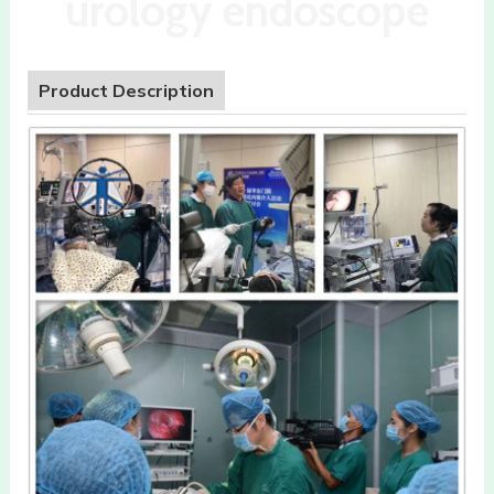
urology endoscope
Product Description