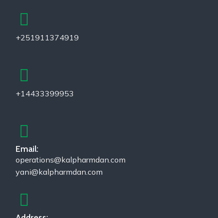
+251911374919
+14433399953
Email:
operations@kalpharmdan.com
yani@kalpharmdan.com
Address: