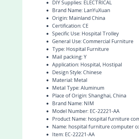
DIY Supplies:
ELECTRICAL
Brand Name:
LanYuXuan
Origin:
Mainland China
Certification:
CE
Specific Use:
Hospital Trolley
General Use:
Commercial Furniture
Type:
Hospital Furniture
Mail packing:
Y
Application:
Hospital, Hostipal
Design Style:
Chinese
Material:
Metal
Metal Type:
Aluminum
Place of Origin:
Shanghai, China
Brand Name:
NIM
Model Number:
EC-22221-AA
Product Name:
hospital furniture com
Name:
hospital furniture computer ox
Item:
EC-22221-AA