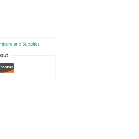
rniture and Supplies
kout