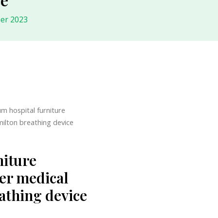
er 2023
um hospital furniture
milton breathing device
niture
er medical
eathing device