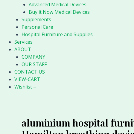
Advanced Medical Devices
Buy it Now Medical Devices
Supplements
Personal Care
Hospital Furniture and Supplies
Services
ABOUT
COMPANY
OUR STAFF
CONTACT US
VIEW-CART
Wishlist –
aluminium hospital furni
Hamilton breathing devi