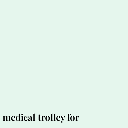
medical trolley for