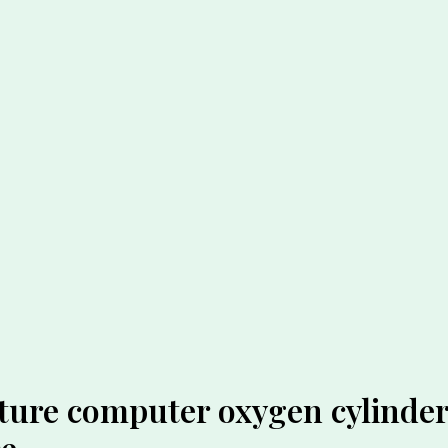
ture computer oxygen cylinder 
ce