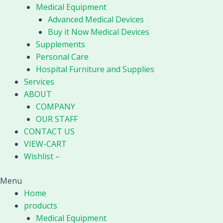
Medical Equipment
Advanced Medical Devices
Buy it Now Medical Devices
Supplements
Personal Care
Hospital Furniture and Supplies
Services
ABOUT
COMPANY
OUR STAFF
CONTACT US
VIEW-CART
Wishlist –
Menu
Home
products
Medical Equipment