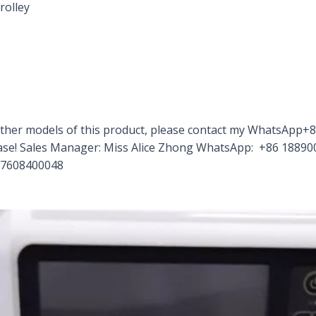
rolley
d other models of this product, please contact my WhatsAp
rchase! Sales Manager: Miss Alice Zhong WhatsApp: +86 188
17608400048