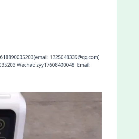
p+8618890035203(email: 1225048339@qq.com)
90035203 Wechat: zyy17608400048 Email: