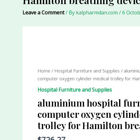
Leave a Comment
/ By
kalpharmdan.com
/
6 Octob
aluminium
hospital
furniture
computer
Home
/
Hospital Furniture and Supplies
/ alumini
oxygen
computer oxygen cylinder medical trolley for Ha
cylinder
Hospital Furniture and Supplies
medical
trolley
aluminium hospital fur
for
computer oxygen cylind
Hamilton
trolley for Hamilton br
breathing
device
$
726.27
quantity