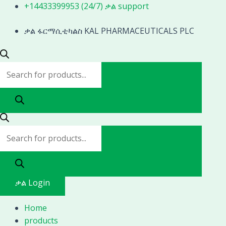
Skip
Products
Products
+14433399953 (24/7) ቃል support
to
search
search
content
ቃል ፋርማሲቲካልስ KAL PHARMACEUTICALS PLC
ቃል Login
Home
products