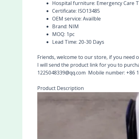
Hospital furniture:
Emergency Care T
Certificate:
ISO13485
OEM service:
Availble
Brand:
NIM
MOQ:
1pc
Lead Time:
20-30 Days
Friends, welcome to our store, if you nee
I will send the product link for you to pu
1225048339@qq.com Mobile number: +86 
Product Description