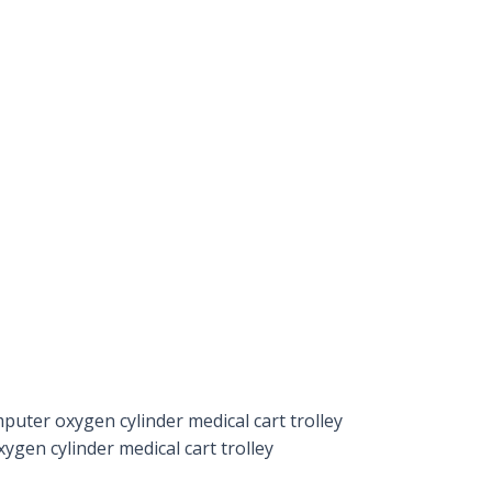
puter oxygen cylinder medical cart trolley
ygen cylinder medical cart trolley