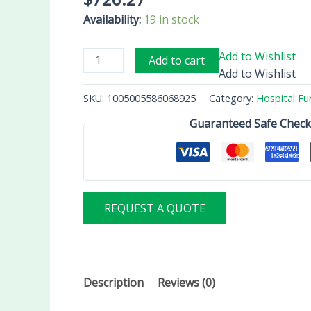
Availability:
19 in stock
Add to Wishlist
Add to cart
Add to Wishlist
SKU:
1005005586068925
Category:
Hospital Fu
Guaranteed Safe Chec
REQUEST A QUOTE
Description
Reviews (0)