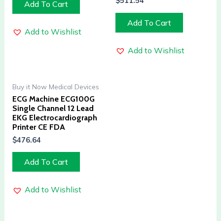
$
511.54
Add To Cart
Add To Cart
Add to Wishlist
Add to Wishlist
Buy it Now Medical Devices
ECG Machine ECG100G
Single Channel 12 Lead
EKG Electrocardiograph
Printer CE FDA
$
476.64
Add To Cart
Add to Wishlist