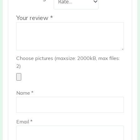
Your review
*
Choose pictures (maxsize: 2000kB, max files:
2)
Name
*
Email
*