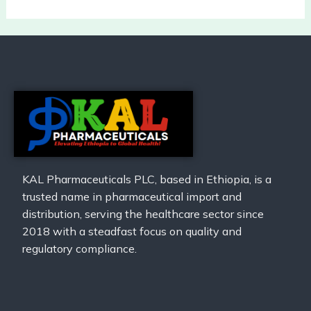
KAL Pharmaceuticals PLC, based in Ethiopia, is a
trusted name in pharmaceutical import and
distribution, serving the healthcare sector since
2018 with a steadfast focus on quality and
regulatory compliance.