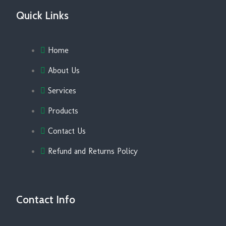
Quick Links
Home
About Us
Services
Products
Contact Us
Refund and Returns Policy
Contact Info