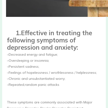
1.Effective in treating the 
following symptoms of 
depression and anxiety:
–Decreased energy and fatigue;
–Oversleeping or insomnia;
–Persistent sadness; 
–Feelings of hopelessness / wrothlessness / helplessness; 
–Chronic and unsubstantiated worry; 
–Repeated,random panic attacks
These symptoms are commonly associated with Major 