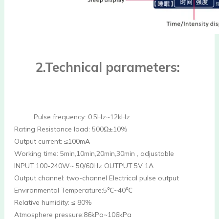
 2.Technical parameters:
Pulse frequency: 0.5Hz~12kHz
Rating Resistance load: 500Ω±10%
Output current: ≤100mA
Working time: 5min,10min,20min,30min , adjustable
INPUT:100-240W~ 50/60Hz OUTPUT:5V 1A
Output channel: two-channel Electrical pulse output
Environmental Temperature:5℃~40℃ 
Relative humidity: ≤ 80% 
Atmosphere pressure:86kPa~106kPa