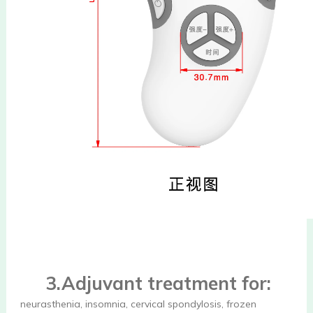
3.Adjuvant treatment for:
neurasthenia, insomnia, cervical spondylosis, frozen 