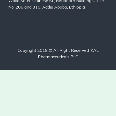
Wollo Sefer, Chinese St., Rehoboth Building Office
No. 206 and 310. Addis Ababa, Ethiopia
Copyright 2018 © All Right Reserved, KAL
Pharmaceuticals PLC