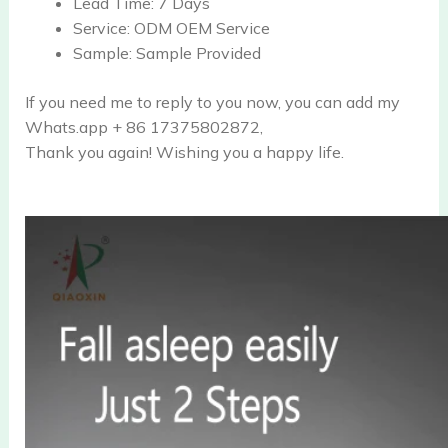
Lead Time:
7 Days
Service:
ODM OEM Service
Sample:
Sample Provided
If you need me to reply to you now, you can add my
Whats.app + 86 17375802872,
Thank you again! Wishing you a happy life.