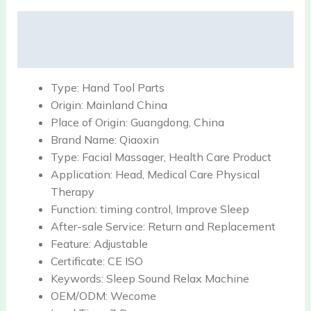
Description
Reviews (0)
Type:
Hand Tool Parts
Origin:
Mainland China
Place of Origin:
Guangdong, China
Brand Name:
Qiaoxin
Type:
Facial Massager, Health Care Product
Application:
Head, Medical Care Physical
Therapy
Function:
timing control, Improve Sleep
After-sale Service:
Return and Replacement
Feature:
Adjustable
Certificate:
CE ISO
Keywords:
Sleep Sound Relax Machine
OEM/ODM:
Wecome