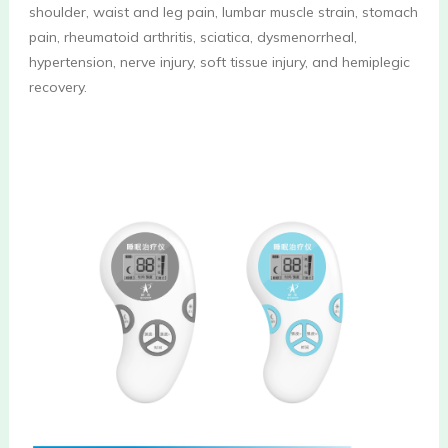
shoulder, waist and leg pain, lumbar muscle strain, stomach 
pain, rheumatoid arthritis, sciatica, dysmenorrheal, 
hypertension, nerve injury, soft tissue injury, and hemiplegic 
recovery.