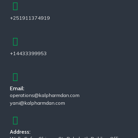
+251911374919
+14433399953
Email:
operations@kalpharmdan.com
yani@kalpharmdan.com
Address: