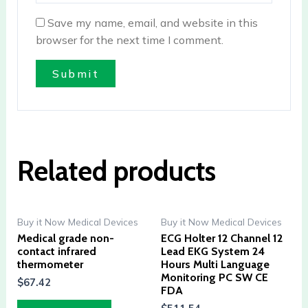
Save my name, email, and website in this
browser for the next time I comment.
Related products
Buy it Now Medical Devices
Buy it Now Medical Devices
Medical grade non-
ECG Holter 12 Channel 12
contact infrared
Lead EKG System 24
thermometer
Hours Multi Language
Monitoring PC SW CE
$
67.42
FDA