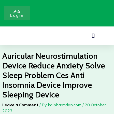
Reduce
Skip
Anxiety
to
ቃል
Solve
Login
content
Sleep
Problem
Ces
Menu
Anti
Insomnia
Device
Auricular Neurostimulation
Improve
Device Reduce Anxiety Solve
Sleeping
Device
Sleep Problem Ces Anti
quantity
Insomnia Device Improve
Sleeping Device
Leave a Comment
/ By
kalpharmdan.com
/
20 October
2023