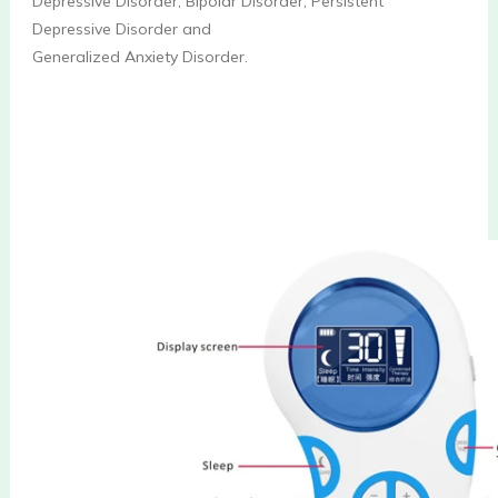
Depressive Disorder, Bipolar Disorder, Persistent 
Depressive Disorder and
Generalized Anxiety Disorder.