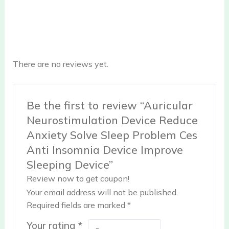
There are no reviews yet.
Be the first to review “Auricular
Neurostimulation Device Reduce
Anxiety Solve Sleep Problem Ces
Anti Insomnia Device Improve
Sleeping Device”
Review now to get coupon!
Your email address will not be published.
Required fields are marked
*
Your rating
*