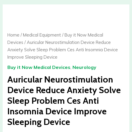
Auricular
Neurostimulation
Device
Reduce
Home
/
Medical Equipment
/
Buy it Now Medical
Anxiety
Devices
/ Auricular Neurostimulation Device Reduce
Solve
Anxiety Solve Sleep Problem Ces Anti Insomnia Device
Sleep
Improve Sleeping Device
Problem
Buy it Now Medical Devices
,
Neurology
Ces
Anti
Auricular Neurostimulation
Insomnia
Device Reduce Anxiety Solve
Device
Sleep Problem Ces Anti
Improve
Sleeping
Insomnia Device Improve
Device
Sleeping Device
quantity