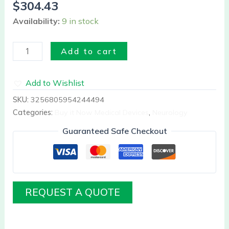
$
304.43
Availability:
9 in stock
Add to cart
Add to Wishlist
SKU:
3256805954244494
Categories:
Buy it Now Medical Devices
,
Neurology
Guaranteed Safe Checkout
REQUEST A QUOTE