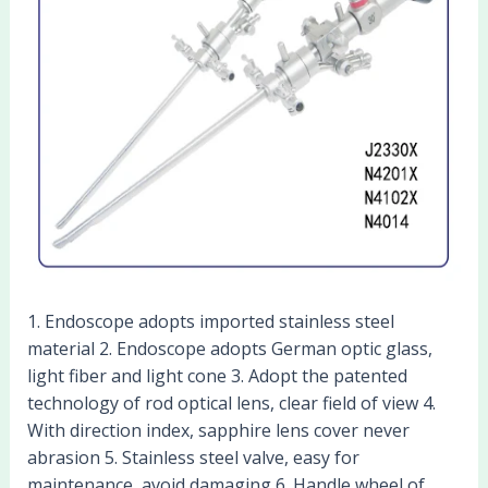
1. Endoscope adopts imported stainless steel
material 2. Endoscope adopts German optic glass,
light fiber and light cone 3. Adopt the patented
technology of rod optical lens, clear field of view 4.
With direction index, sapphire lens cover never
abrasion 5. Stainless steel valve, easy for
maintenance, avoid damaging 6. Handle wheel of