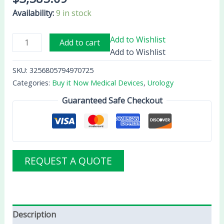
Availability:
9 in stock
Add to Wishlist
Add to cart
Add to Wishlist
SKU:
3256805794970725
Categories:
Buy it Now Medical Devices
,
Urology
Guaranteed Safe Checkout
REQUEST A QUOTE
Description