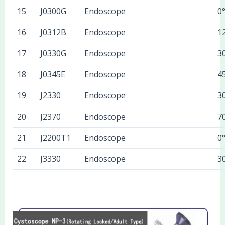
15
J0300G
Endoscope
0
16
J0312B
Endoscope
1
17
J0330G
Endoscope
3
18
J0345E
Endoscope
4
19
J2330
Endoscope
3
20
J2370
Endoscope
7
21
J2200T1
Endoscope
0
22
J3330
Endoscope
3