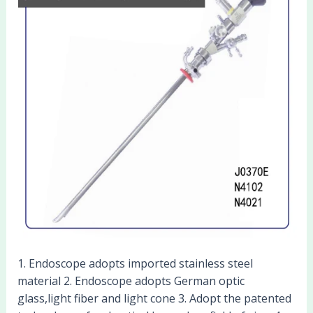
1. Endoscope adopts imported stainless steel
material 2. Endoscope adopts German optic
glass,light fiber and light cone 3. Adopt the patented