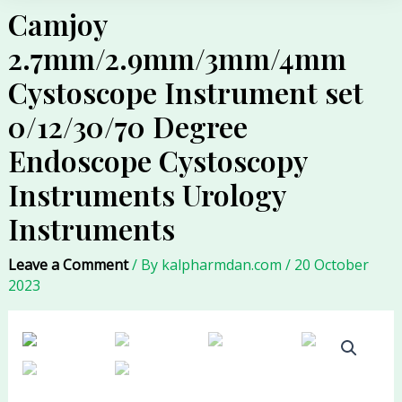
Camjoy
2.7mm/2.9mm/3mm/4mm
Cystoscope Instrument set
0/12/30/70 Degree
Endoscope Cystoscopy
Instruments Urology
Instruments
Leave a Comment
/ By
kalpharmdan.com
/
20 October
2023
Camjoy
2.7mm/2.9mm/3mm/4mm
Cystoscope
Instrument