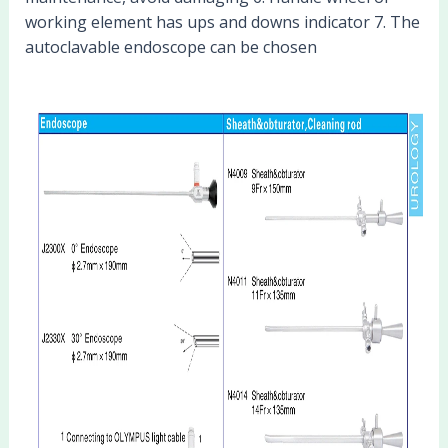
working element has ups and downs indicator 7. The
autoclavable endoscope can be chosen