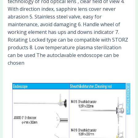
technology of rod optical lens , clear field of view 4.
With direction index, sapphire lens cover never
abrasion 5. Stainless steel valve, easy for
maintenance, avoid damaging 6. Handle wheel of
working element has ups and downs indicator 7.
Rotating Locked type can be compatible with STORZ
products 8. Low temperature plasma sterilization
can be used The autoclavable endoscope can be
chosen