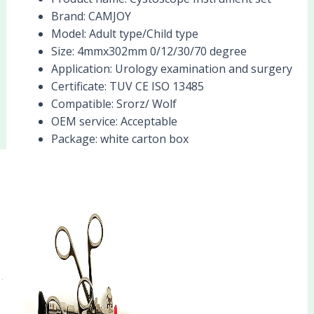
Brand:
CAMJOY
Model:
Adult type/Child type
Size:
4mmx302mm 0/12/30/70 degree
Application:
Urology examination and surgery
Certificate:
TUV CE ISO 13485
Compatible:
Srorz/ Wolf
OEM service:
Acceptable
Package:
white carton box
Products Description