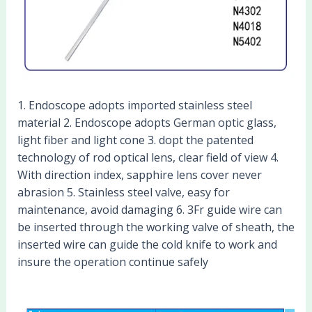
1. Endoscope adopts imported stainless steel
material 2. Endoscope adopts German optic glass,
light fiber and light cone 3. dopt the patented
technology of rod optical lens, clear field of view 4.
With direction index, sapphire lens cover never
abrasion 5. Stainless steel valve, easy for
maintenance, avoid damaging 6. 3Fr guide wire can
be inserted through the working valve of sheath, the
inserted wire can guide the cold knife to work and
insure the operation continue safely