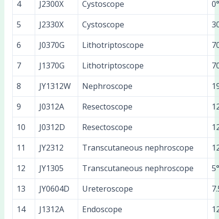
4
J2300X
Cystoscope
0
5
J2330X
Cystoscope
3
6
J0370G
Lithotriptoscope
7
7
J1370G
Lithotriptoscope
7
8
JY1312W
Nephroscope
1
9
J0312A
Resectoscope
1
10
J0312D
Resectoscope
1
11
JY2312
Transcutaneous nephroscope
1
12
JY1305
Transcutaneous nephroscope
5
13
JY0604D
Ureteroscope
7.
14
J1312A
Endoscope
1