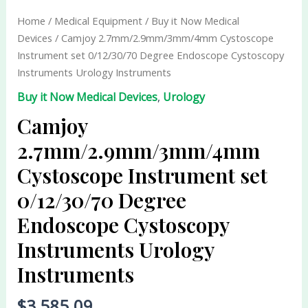
set
Home
/
Medical Equipment
/
Buy it Now Medical
0/12/30/70
Devices
/ Camjoy 2.7mm/2.9mm/3mm/4mm Cystoscope
Degree
Instrument set 0/12/30/70 Degree Endoscope Cystoscopy
Endoscope
Instruments Urology Instruments
Cystoscopy
Buy it Now Medical Devices
,
Urology
Instruments
Urology
Camjoy
Instruments
2.7mm/2.9mm/3mm/4mm
quantity
Cystoscope Instrument set
0/12/30/70 Degree
Endoscope Cystoscopy
Instruments Urology
Instruments
$
3,585.09