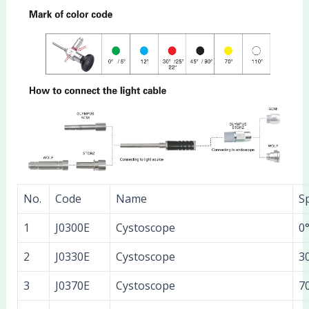
No.
Code
Name
Sp
1
J0300E
Cystoscope
0
2
J0330E
Cystoscope
3
3
J0370E
Cystoscope
7