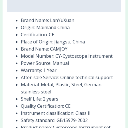
Reviews (0)
Brand Name:
LanYuXuan
Origin:
Mainland China
Certification:
CE
Place of Origin:
Jiangsu, China
Brand Name:
CAMJOY
Model Number:
CY-Cystoscope Instrument
Power Source:
Manual
Warranty:
1 Year
After-sale Service:
Online technical support
Material:
Metal, Plastic, Steel, German
stainless steel
Shelf Life:
2 years
Quality Certification:
CE
Instrument classification:
Class II
Safety standard:
GB15979-2002
Product name:
Cystoscope Instrument set