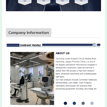
Company Information