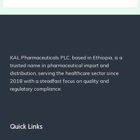
KAL Pharmaceuticals PLC, based in Ethiopia, is a
trusted name in pharmaceutical import and
distribution, serving the healthcare sector since
2018 with a steadfast focus on quality and
regulatory compliance.
Quick Links