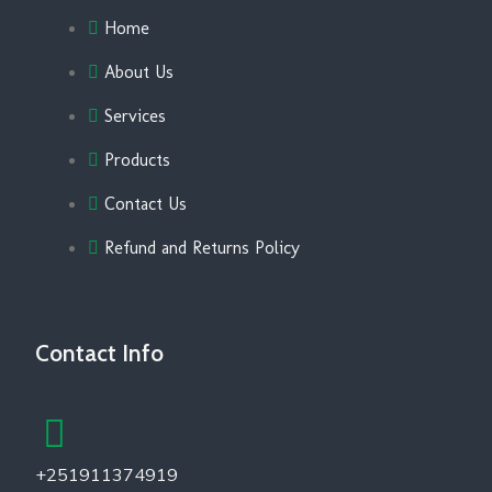
Home
About Us
Services
Products
Contact Us
Refund and Returns Policy
Contact Info
+251911374919