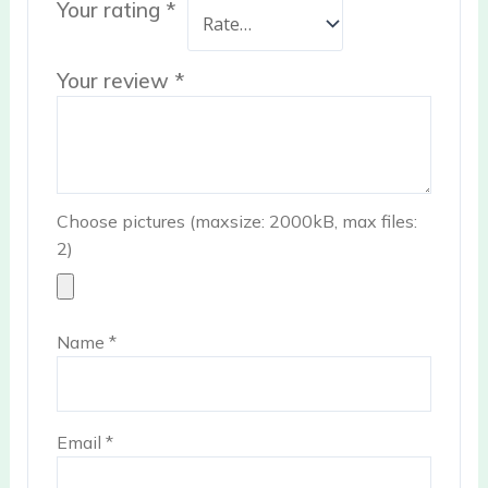
Your rating
*
Your review
*
Choose pictures (maxsize: 2000kB, max files:
2)
Name
*
Email
*