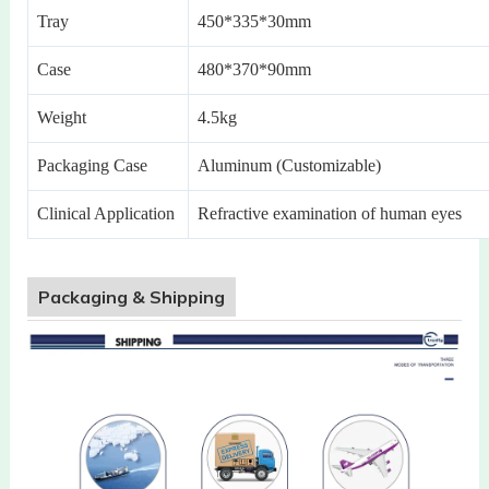
Tray
450*335*30mm
Case
480*370*90mm
Weight
4.5kg
Packaging Case
Aluminum (Customizable)
Clinical Application
Refractive examination of human eyes
Packaging & Shipping