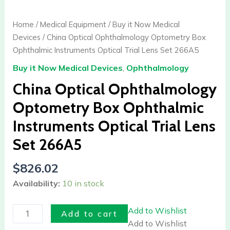
Optical
Ophthalmology
Home
/
Medical Equipment
/
Buy it Now Medical
Optometry
Devices
/ China Optical Ophthalmology Optometry Box
Box
Ophthalmic Instruments Optical Trial Lens Set 266A5
Ophthalmic
Buy it Now Medical Devices
,
Ophthalmology
Instruments
Optical
China Optical Ophthalmology
Trial
Optometry Box Ophthalmic
Lens
Instruments Optical Trial Lens
Set
266A5
Set 266A5
quantity
$
826.02
Availability:
10 in stock
Add to Wishlist
Add to cart
Add to Wishlist