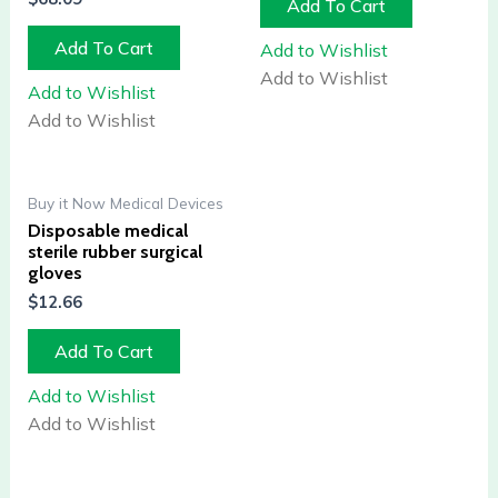
Add To Cart
Add To Cart
Add to Wishlist
Add to Wishlist
Add to Wishlist
Add to Wishlist
Buy it Now Medical Devices
Disposable medical
sterile rubber surgical
gloves
$
12.66
Add To Cart
Add to Wishlist
Add to Wishlist