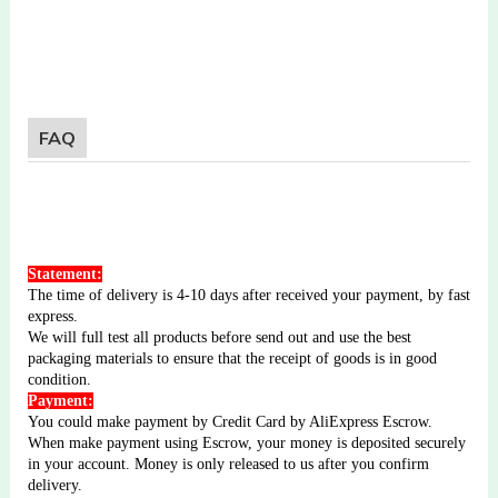
FAQ
Statement:
The time of delivery is 4-10 days after received your payment, by fast
express.
We will full test all products before send out and use the best
packaging materials to ensure that the receipt of goods is in good
condition.
Payment:
You could make payment by Credit Card by AliExpress Escrow.
When make payment using Escrow, your money is deposited securely
in your account. Money is only released to us after you confirm
delivery.