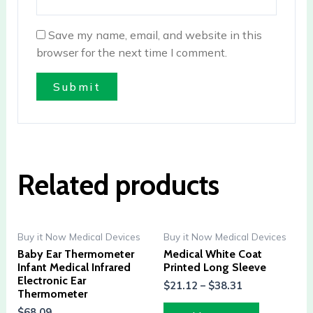
Save my name, email, and website in this
browser for the next time I comment.
Related products
Buy it Now Medical Devices
Buy it Now Medical Devices
Baby Ear Thermometer
Medical White Coat
Infant Medical Infrared
Printed Long Sleeve
Electronic Ear
$
21.12
–
$
38.31
Thermometer
$
68.09