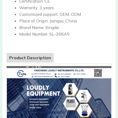
Certification:
CE
Warranty:
3 years
Customized support:
OEM, ODM
Place of Origin:
Jiangsu, China
Brand Name:
Xingda
Model Number:
SL-266A5
Product Description