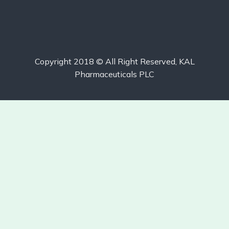
Copyright 2018 © All Right Reserved, KAL
Pharmaceuticals PLC