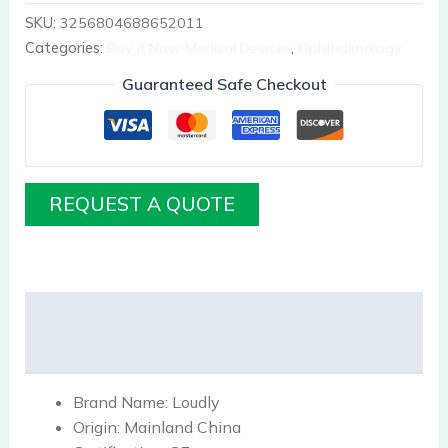
SKU:
3256804688652011
Categories:
Buy it Now Medical Devices
,
Ophthalmology
Guaranteed Safe Checkout
REQUEST A QUOTE
Description
Reviews (0)
Brand Name:
Loudly
Origin:
Mainland China