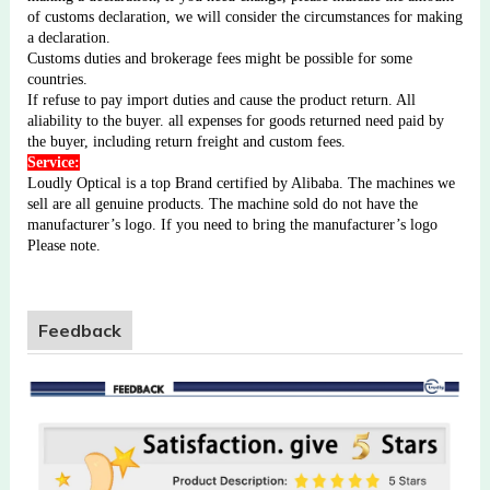
of customs declaration, we will consider the circumstances for making
a declaration.
Customs duties and brokerage fees might be possible for some
countries.
If refuse to pay import duties and cause the product return. All
aliability to the buyer. all expenses for goods returned need paid by
the buyer, including return freight and custom fees.
Service:
Loudly Optical is a top Brand certified by Alibaba. The machines we
sell are all genuine products. The machine sold do not have the
manufacturer’s logo. If you need to bring the manufacturer’s logo
Please note.
Feedback