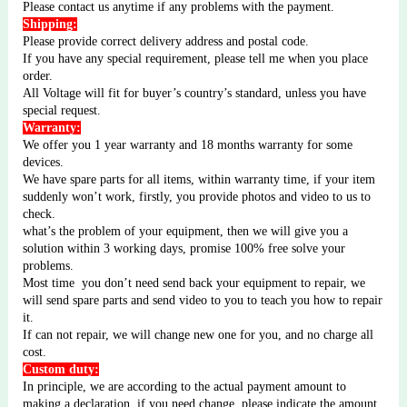
Please contact us anytime if any problems with the payment.
Shipping:
Please provide correct delivery address and postal code.
If you have any special requirement, please tell me when you place
order.
All Voltage will fit for buyer’s country’s standard, unless you have
special request.
Warranty:
We offer you 1 year warranty and 18 months warranty for some
devices.
We have spare parts for all items, within warranty time, if your item
suddenly won’t work, firstly, you provide photos and video to us to
check.
what’s the problem of your equipment, then we will give you a
solution within 3 working days, promise 100% free solve your
problems.
Most time
you don’t need send back your equipment to repair, we
will send spare parts and send video to you to teach you how to repair
it.
If can not repair, we will change new one for you, and no charge all
cost.
Custom duty:
In principle, we are according to the actual payment amount to
making a declaration, if you need change, please indicate the amount