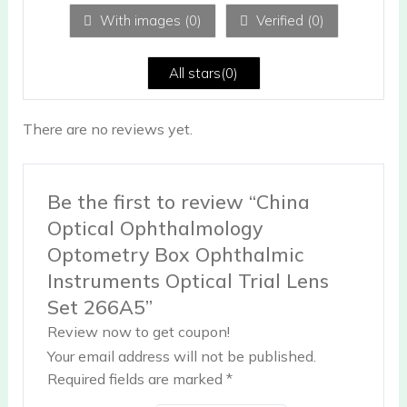
ou
With images (
0
)
Verified (
0
)
t
of
5
All stars(
0
)
There are no reviews yet.
Be the first to review “China
Optical Ophthalmology
Optometry Box Ophthalmic
Instruments Optical Trial Lens
Set 266A5”
Review now to get coupon!
Your email address will not be published.
Required fields are marked
*