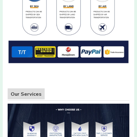
Our Services