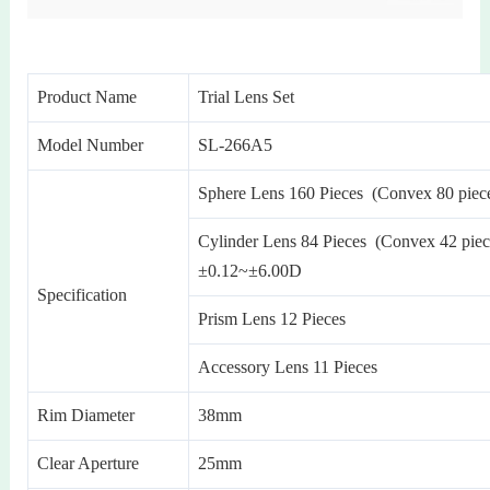
Product Name
Trial Lens Set
Model Number
SL-266A5
Sphere Lens 160 Pieces (Convex 80 piec
Cylinder Lens 84 Pieces (Convex 42 piec
±0.12~±6.00D
Specification
Prism Lens 12 Pieces
Accessory Lens 11 Pieces
Rim Diameter
38mm
Clear Aperture
25mm