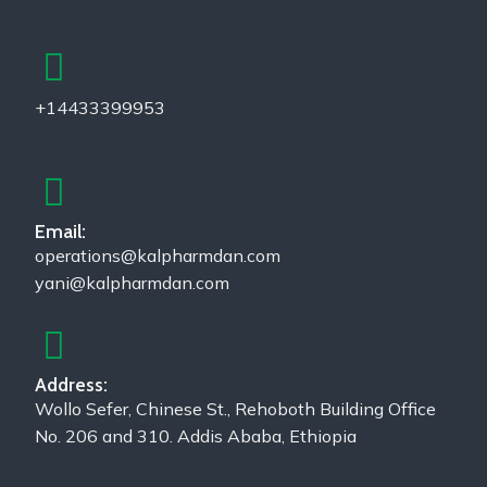
+14433399953
Email:
operations@kalpharmdan.com
yani@kalpharmdan.com
Address:
Wollo Sefer, Chinese St., Rehoboth Building Office
No. 206 and 310. Addis Ababa, Ethiopia