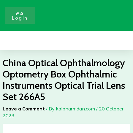
Skip
Ophthalmic
to
Instruments
ቃል
Login
content
Optical
Trial
Lens
Menu
Set
266A5
quantity
China Optical Ophthalmology
Optometry Box Ophthalmic
Instruments Optical Trial Lens
Set 266A5
Leave a Comment
/ By
kalpharmdan.com
/
20 October
2023
China