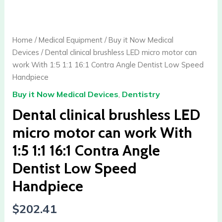
clinical
brushless
LED
Home
/
Medical Equipment
/
Buy it Now Medical
micro
Devices
/ Dental clinical brushless LED micro motor can
motor
work With 1:5 1:1 16:1 Contra Angle Dentist Low Speed
can
Handpiece
work
Buy it Now Medical Devices
,
Dentistry
With
1:5
Dental clinical brushless LED
1:1
micro motor can work With
16:1
1:5 1:1 16:1 Contra Angle
Contra
Angle
Dentist Low Speed
Dentist
Handpiece
Low
Speed
$
202.41
Handpiece
quantity