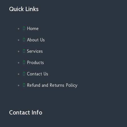
Quick Links
Home
About Us
Services
Products
Contact Us
Refund and Returns Policy
Contact Info