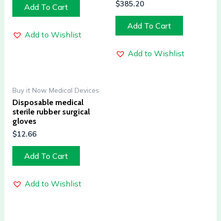
$
385.20
Add To Cart
Add To Cart
Add to Wishlist
Add to Wishlist
Buy it Now Medical Devices
Disposable medical
sterile rubber surgical
gloves
$
12.66
Add To Cart
Add to Wishlist