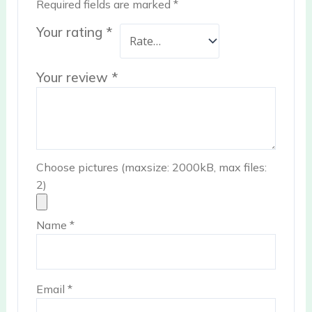
Required fields are marked
*
Your rating
*
Your review
*
Choose pictures (maxsize: 2000kB, max files:
2)
Name
*
Email
*