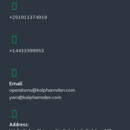
+251911374919
+14433399953
Email:
operations@kalpharmdan.com
yani@kalpharmdan.com
Address: