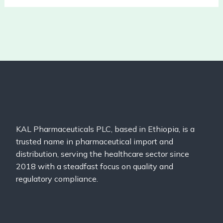
KAL Pharmaceuticals PLC, based in Ethiopia, is a
trusted name in pharmaceutical import and
distribution, serving the healthcare sector since
2018 with a steadfast focus on quality and
regulatory compliance.