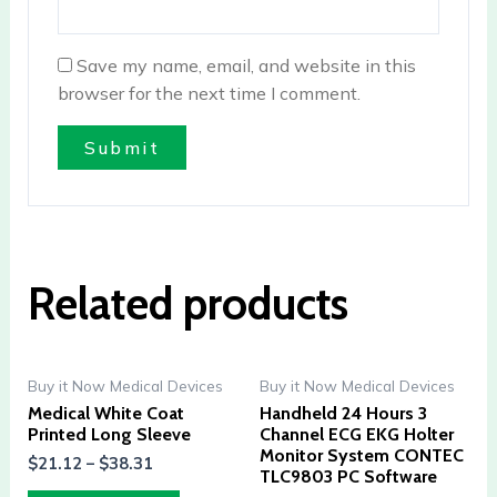
Save my name, email, and website in this
browser for the next time I comment.
Related products
Buy it Now Medical Devices
Buy it Now Medical Devices
Medical White Coat
Handheld 24 Hours 3
Printed Long Sleeve
Channel ECG EKG Holter
Monitor System CONTEC
$
21.12
–
$
38.31
TLC9803 PC Software