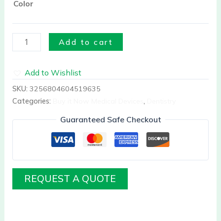
Color
Add to cart
Add to Wishlist
SKU:
3256804604519635
Categories:
Buy it Now Medical Devices
,
Dentistry
Guaranteed Safe Checkout
REQUEST A QUOTE