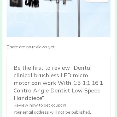
There are no reviews yet.
Be the first to review “Dental
clinical brushless LED micro
motor can work With 1:5 1:1 16:1
Contra Angle Dentist Low Speed
Handpiece”
Review now to get coupon!
Your email address will not be published.