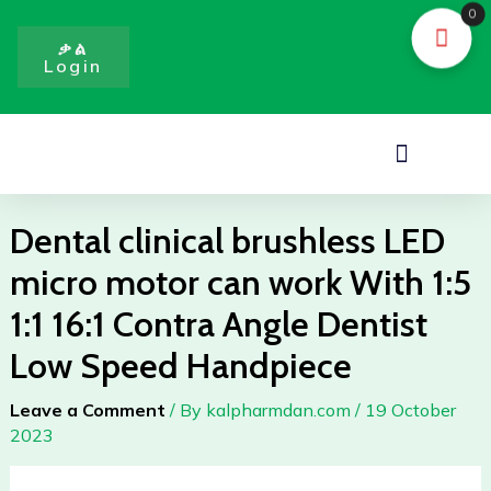
Skip
0
to
ቃል
Login
content
Menu
Dental clinical brushless LED
micro motor can work With 1:5
1:1 16:1 Contra Angle Dentist
Low Speed Handpiece
Leave a Comment
/ By
kalpharmdan.com
/
19 October
2023
Dental