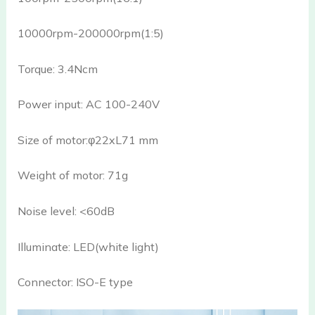
10000rpm-200000rpm(1:5)
Torque: 3.4Ncm
Power input: AC 100-240V
Size of motor:φ22xL71 mm
Weight of motor: 71g
Noise level: <60dB
Illuminate: LED(white light)
Connector: ISO-E type