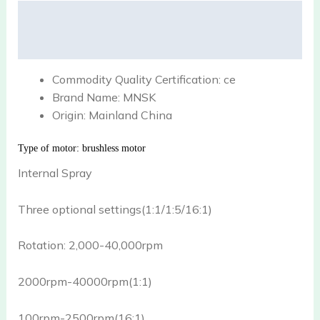
Description
Reviews (0)
Commodity Quality Certification:
ce
Brand Name:
MNSK
Origin:
Mainland China
Type of motor: brushless motor
Internal Spray
Three optional settings(1:1/1:5/16:1)
Rotation: 2,000-40,000rpm
2000rpm-40000rpm(1:1)
100rpm-2500rpm(16:1)