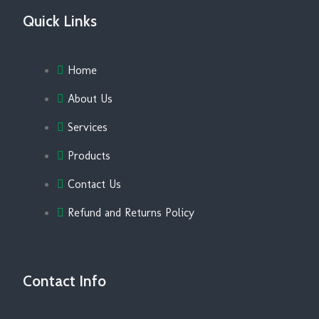
Quick Links
Home
About Us
Services
Products
Contact Us
Refund and Returns Policy
Contact Info