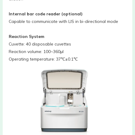
Internal bar code reader (optional)
Capable to communicate with LIS in bi-directional mode
Reaction System
Cuvette: 40 disposable cuvettes
Reaction volume: 100~360μl
Operating temperature: 37℃±0.1℃