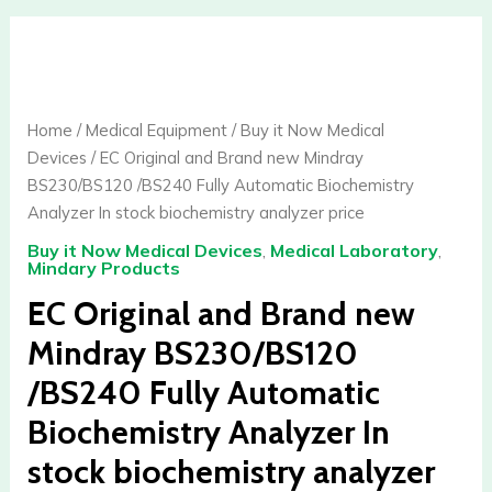
EC
Original
and
Brand
Home
/
Medical Equipment
/
Buy it Now Medical
new
Devices
/ EC Original and Brand new Mindray
Mindray
BS230/BS120 /BS240 Fully Automatic Biochemistry
BS230/BS120
Analyzer In stock biochemistry analyzer price
/BS240
Buy it Now Medical Devices
,
Medical Laboratory
,
Fully
Mindary Products
Automatic
EC Original and Brand new
Biochemistry
Analyzer
Mindray BS230/BS120
In
/BS240 Fully Automatic
stock
biochemistry
Biochemistry Analyzer In
analyzer
stock biochemistry analyzer
price