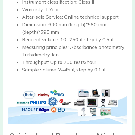
Instrument classification:
Class II
Warranty:
1 Year
After-sale Service:
Online technical support
Dimension:
690 mm (length)*580 mm
(depth)*595 mm
Reagent volume:
10~250μl, step by 0.5μl
Measuring principles:
Absorbance photometry,
Turbidimetry, Ion
Throughput:
Up to 200 tests/hour
Sample volume:
2~45μl, step by 0.1μl