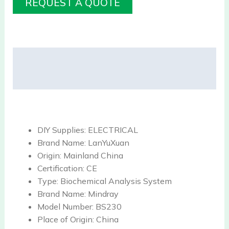
REQUEST A QUOTE
Description
Reviews (0)
DIY Supplies:
ELECTRICAL
Brand Name:
LanYuXuan
Origin:
Mainland China
Certification:
CE
Type:
Biochemical Analysis System
Brand Name:
Mindray
Model Number:
BS230
Place of Origin:
China