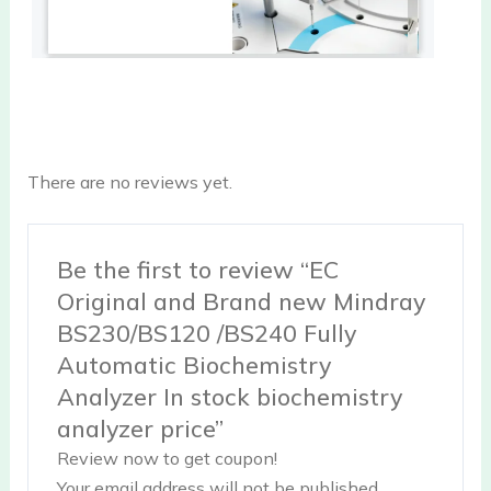
There are no reviews yet.
Be the first to review “EC
Original and Brand new Mindray
BS230/BS120 /BS240 Fully
Automatic Biochemistry
Analyzer In stock biochemistry
analyzer price”
Review now to get coupon!
Your email address will not be published.