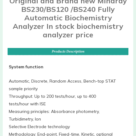
Original and Brand new Mindray
BS230/BS120 /BS240 Fully
Automatic Biochemistry
Analyzer In stock biochemistry
analyzer price
System function
Automatic, Discrete, Random Access, Bench-top STAT
sample priority
Throughput: Up to 200 tests/hour, up to 400
tests/hour with ISE
Measuring principles: Absorbance photometry,
Turbidimetry, Ion
Selective Electrode technology
Methodology: End-point, Fixed-time, Kinetic, optional