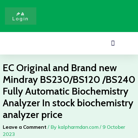
Brand
Skip
new
to
ቃል
Mindray
Login
content
BS230/BS120
/BS240
Fully
Menu
Automatic
Biochemistry
Analyzer
EC Original and Brand new
In
Mindray BS230/BS120 /BS240
stock
biochemistry
Fully Automatic Biochemistry
analyzer
Analyzer In stock biochemistry
price
quantity
analyzer price
Leave a Comment
/ By
kalpharmdan.com
/
9 October
2023