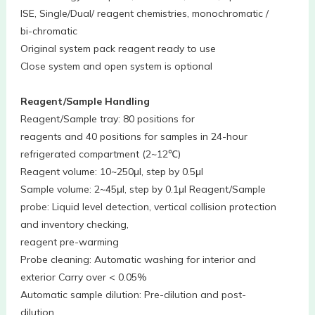
ISE, Single/Dual/ reagent chemistries, monochromatic /
bi-chromatic
Original system pack reagent ready to use
Close system and open system is optional
Reagent/Sample Handling
Reagent/Sample tray: 80 positions for
reagents and 40 positions for samples in 24-hour
refrigerated compartment (2~12℃)
Reagent volume: 10~250μl, step by 0.5μl
Sample volume: 2~45μl, step by 0.1μl Reagent/Sample
probe: Liquid level detection, vertical collision protection
and inventory checking,
reagent pre-warming
Probe cleaning: Automatic washing for interior and
exterior Carry over < 0.05%
Automatic sample dilution: Pre-dilution and post-
dilution