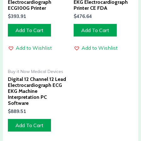
Electrocardiograph
EKG Electrocardiograph
ECG100G Printer
Printer CE FDA
$
393.91
$
476.64
Add To Cart
Add To Cart
Add to Wishlist
Add to Wishlist
Buy it Now Medical Devices
Digital 12 Channel 12 Lead
Electrocardiograph ECG
EKG Machine
Interpretation PC
Software
$
889.51
Add To Cart