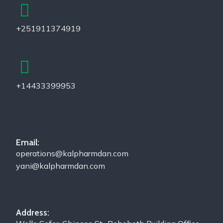
+251911374919
+14433399953
Email:
operations@kalpharmdan.com
yani@kalpharmdan.com
Address: