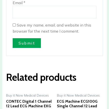
Email
*
Save my name, email, and website in this
browser for the next time I comment.
Related products
Buy it Now Medical Devices
Buy it Now Medical Devices
CONTEC Digital 1 Channel
ECG Machine ECG100G
12 Lead ECG Machine EKG
Single Channel 12 Lead