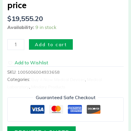
price
quantity
$
19,555.20
Availability:
9 in stock
Add to cart
Add to Wishlist
SKU:
1005006004933658
Categories:
Buy it Now Medical Devices
,
Medical
Laboratory
,
Mindary Products
Guaranteed Safe Checkout