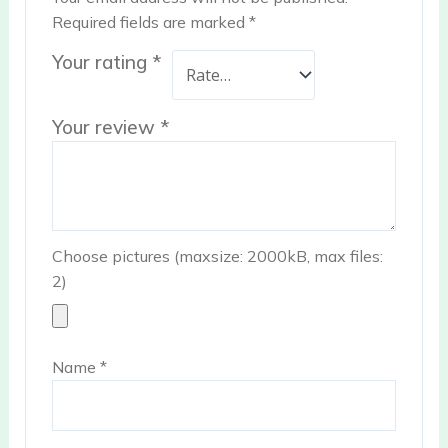
Required fields are marked
*
Your rating
*
Your review
*
Choose pictures (maxsize: 2000kB, max files:
2)
Name
*