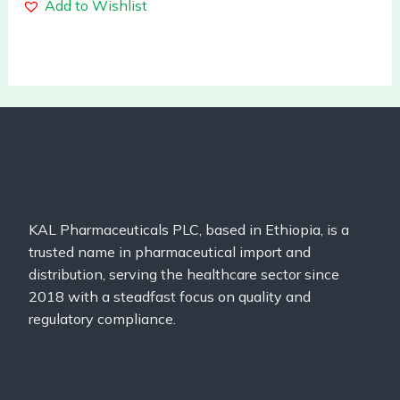
Add to Wishlist
KAL Pharmaceuticals PLC, based in Ethiopia, is a
trusted name in pharmaceutical import and
distribution, serving the healthcare sector since
2018 with a steadfast focus on quality and
regulatory compliance.