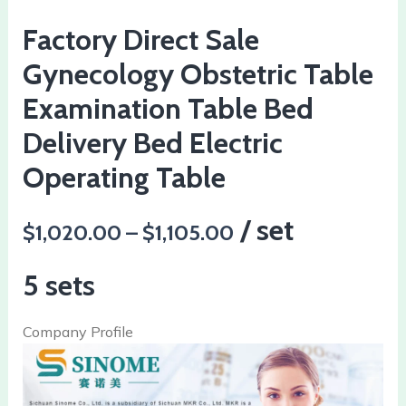
Factory Direct Sale
Gynecology Obstetric Table
Examination Table Bed
Delivery Bed Electric
Operating Table
/ set
$1,020.00 – $1,105.00
5 sets
Company Profile