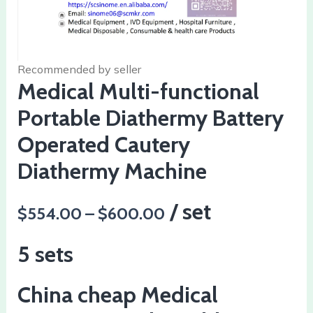
Recommended by seller
Medical Multi-functional
Portable Diathermy Battery
Operated Cautery
Diathermy Machine
/ set
$554.00 – $600.00
5 sets
China cheap Medical