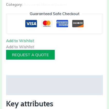
Category:
Advanced Medical Devices
Guaranteed Safe Checkout
Add to Wishlist
Add to Wishlist
REQUEST A QUOTE
Description
Reviews (0)
Key attributes