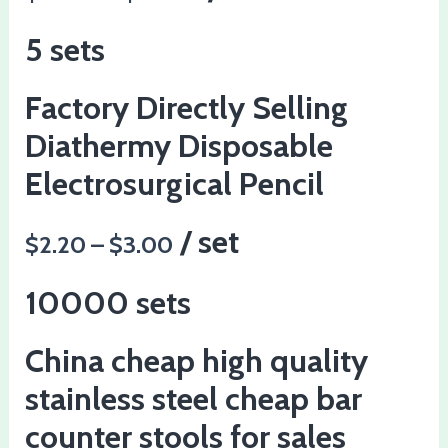
5 sets
Factory Directly Selling
Diathermy Disposable
Electrosurgical Pencil
/ set
$2.20 – $3.00
10000 sets
China cheap high quality
stainless steel cheap bar
counter stools for sales