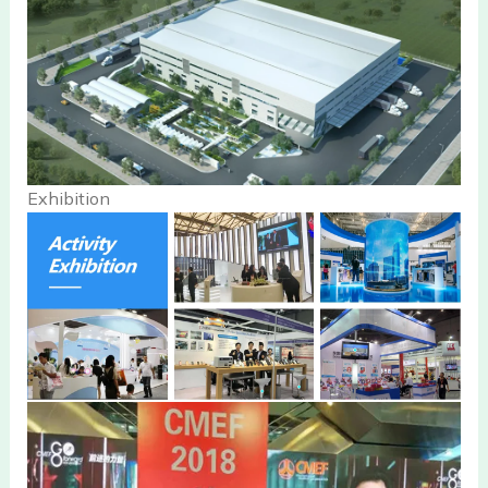
Exhibition