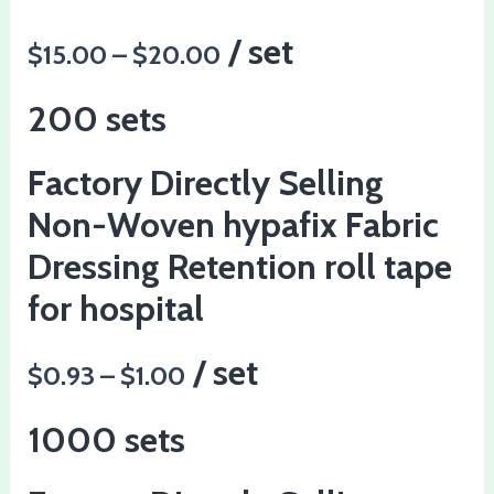
/ set
$15.00 – $20.00
200 sets
Factory Directly Selling
Non-Woven hypafix Fabric
Dressing Retention roll tape
for hospital
/ set
$0.93 – $1.00
1000 sets