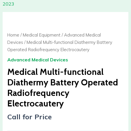
2023
Home
/
Medical Equipment
/
Advanced Medical
Devices
/ Medical Multi-functional Diathermy Battery
Operated Radiofrequency Electrocautery
Advanced Medical Devices
Medical Multi-functional
Diathermy Battery Operated
Radiofrequency
Electrocautery
Call for Price