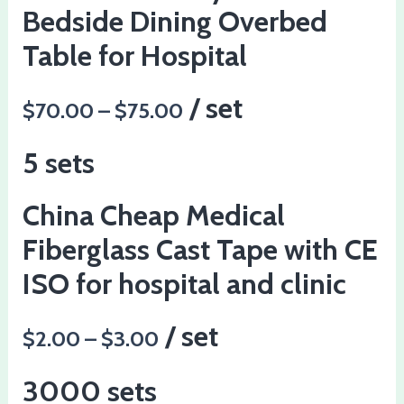
Bedside Dining Overbed
Table for Hospital
/ set
$70.00 – $75.00
5 sets
China Cheap Medical
Fiberglass Cast Tape with CE
ISO for hospital and clinic
/ set
$2.00 – $3.00
3000 sets