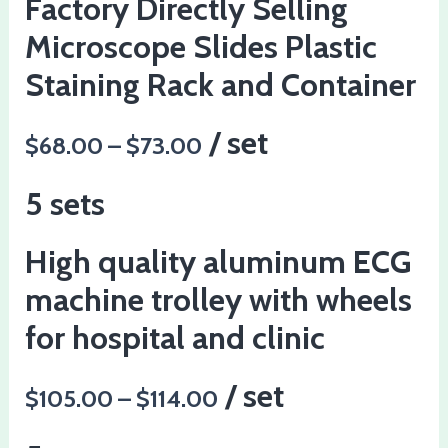
Factory Directly Selling
Microscope Slides Plastic
Staining Rack and Container
/ set
$68.00 – $73.00
5 sets
High quality aluminum ECG
machine trolley with wheels
for hospital and clinic
/ set
$105.00 – $114.00