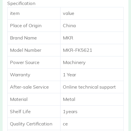
Specification
item
value
Place of Origin
China
Brand Name
MKR
Model Number
MKR-FK5621
Power Source
Machinery
Warranty
1 Year
After-sale Service
Online technical support
Material
Metal
Shelf Life
1years
Quality Certification
ce