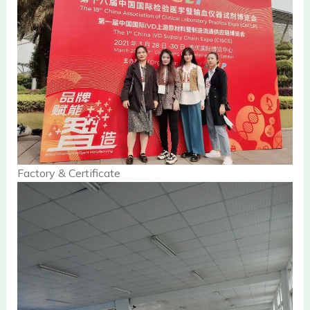
Factory & Certificate