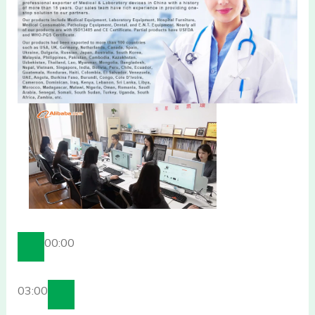
00:00
03:00