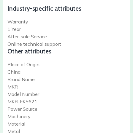
Industry-specific attributes
Warranty
1 Year
After-sale Service
Online technical support
Other attributes
Place of Origin
China
Brand Name
MKR
Model Number
MKR-FK5621
Power Source
Machinery
Material
Metal