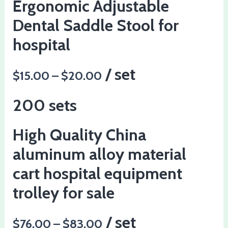
Ergonomic Adjustable
Dental Saddle Stool for
hospital
/ set
$15.00 – $20.00
200 sets
High Quality China
aluminum alloy material
cart hospital equipment
trolley for sale
/ set
$76.00 – $83.00