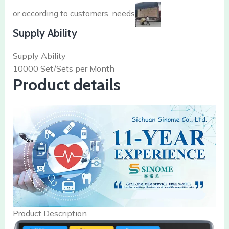
or according to customers’ needs
Supply Ability
Supply Ability
10000 Set/Sets per Month
Product details
Product Description