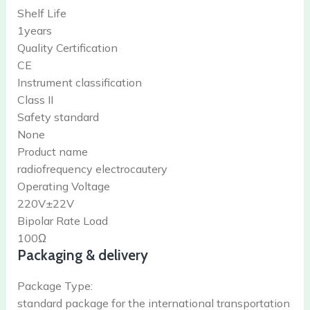
Shelf Life
1years
Quality Certification
CE
Instrument classification
Class II
Safety standard
None
Product name
radiofrequency electrocautery
Operating Voltage
220V±22V
Bipolar Rate Load
100Ω
Packaging & delivery
Package Type:
standard package for the international transportation