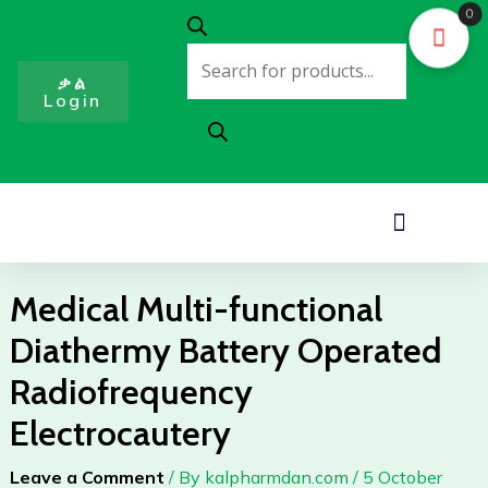
Skip
0
Products
to
search
content
ቃል
Login
Menu
Medical Multi-functional
Diathermy Battery Operated
Radiofrequency
Electrocautery
Leave a Comment
/ By
kalpharmdan.com
/
5 October