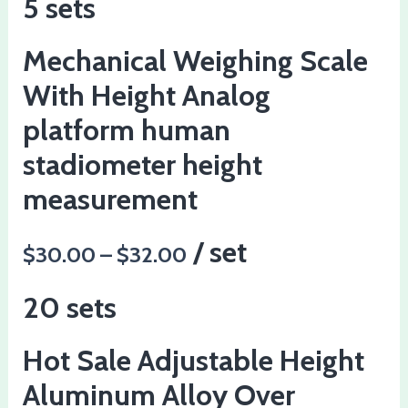
5 sets
Mechanical Weighing Scale
With Height Analog
platform human
stadiometer height
measurement
/ set
$30.00 – $32.00
20 sets
Hot Sale Adjustable Height
Aluminum Alloy Over