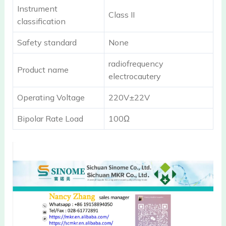
Instrument
Class II
classification
Safety standard
None
radiofrequency
Product name
electrocautery
Operating Voltage
220V±22V
Bipolar Rate Load
100Ω