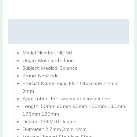
Description
Reviews (0)
Model Number:
NE-50
Origin:
Mainland China
Subject:
Medical Science
Brand:
NeoEndo
Product Name:
Rigid ENT Otoscope 2.7mm
3mm
Application:
Ear surgery and inspection
Length:
50mm 60mm 90mm 100mm 130mm
175mm 180mm
Degree:
0/30/70 Degree
Diameter:
2.7mm 3mm 4mm
Material:
Import Stainless Steel