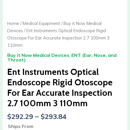
Instruments
Optical
Endoscope
Home
/
Medical Equipment
/
Buy it Now Medical
Rigid
Devices
/ Ent Instruments Optical Endoscope Rigid
Otoscope
Otoscope For Ear Accurate Inspection 2.7 100mm 3
For
110mm
Ear
Buy it Now Medical Devices
,
ENT (Ear, Nose, and
Accurate
Throat)
Inspection
Ent Instruments Optical
2.7
100mm
Endoscope Rigid Otoscope
3
For Ear Accurate Inspection
110mm
quantity
2.7 100mm 3 110mm
$
292.29
–
$
293.84
Ships From