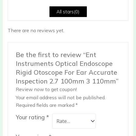
5
All stars(
0
)
There are no reviews yet.
Be the first to review “Ent
Instruments Optical Endoscope
Rigid Otoscope For Ear Accurate
Inspection 2.7 100mm 3 110mm”
Review now to get coupon!
Your email address will not be published.
Required fields are marked
*
Your rating
*