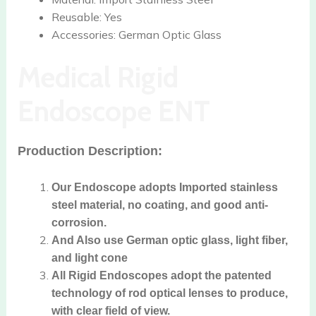
Reusable:
Yes
Accessories:
German Optic Glass
Medical Rigid
Endoscope ENT
Production Description:
Our Endoscope adopts Imported stainless
steel material, no coating, and good anti-
corrosion.
And Also use German optic glass, light fiber,
and light cone
All Rigid Endoscopes adopt the patented
technology of rod optical lenses to produce,
with clear field of view.