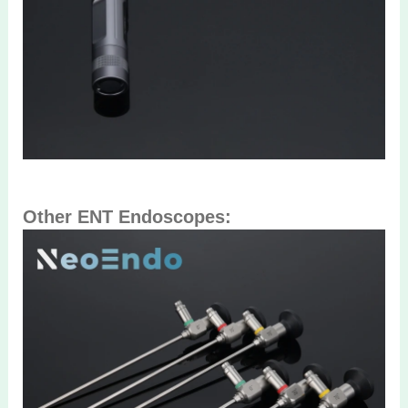
Other ENT Endoscopes: