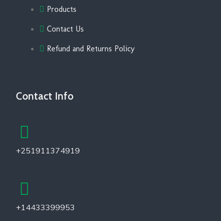
Products
Contact Us
Refund and Returns Policy
Contact Info
+251911374919
+14433399953