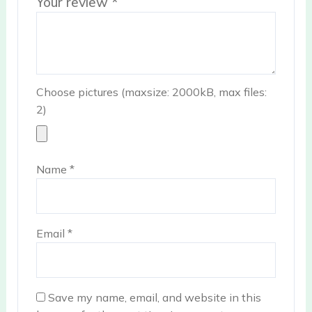
Your review
*
Choose pictures (maxsize: 2000kB, max files:
2)
Name
*
Email
*
Save my name, email, and website in this