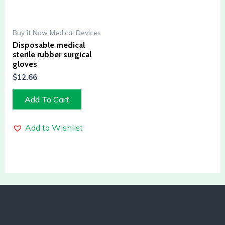
Buy it Now Medical Devices
Disposable medical
sterile rubber surgical
gloves
$
12.66
Add To Cart
Add to Wishlist