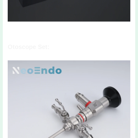
Otoscope Set: