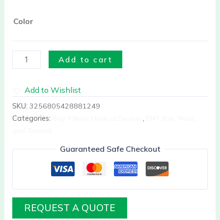
Color
Add to cart
Add to Wishlist
SKU:
3256805428881249
Categories:
Buy it Now Medical Devices
,
ENT (Ear, Nose,
and Throat)
Guaranteed Safe Checkout
REQUEST A QUOTE