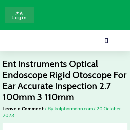
Skip
to
ቃል
Login
content
Menu
Ent Instruments Optical
Endoscope Rigid Otoscope For
Ear Accurate Inspection 2.7
100mm 3 110mm
Leave a Comment
/ By
kalpharmdan.com
/
20 October
2023
Ent