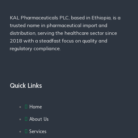
KAL Pharmaceuticals PLC, based in Ethiopia, is a
trusted name in pharmaceutical import and
distribution, serving the healthcare sector since
2018 with a steadfast focus on quality and
regulatory compliance.
Quick Links
Home
About Us
Services