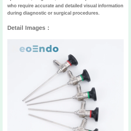
who require accurate and detailed visual information
during diagnostic or surgical procedures.
Detail Images：