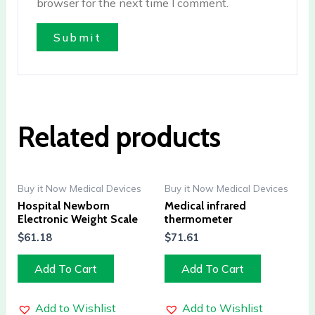
browser for the next time I comment.
Related products
Buy it Now Medical Devices
Buy it Now Medical Devices
Hospital Newborn
Medical infrared
Electronic Weight Scale
thermometer
$
61.18
$
71.61
Add To Cart
Add To Cart
Add to Wishlist
Add to Wishlist