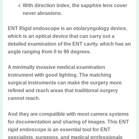
With direction index, the sapphire lens cover
never abrasions.
ENT Rigid endoscope is an otolaryngology device,
which is an optical device that can carry out a
detailed examination of the ENT cavity. which has an
angle ranging from 0 to 90 degrees.
A minimally invasive medical examination
instrument with good lighting. The matching
surgical instruments can make the surgery more
refined and reach areas that traditional surgery
cannot reach.
And they are compatible with most camera systems
for documentation and sharing of images. This ENT
rigid endoscope is an essential tool for ENT
specialists, surgeons, and medical professionals