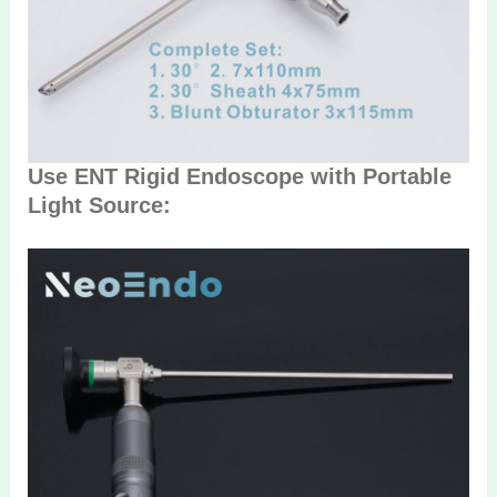
Use ENT Rigid Endoscope with Portable
Light Source: