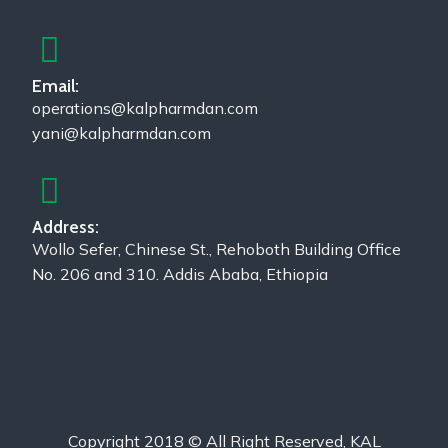
Email:
operations@kalpharmdan.com
yani@kalpharmdan.com
Address:
Wollo Sefer, Chinese St., Rehoboth Building Office
No. 206 and 310. Addis Ababa, Ethiopia
Copyright 2018 © All Right Reserved, KAL