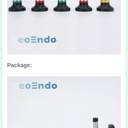
Package: