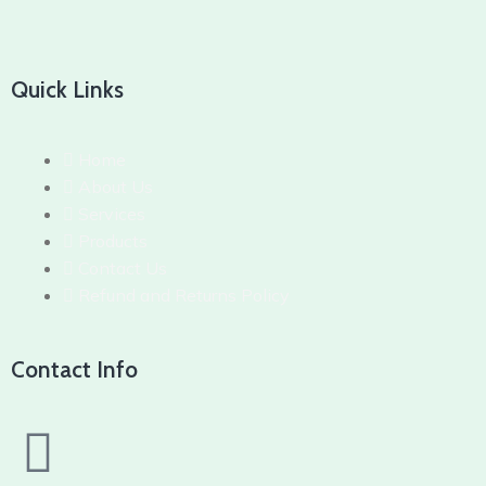
Quick Links
Home
About Us
Services
Products
Contact Us
Refund and Returns Policy
Contact Info