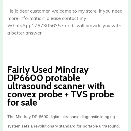
Hello dear customer, welcome to my store. If you need
more information, please contact my
WhatsApp17673056357 and I will provide you with
a better answer
Fairly Used Mindray
DP6600 protable
ultrasound scanner with
convex probe + TVS probe
for sale
The Mindray DP-6600 digital ultrasonic diagnostic imaging
system sets a revolutionary standard for portable ultrasound.