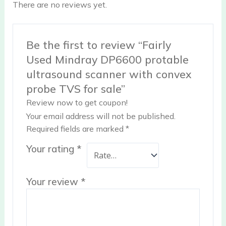
There are no reviews yet.
Be the first to review “Fairly
Used Mindray DP6600 protable
ultrasound scanner with convex
probe TVS for sale”
Review now to get coupon!
Your email address will not be published.
Required fields are marked
*
Your rating
*
Your review
*