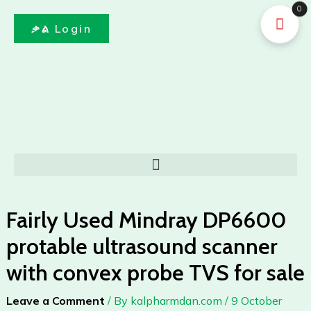
DP6600
Skip
0
protable
to
ቃል Login
ultrasound
content
scanner
with
convex
probe
TVS
for
sale
Menu
quantity
Fairly Used Mindray DP6600
protable ultrasound scanner
with convex probe TVS for sale
Leave a Comment
/ By
kalpharmdan.com
/
9 October