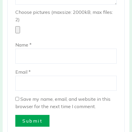
Choose pictures (maxsize: 2000kB, max files:
2)
Name
*
Email
*
Save my name, email, and website in this
browser for the next time I comment.