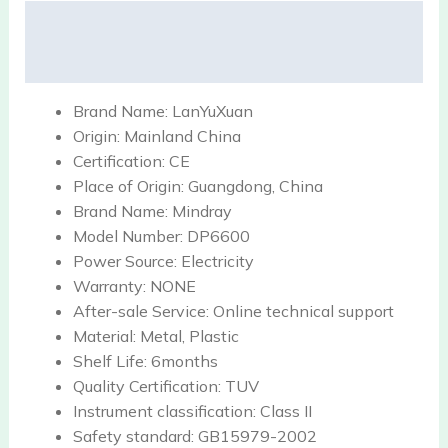
Description
Reviews (0)
Brand Name:
LanYuXuan
Origin:
Mainland China
Certification:
CE
Place of Origin:
Guangdong, China
Brand Name:
Mindray
Model Number:
DP6600
Power Source:
Electricity
Warranty:
NONE
After-sale Service:
Online technical support
Material:
Metal, Plastic
Shelf Life:
6months
Quality Certification:
TUV
Instrument classification:
Class II
Safety standard:
GB15979-2002