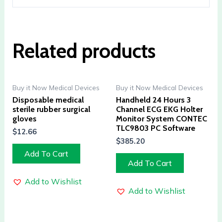
Related products
Buy it Now Medical Devices
Buy it Now Medical Devices
Disposable medical
Handheld 24 Hours 3
sterile rubber surgical
Channel ECG EKG Holter
gloves
Monitor System CONTEC
TLC9803 PC Software
$
12.66
$
385.20
Add To Cart
Add To Cart
Add to Wishlist
Add to Wishlist