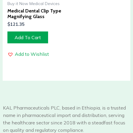
Buy it Now Medical Devices
Medical Dental Clip Type
Magnifying Glass
$
121.35
Add To Cart
Add to Wishlist
KAL Pharmaceuticals PLC, based in Ethiopia, is a trusted
name in pharmaceutical import and distribution, serving
the healthcare sector since 2018 with a steadfast focus
on quality and regulatory compliance.