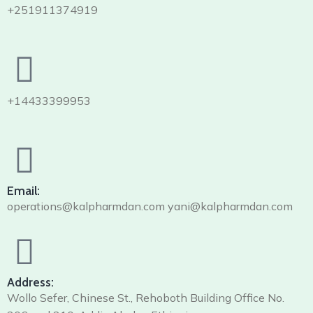
+251911374919
+14433399953
Email:
operations@kalpharmdan.com yani@kalpharmdan.com
Address:
Wollo Sefer, Chinese St., Rehoboth Building Office No.