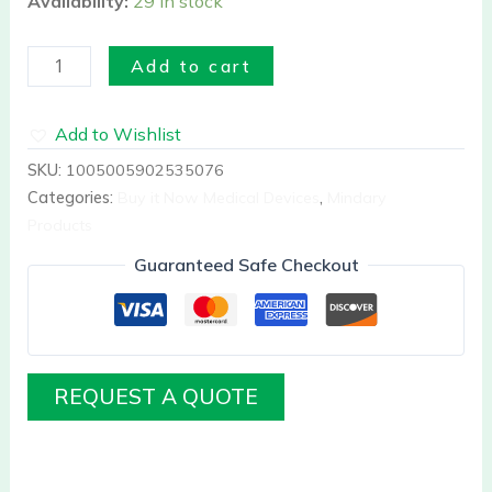
Availability:
29 in stock
Add to cart
Add to Wishlist
SKU:
1005005902535076
Categories:
Buy it Now Medical Devices
,
Mindary
Products
Guaranteed Safe Checkout
REQUEST A QUOTE