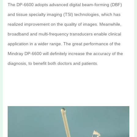
The DP-6600 adopts advanced digital beam-forming (DBF)
and tissue specialty imaging (TSI) technologies, which has
realized improvement on the quality of images. Meanwhile,
broadband and multi-frequency transducers enable clinical
application in a wider range. The great performance of the
Mindray DP-6600 will definitely increase the accuracy of the
diagnosis, to benefit both doctors and patients.