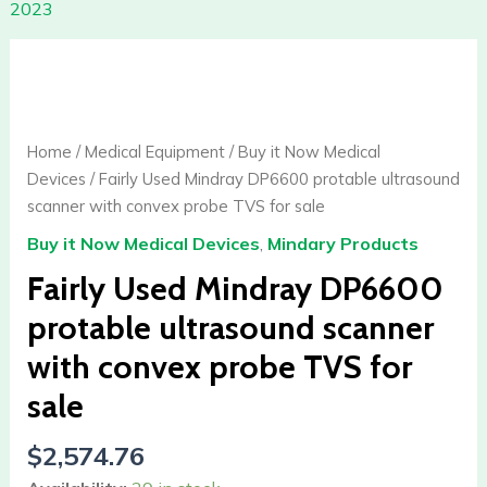
2023
Fairly
Used
Mindray
DP6600
Home
/
Medical Equipment
/
Buy it Now Medical
protable
Devices
/ Fairly Used Mindray DP6600 protable ultrasound
ultrasound
scanner with convex probe TVS for sale
scanner
Buy it Now Medical Devices
,
Mindary Products
with
convex
Fairly Used Mindray DP6600
probe
protable ultrasound scanner
TVS
with convex probe TVS for
for
sale
sale
quantity
$
2,574.76