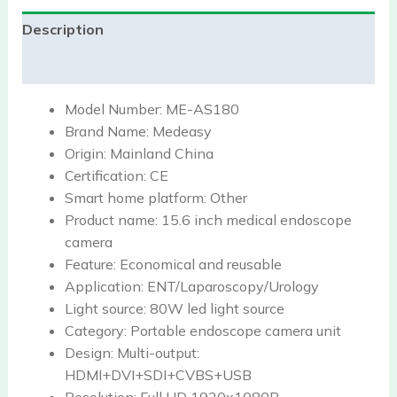
Description
Reviews (0)
Model Number:
ME-AS180
Brand Name:
Medeasy
Origin:
Mainland China
Certification:
CE
Smart home platform:
Other
Product name:
15.6 inch medical endoscope
camera
Feature:
Economical and reusable
Application:
ENT/Laparoscopy/Urology
Light source:
80W led light source
Category:
Portable endoscope camera unit
Design:
Multi-output:
HDMI+DVI+SDI+CVBS+USB
Resolution:
Full HD 1920x1080P