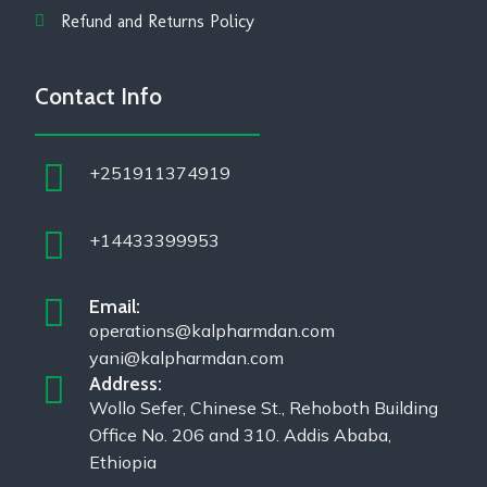
Refund and Returns Policy
Contact Info
+251911374919
+14433399953
Email:
operations@kalpharmdan.com
yani@kalpharmdan.com
Address:
Wollo Sefer, Chinese St., Rehoboth Building
Office No. 206 and 310. Addis Ababa,
Ethiopia