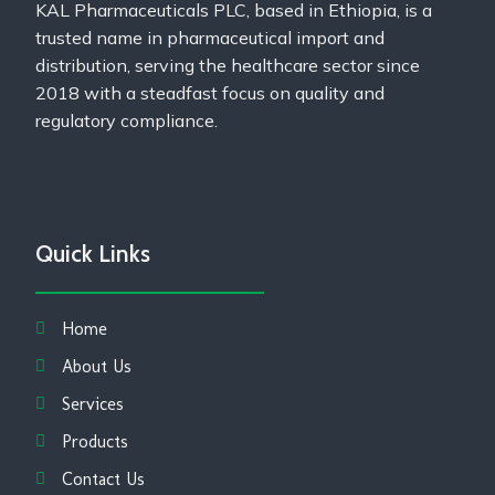
KAL Pharmaceuticals PLC, based in Ethiopia, is a
trusted name in pharmaceutical import and
distribution, serving the healthcare sector since
2018 with a steadfast focus on quality and
regulatory compliance.
Quick Links
Home
About Us
Services
Products
Contact Us