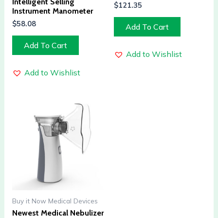
Intelligent Selling
$
121.35
Instrument Manometer
$
58.08
Add To Cart
Add To Cart
Add to Wishlist
Add to Wishlist
Buy it Now Medical Devices
Newest Medical Nebulizer