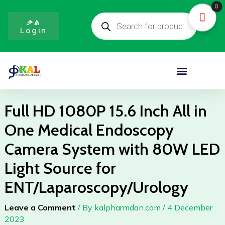
Skip
0
Products
to
search
ቃል
Login
content
Menu
Full HD 1080P 15.6 Inch All in
One Medical Endoscopy
Camera System with 80W LED
Light Source for
ENT/Laparoscopy/Urology
Leave a Comment
/ By
kalpharmdan.com
/
4 December
2023