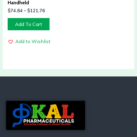
Handheld
$
74.84
–
$
121.76
Add To Cart
Add to Wishlist