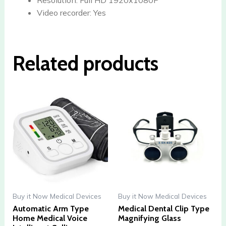
Video recorder:
Yes
Related products
Buy it Now Medical Devices
Buy it Now Medical Devices
Automatic Arm Type
Medical Dental Clip Type
Home Medical Voice
Magnifying Glass