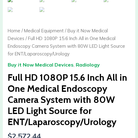
Home
/
Medical Equipment
/
Buy it Now Medical
Devices
/ Full HD 1080P 15.6 Inch All in One Medical
Endoscopy Camera System with 80W LED Light Source
for ENT/Laparoscopy/Urology
Buy it Now Medical Devices
,
Radiology
Full HD 1080P 15.6 Inch All in
One Medical Endoscopy
Camera System with 80W
LED Light Source for
ENT/Laparoscopy/Urology
$
2,572.44