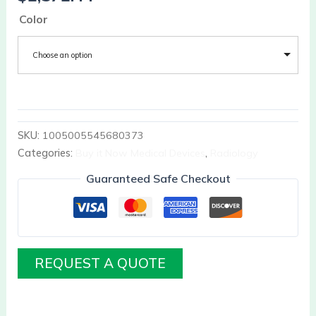
Color
Choose an option
SKU:
1005005545680373
Categories:
Buy it Now Medical Devices
,
Radiology
Guaranteed Safe Checkout
REQUEST A QUOTE