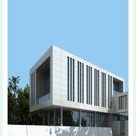
Recommend Products
Company Information