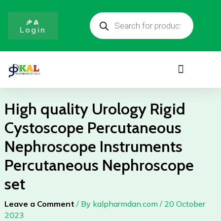
Rigid
Skip
Products
Cystoscope
to
search
ቃል
Percutaneous
Login
content
Nephroscope
Instruments
Percutaneous
Menu
Nephroscope
set
quantity
High quality Urology Rigid
Cystoscope Percutaneous
Nephroscope Instruments
Percutaneous Nephroscope
set
Leave a Comment
/ By
kalpharmdan.com
/
20 October
2023