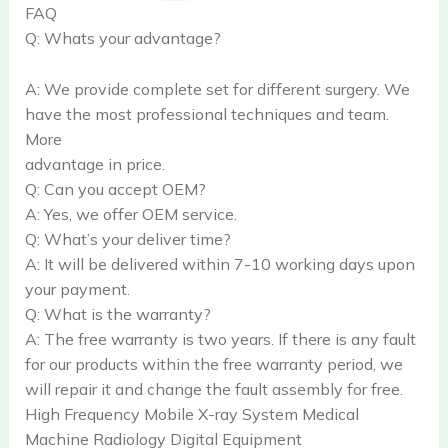
FAQ
Q: Whats your advantage?
A: We provide complete set for different surgery. We
have the most professional techniques and team.
More
advantage in price.
Q: Can you accept OEM?
A: Yes, we offer OEM service.
Q: What’s your deliver time?
A: It will be delivered within 7-10 working days upon
your payment.
Q: What is the warranty?
A: The free warranty is two years. If there is any fault
for our products within the free warranty period, we
will repair it and change the fault assembly for free.
High Frequency Mobile X-ray System Medical
Machine Radiology Digital Equipment