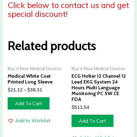
Click below to contact us and get
special discount!
Related products
Buy it Now Medical Devices
Buy it Now Medical Devices
Medical White Coat
ECG Holter 12 Channel 12
Printed Long Sleeve
Lead EKG System 24
Hours Multi Language
$
21.12
–
$
38.31
Monitoring PC SW CE
FDA
Add To Cart
$
511.54
Add to Wishlist
Add To Cart