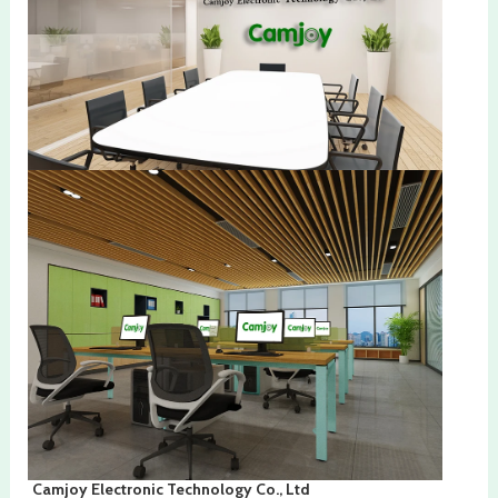
Camjoy Electronic Technology Co., Ltd