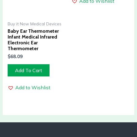
Add to Wishlist
Buy it Now Medical Devices
Baby Ear Thermometer
Infant Medical Infrared
Electronic Ear
Thermometer
$
68.09
Add To Cart
Add to Wishlist