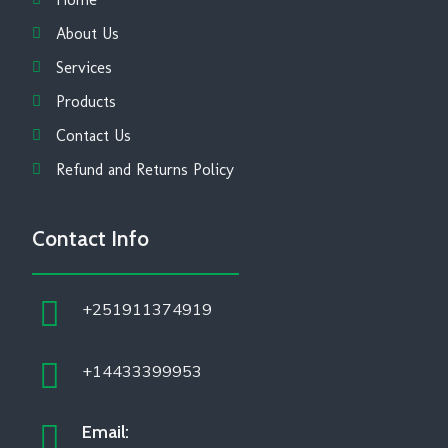
About Us
Services
Products
Contact Us
Refund and Returns Policy
Contact Info
+251911374919
+14433399953
Email: