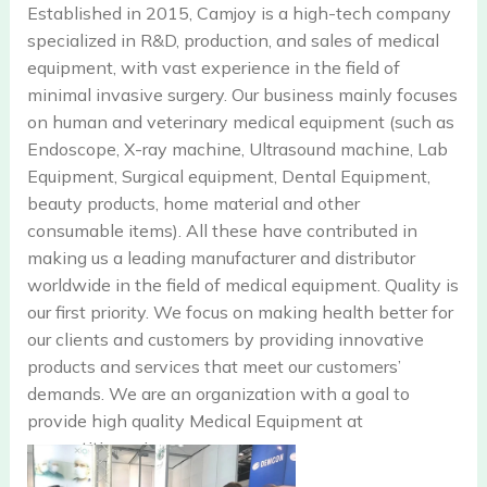
Established in 2015, Camjoy is a high-tech company
specialized in R&D, production, and sales of medical
equipment, with vast experience in the field of
minimal invasive surgery. Our business mainly focuses
on human and veterinary medical equipment (such as
Endoscope, X-ray machine, Ultrasound machine, Lab
Equipment, Surgical equipment, Dental Equipment,
beauty products, home material and other
consumable items). All these have contributed in
making us a leading manufacturer and distributor
worldwide in the field of medical equipment. Quality is
our first priority. We focus on making health better for
our clients and customers by providing innovative
products and services that meet our customers’
demands. We are an organization with a goal to
provide high quality Medical Equipment at
competitive price.