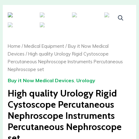
High
quality
Urology
Rigid
Cystoscope
Home
/
Medical Equipment
/
Buy it Now Medical
Percutaneous
Devices
/ High quality Urology Rigid Cystoscope
Nephroscope
Percutaneous Nephroscope Instruments Percutaneous
Instruments
Nephroscope set
Percutaneous
Buy it Now Medical Devices
,
Urology
Nephroscope
set
High quality Urology Rigid
quantity
Cystoscope Percutaneous
Nephroscope Instruments
Percutaneous Nephroscope
set