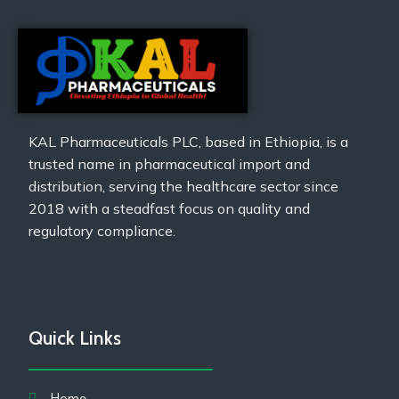
KAL Pharmaceuticals PLC, based in Ethiopia, is a
trusted name in pharmaceutical import and
distribution, serving the healthcare sector since
2018 with a steadfast focus on quality and
regulatory compliance.
Quick Links
Home