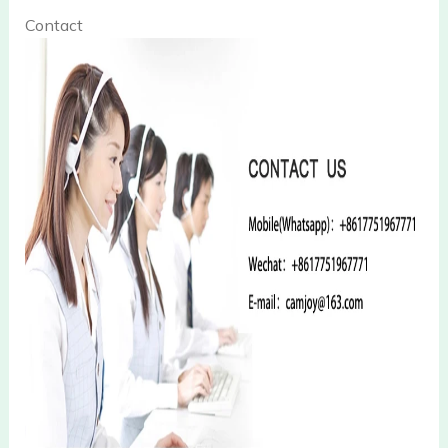
Contact