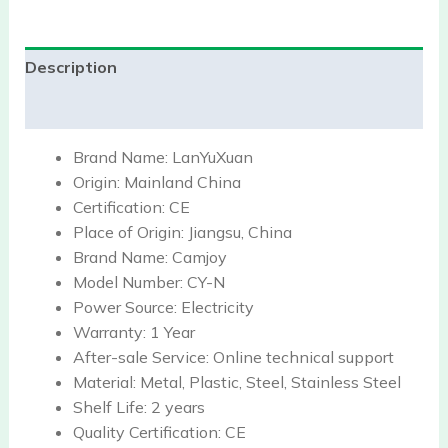
Description
Reviews (0)
Brand Name:
LanYuXuan
Origin:
Mainland China
Certification:
CE
Place of Origin:
Jiangsu, China
Brand Name:
Camjoy
Model Number:
CY-N
Power Source:
Electricity
Warranty:
1 Year
After-sale Service:
Online technical support
Material:
Metal, Plastic, Steel, Stainless Steel
Shelf Life:
2 years
Quality Certification:
CE