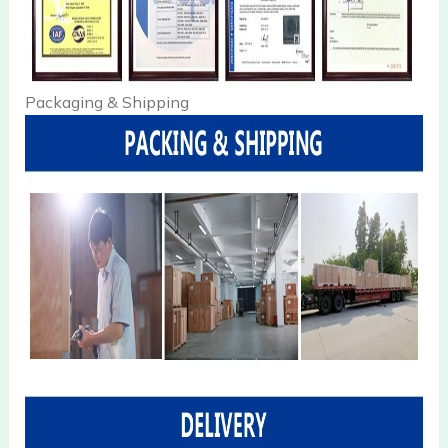
Packaging & Shipping