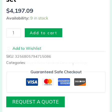
$
4,197.09
Availability:
9 in stock
Add to cart
Add to Wishlist
SKU:
3256805794715086
Categories:
Buy it Now Medical Devices
,
Urology
Guaranteed Safe Checkout
REQUEST A QUOTE