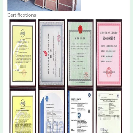
Certifications