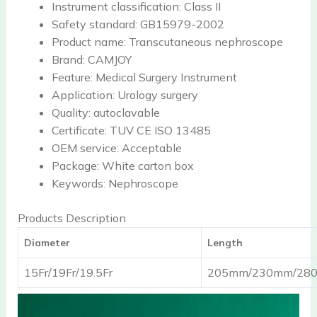
Instrument classification:
Class II
Safety standard:
GB15979-2002
Product name:
Transcutaneous nephroscope
Brand:
CAMJOY
Feature:
Medical Surgery Instrument
Application:
Urology surgery
Quality:
autoclavable
Certificate:
TUV CE ISO 13485
OEM service:
Acceptable
Package:
White carton box
Keywords:
Nephroscope
Products Description
Diameter
Length
15Fr/19Fr/19.5Fr
205mm/230mm/28