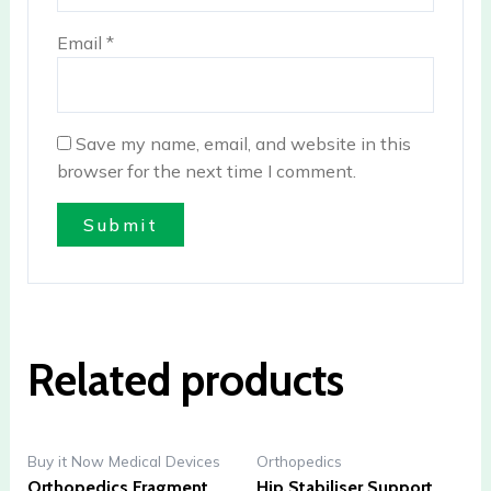
Email
*
Save my name, email, and website in this
browser for the next time I comment.
Related products
Buy it Now Medical Devices
Orthopedics
Orthopedics Fragment
Hip Stabiliser Support