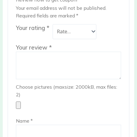
Your email address will not be published.
Required fields are marked
*
Your rating
*
Your review
*
Choose pictures (maxsize: 2000kB, max files:
2)
Name
*