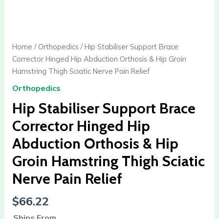
Hip
Stabiliser
Support
Brace
Home
/
Orthopedics
/ Hip Stabiliser Support Brace
Corrector
Corrector Hinged Hip Abduction Orthosis & Hip Groin
Hinged
Hamstring Thigh Sciatic Nerve Pain Relief
Hip
Orthopedics
Abduction
Orthosis
Hip Stabiliser Support Brace
&
Corrector Hinged Hip
Hip
Abduction Orthosis & Hip
Groin
Hamstring
Groin Hamstring Thigh Sciatic
Thigh
Nerve Pain Relief
Sciatic
Nerve
$
66.22
Pain
Relief
Ships From