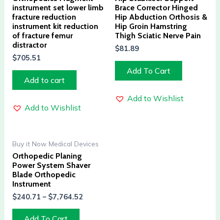
instrument set lower limb
Brace Corrector Hinged
fracture reduction
Hip Abduction Orthosis &
instrument kit reduction
Hip Groin Hamstring
of fracture femur
Thigh Sciatic Nerve Pain
distractor
$
81.89
$
705.51
Add To Cart
Add to cart
Add to Wishlist
Add to Wishlist
Buy it Now Medical Devices
Orthopedic Planing
Power System Shaver
Blade Orthopedic
Instrument
$
240.71
–
$
7,764.52
Add To Cart