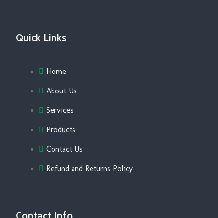
Quick Links
Home
About Us
Services
Products
Contact Us
Refund and Returns Policy
Contact Info