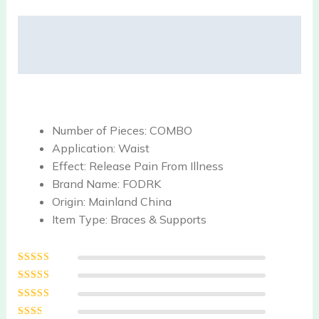
Description
Reviews (0)
Number of Pieces:
COMBO
Application:
Waist
Effect:
Release Pain From Illness
Brand Name:
FODRK
Origin:
Mainland China
Item Type:
Braces & Supports
Rated
5
out of
5
Rated
4
out
of 5
Rated
3
out of 5