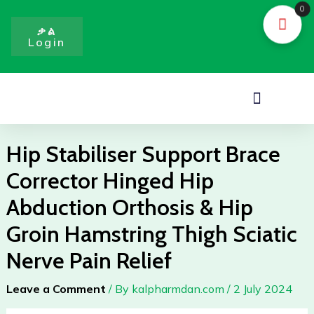
Skip
0
to
ቃል
Login
content
Menu
Hip Stabiliser Support Brace
Corrector Hinged Hip
Abduction Orthosis & Hip
Groin Hamstring Thigh Sciatic
Nerve Pain Relief
Leave a Comment
/ By
kalpharmdan.com
/
2 July 2024