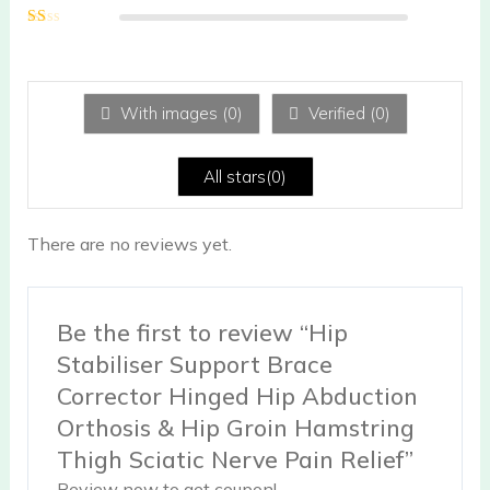
Rated
2
out
Ra
of 5
te
d
1
ou
With images (
0
)
Verified (
0
)
t
of
5
All stars(
0
)
There are no reviews yet.
Be the first to review “Hip
Stabiliser Support Brace
Corrector Hinged Hip Abduction
Orthosis & Hip Groin Hamstring
Thigh Sciatic Nerve Pain Relief”
Review now to get coupon!