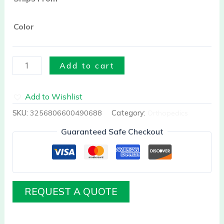
quantity
Color
Add to cart
Add to Wishlist
SKU:
3256806600490688
Category:
Orthopedics
Guaranteed Safe Checkout
REQUEST A QUOTE