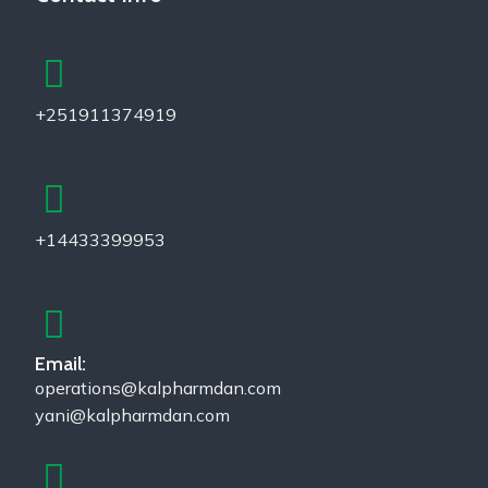
+251911374919
+14433399953
Email:
operations@kalpharmdan.com
yani@kalpharmdan.com