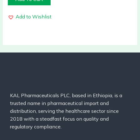
Add to Wishlist
KAL Pharmaceuticals PLC, based in Ethiopia, is a
trusted name in pharmaceutical import and
distribution, serving the healthcare sector since
2018 with a steadfast focus on quality and
regulatory compliance.