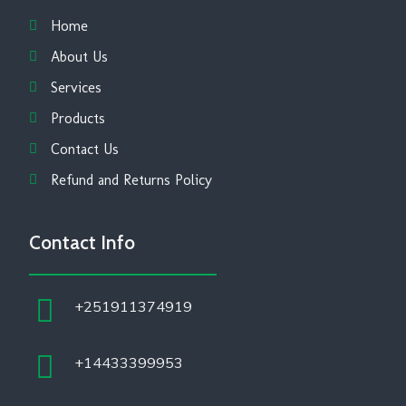
Home
About Us
Services
Products
Contact Us
Refund and Returns Policy
Contact Info
+251911374919
+14433399953