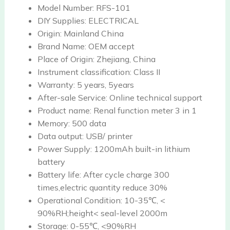
Model Number:
RFS-101
DIY Supplies:
ELECTRICAL
Origin:
Mainland China
Brand Name:
OEM accept
Place of Origin:
Zhejiang, China
Instrument classification:
Class II
Warranty:
5 years, 5years
After-sale Service:
Online technical support
Product name:
Renal function meter 3 in 1
Memory:
500 data
Data output:
USB/ printer
Power Supply:
1200mAh built-in lithium
battery
Battery life:
After cycle charge 300
times,electric quantity reduce 30%
Operational Condition:
10-35℃, <
90%RH;height< seal-level 2000m
Storage:
0-55℃, <90%RH