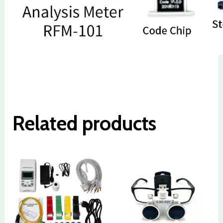
Related products