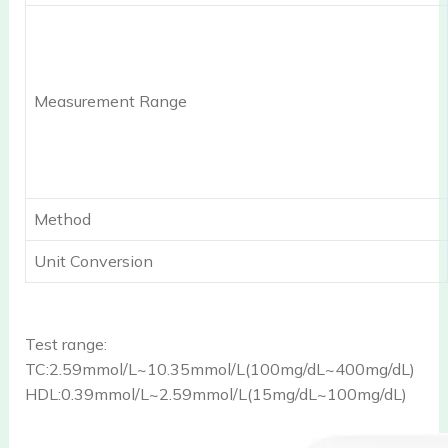
Measurement Range
Method
Unit Conversion
Test range:
TC:2.59mmol/L~10.35mmol/L(100mg/dL~400mg/dL)
HDL:0.39mmol/L~2.59mmol/L(15mg/dL~100mg/dL)