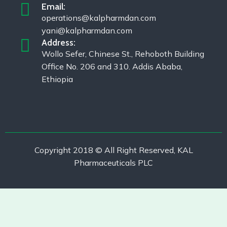
Email:
operations@kalpharmdan.com
yani@kalpharmdan.com
Address:
Wollo Sefer, Chinese St., Rehoboth Building
Office No. 206 and 310. Addis Ababa,
Ethiopia
Copyright 2018 © All Right Reserved, KAL
Pharmaceuticals PLC