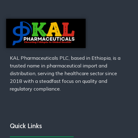
KAL Pharmaceuticals PLC, based in Ethiopia, is a
trusted name in pharmaceutical import and
distribution, serving the healthcare sector since
2018 with a steadfast focus on quality and
regulatory compliance.
Quick Links