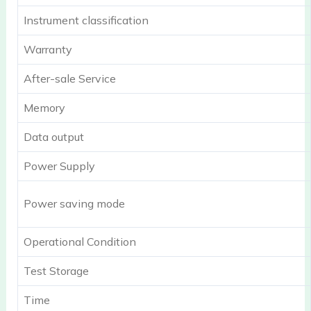
Instrument classification
Warranty
After-sale Service
Memory
Data output
Power Supply
Power saving mode
Operational Condition
Test Storage
Time