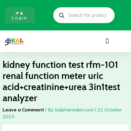
Skip
Products
to
search
ቃል
Login
content
Menu
kidney function test rfm-101
renal function meter uric
acid+creatinine+urea 3in1test
analyzer
Leave a Comment
/ By
kalpharmdan.com
/
21 October
2023