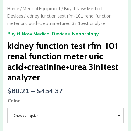
Home
/
Medical Equipment
/
Buy it Now Medical
Devices
/ kidney function test rfm-101 renal function
meter uric acid+creatinine+urea 3in1test analyzer
Buy it Now Medical Devices
,
Nephrology
kidney function test rfm-101
renal function meter uric
acid+creatinine+urea 3in1test
analyzer
$
80.21
–
$
454.37
Color
Choose an option