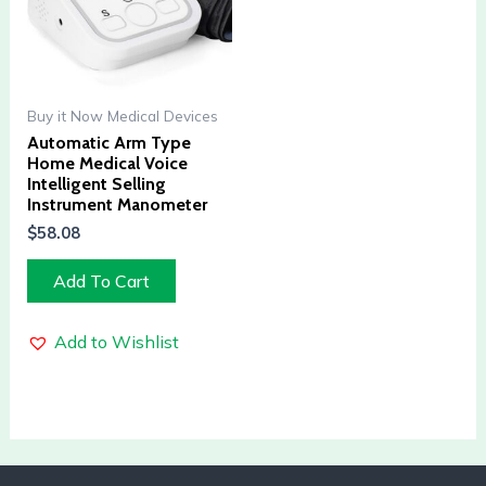
Buy it Now Medical Devices
Automatic Arm Type
Home Medical Voice
Intelligent Selling
Instrument Manometer
$
58.08
Add To Cart
Add to Wishlist