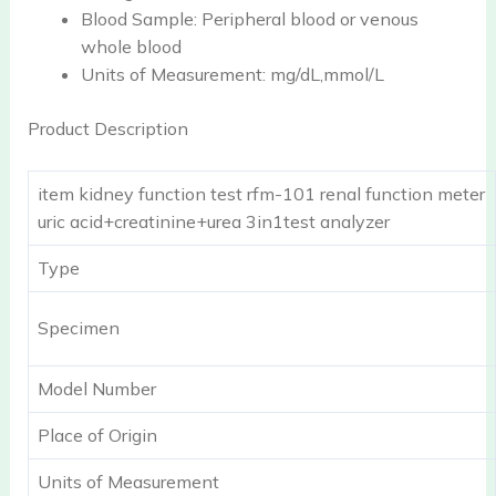
Blood Sample:
Peripheral blood or venous
whole blood
Units of Measurement:
mg/dL,mmol/L
Product Description
item kidney function test rfm-101 renal function meter
uric acid+creatinine+urea 3in1test analyzer
Type
Specimen
Model Number
Place of Origin
Units of Measurement