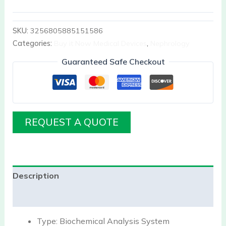
SKU:
3256805885151586
Categories:
Buy it Now Medical Devices
,
Nephrology
Guaranteed Safe Checkout
REQUEST A QUOTE
Description
Reviews (0)
Type:
Biochemical Analysis System