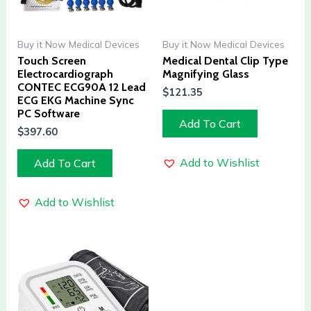
Buy it Now Medical Devices
Buy it Now Medical Devices
Touch Screen
Medical Dental Clip Type
Electrocardiograph
Magnifying Glass
CONTEC ECG90A 12 Lead
$
121.35
ECG EKG Machine Sync
PC Software
Add To Cart
$
397.60
Add to Wishlist
Add To Cart
Add to Wishlist