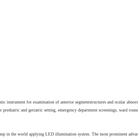
nostic instrument for examination of anterior segmentstructures and ocular abnor
for prediatric and geriatric setting, emergency department screenings, ward rou
t lamp in the world applying LED illumination system. The most prominent adv