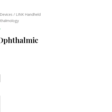
 Devices
/ LINK Handheld
hthalmology
y
 Ophthalmic