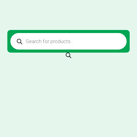
Products
search