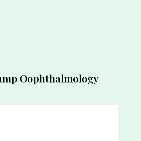
 Lamp Oophthalmology