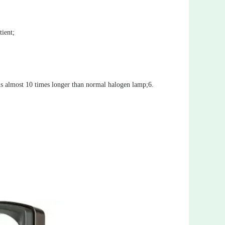
ient;
 is almost 10 times longer than normal halogen lamp;6.