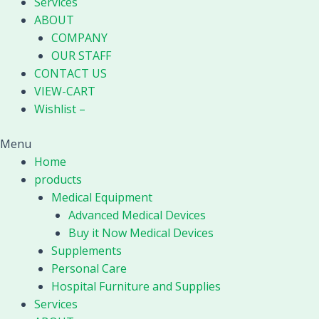
Services
ABOUT
COMPANY
OUR STAFF
CONTACT US
VIEW-CART
Wishlist –
Menu
Home
products
Medical Equipment
Advanced Medical Devices
Buy it Now Medical Devices
Supplements
Personal Care
Hospital Furniture and Supplies
Services