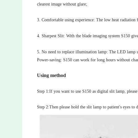
clearest image without glare;
3. Comfortable using experience: The low heat radiation
4. Sharpest Slit: With the blade imaging system S150 gives 
5. No need to replace illumination lamp: The LED lamp use
Power-saving: S150 can work for long hours without chan
Using method
Step 1:If you want to use S150 as digital slit lamp, please
Step 2:Then please hold the slit lamp to patient's eyes to