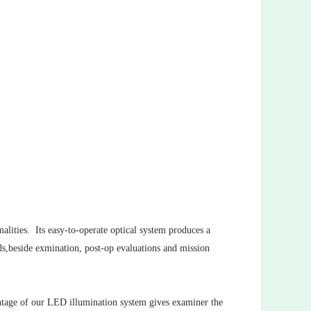
malities. Its easy-to-operate optical system produces a
nds,beside exmination, post-op evaluations and mission
antage of our LED illumination system gives examiner the