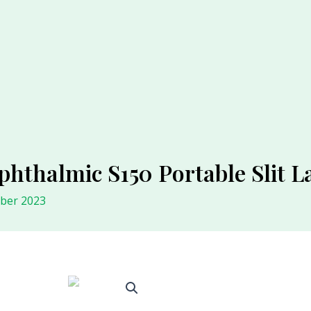
phthalmic S150 Portable Slit
ober 2023