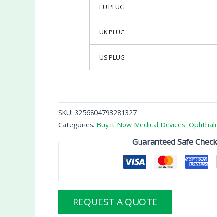
EU PLUG
UK PLUG
US PLUG
SKU:
3256804793281327
Categories:
Buy it Now Medical Devices
,
Ophthal
Guaranteed Safe Chec
REQUEST A QUOTE