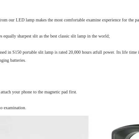
 from our LED lamp makes the most comfortable examine experience for the pat
equally sharpest slit as the best classic slit lamp in the world;
d in S150 portable slit lamp is rated 20,000 hours atfull power. Its life time
ging batteries.
 attach your phone to the magnetic pad first.
 do examination.