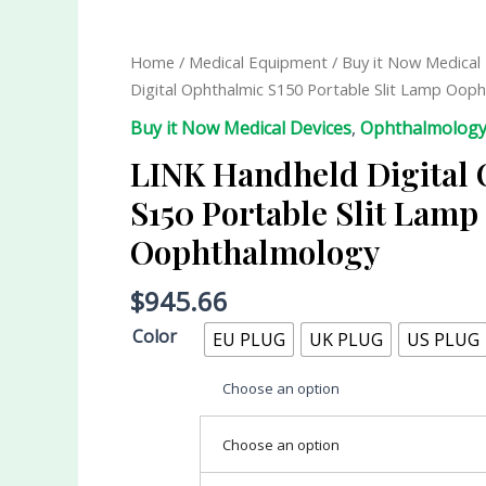
Home
/
Medical Equipment
/
Buy it Now Medical
Digital Ophthalmic S150 Portable Slit Lamp Oop
Buy it Now Medical Devices
,
Ophthalmolog
LINK Handheld Digital
S150 Portable Slit Lamp
Oophthalmology
$
945.66
Color
EU PLUG
UK PLUG
US PLUG
Choose an option
Choose an option