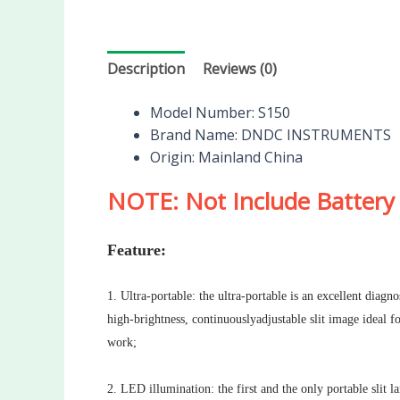
Description
Reviews (0)
Model Number:
S150
Brand Name:
DNDC INSTRUMENTS
Origin:
Mainland China
NOTE: Not Include Battery
Feature:
1. Ultra-portable: the ultra-portable is an excellent diag
high-brightness, continuouslyadjustable slit image ideal 
work;
2. LED illumination: the first and the only portable sli