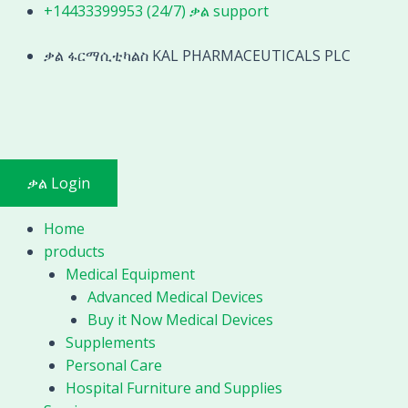
Skip
+14433399953 (24/7) ቃል support
to
content
ቃል ፋርማሲቲካልስ KAL PHARMACEUTICALS PLC
ቃል Login
Home
products
Medical Equipment
Advanced Medical Devices
Buy it Now Medical Devices
Supplements
Personal Care
Hospital Furniture and Supplies