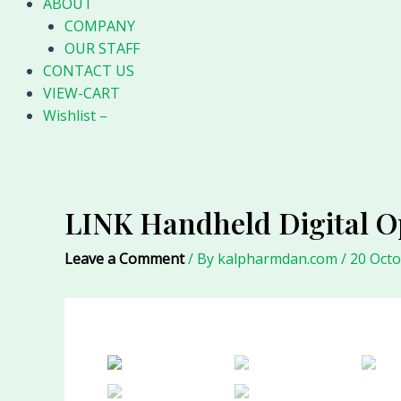
ABOUT
COMPANY
OUR STAFF
CONTACT US
VIEW-CART
Wishlist –
LINK Handheld Digital O
Leave a Comment
/ By
kalpharmdan.com
/
20 Oct